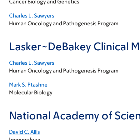
Cancer Biology and Genetics
Charles L. Sawyers
Human Oncology and Pathogenesis Program
Lasker~DeBakey Clinical 
Charles L. Sawyers
Human Oncology and Pathogenesis Program
Mark S. Ptashne
Molecular Biology
National Academy of Scie
David C. Allis
Immunology