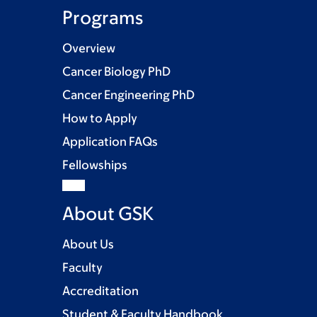
Programs
Overview
Cancer Biology PhD
Cancer Engineering PhD
How to Apply
Application FAQs
Fellowships
About GSK
About Us
Faculty
Accreditation
Student & Faculty Handbook