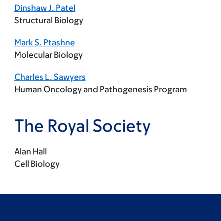
Dinshaw J. Patel
Structural Biology
Mark S. Ptashne
Molecular Biology
Charles L. Sawyers
Human Oncology and Pathogenesis Program
The Royal Society
Alan Hall
Cell Biology