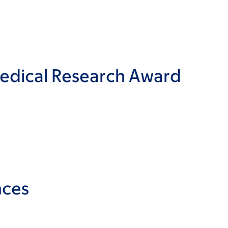
Medical Research Award
nces