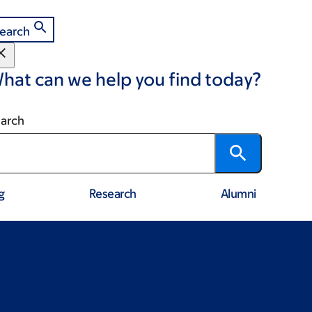
earch
hat can we help you find today?
arch
g
Research
Alumni