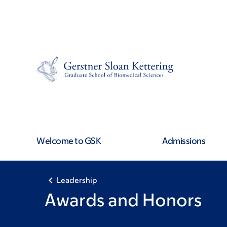
Skip
Skip
to
to
main
footer
content
Welcome to GSK
Admissions
Leadership
Awards and Honors