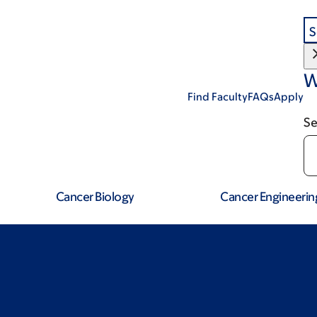
S
W
Find Faculty
FAQs
Apply
Se
Cancer Biology
Cancer Engineerin