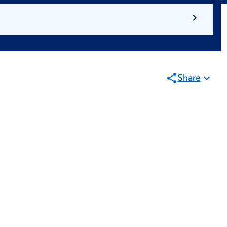
Share