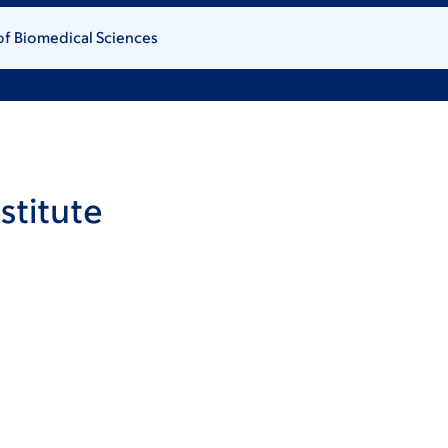
of Biomedical Sciences
stitute