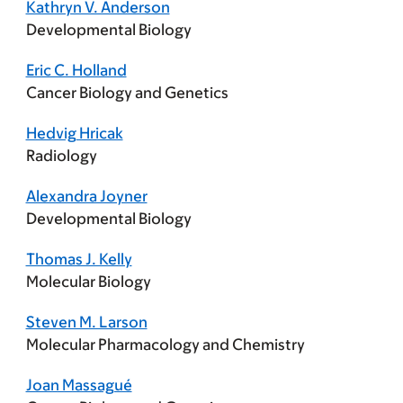
Kathryn V. Anderson
Developmental Biology
Eric C. Holland
Cancer Biology and Genetics
Hedvig Hricak
Radiology
Alexandra Joyner
Developmental Biology
Thomas J. Kelly
Molecular Biology
Steven M. Larson
Molecular Pharmacology and Chemistry
Joan Massagué