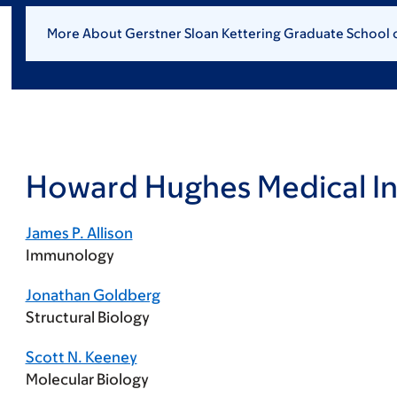
More About Gerstner Sloan Kettering Graduate School 
Howard Hughes Medical In
James P. Allison
Immunology
Jonathan Goldberg
Structural Biology
Scott N. Keeney
Molecular Biology