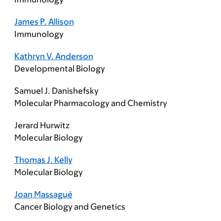
James P. Allison
Immunology
Kathryn V. Anderson
Developmental Biology
Samuel J. Danishefsky
Molecular Pharmacology and Chemistry
Jerard Hurwitz
Molecular Biology
Thomas J. Kelly
Molecular Biology
Joan Massagué
Cancer Biology and Genetics