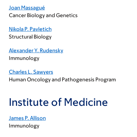
Joan Massagué
Cancer Biology and Genetics
Nikola P. Pavletich
Structural Biology
Alexander Y. Rudensky
Immunology
Charles L. Sawyers
Human Oncology and Pathogenesis Program
Institute of Medicine
James P. Allison
Immunology