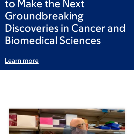
to Make the Next
Groundbreaking
Discoveries in Cancer and
Biomedical Sciences
Learn more