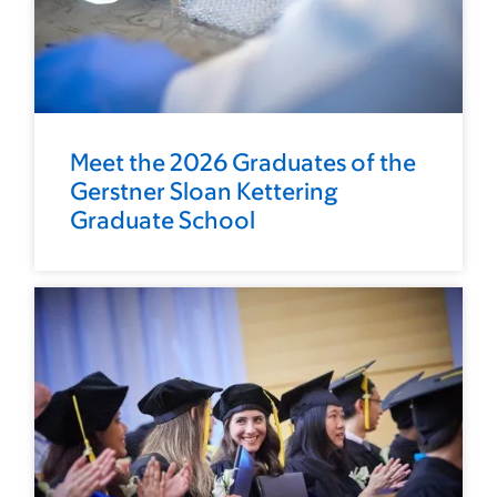
Meet the 2026 Graduates of the
Gerstner Sloan Kettering
Graduate School