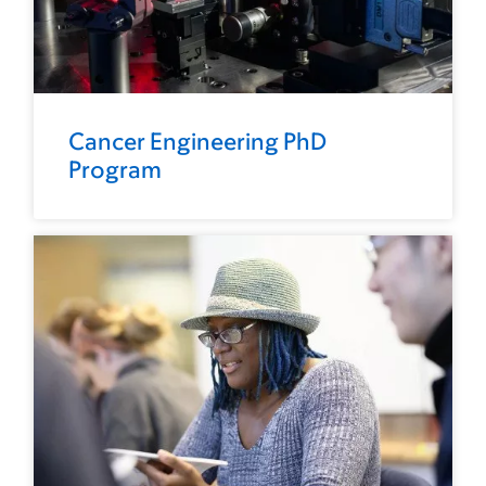
Cancer Engineering PhD
Program