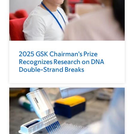
2025 GSK Chairman’s Prize
Recognizes Research on DNA
Double-Strand Breaks