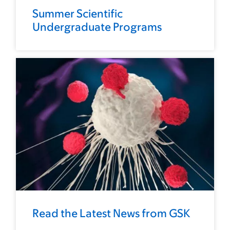
Summer Scientific
Undergraduate Programs
Read the Latest News from GSK