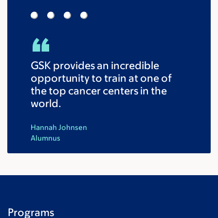
GSK provides an incredible
opportunity to train at one of
the top cancer centers in the
world.
Hannah Johnsen
Alumnus
Programs