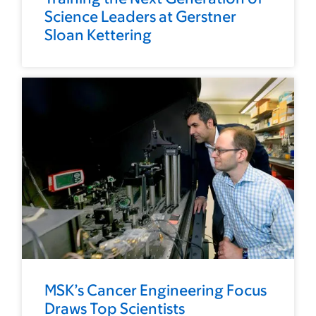
Science Leaders at Gerstner
Sloan Kettering
MSK’s Cancer Engineering Focus
Draws Top Scientists