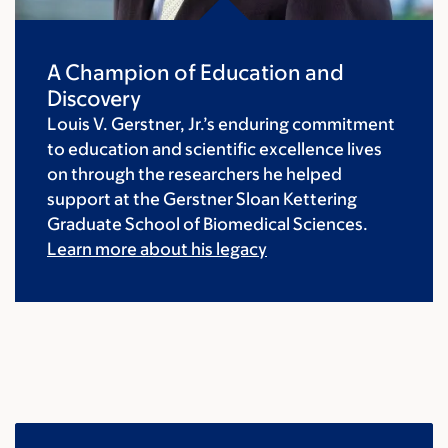
A Champion of Education and
Discovery
Louis V. Gerstner, Jr.’s enduring commitment
to education and scientific excellence lives
on through the researchers he helped
support at the Gerstner Sloan Kettering
Graduate School of Biomedical Sciences.
Learn more about his legacy