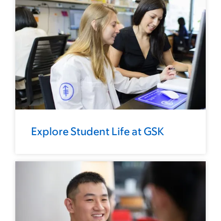
Explore Student Life at GSK