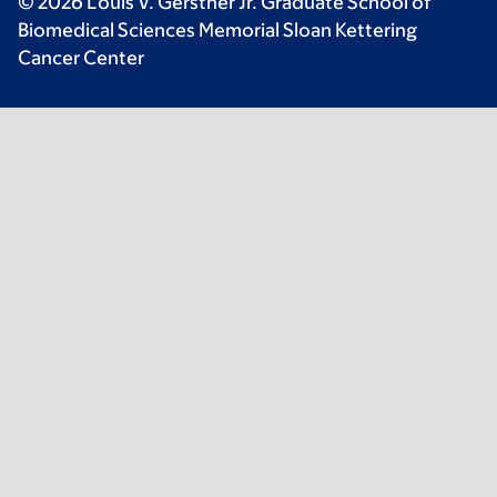
© 2026 Louis V. Gerstner Jr. Graduate School of
Biomedical Sciences Memorial Sloan Kettering
Cancer Center