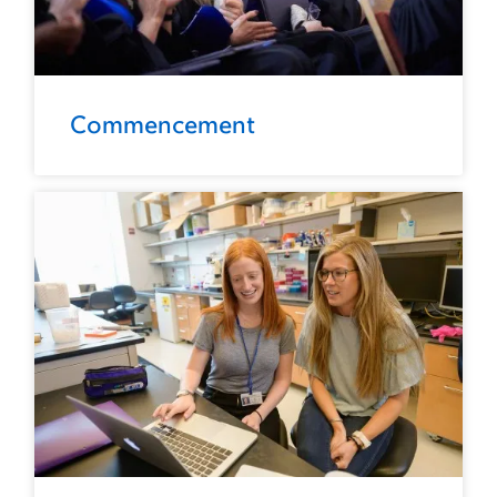
Commencement