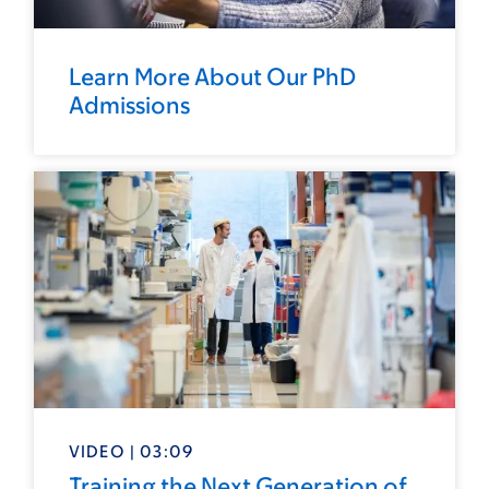
Learn More About Our PhD
Admissions
VIDEO | 03:09
Training the Next Generation of