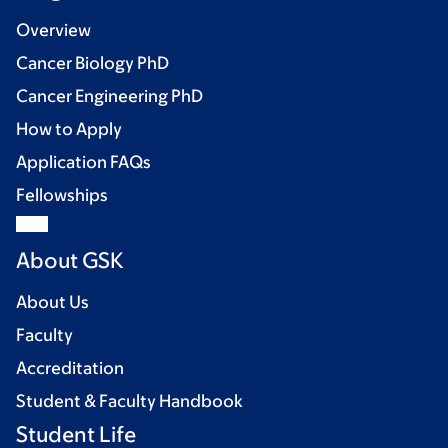
Overview
Cancer Biology PhD
Cancer Engineering PhD
How to Apply
Application FAQs
Fellowships
About GSK
About Us
Faculty
Accreditation
Student & Faculty Handbook
Student Life