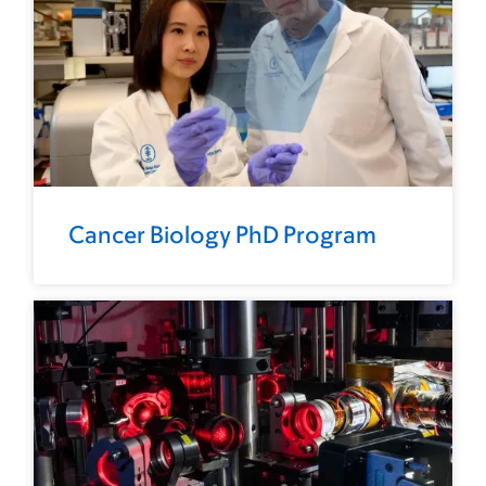
Cancer Biology PhD Program