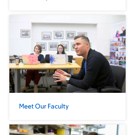
Meet Our Faculty