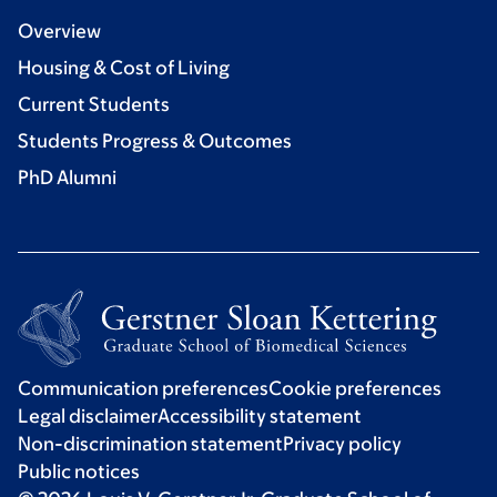
Overview
Housing & Cost of Living
Current Students
Students Progress & Outcomes
PhD Alumni
Communication preferences
Cookie preferences
Legal disclaimer
Accessibility statement
Non-discrimination statement
Privacy policy
Public notices