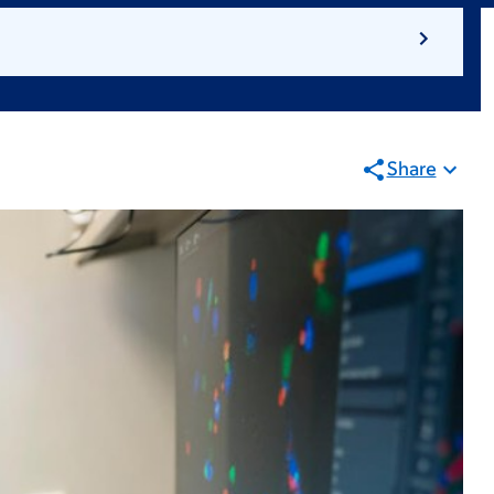
Share