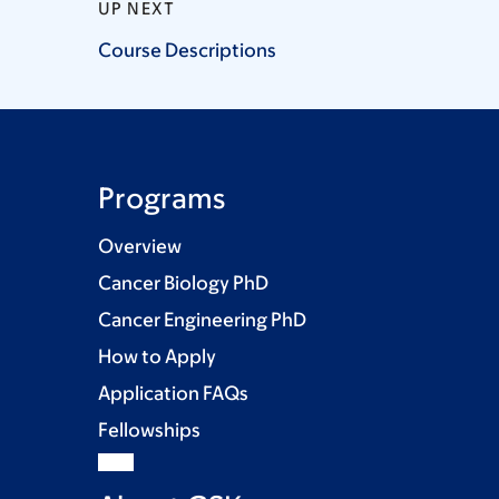
UP NEXT
Course
Descriptions
Programs
Overview
Cancer Biology PhD
Cancer Engineering PhD
How to Apply
Application FAQs
Fellowships