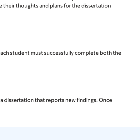
 their thoughts and plans for the dissertation
 Each student must successfully complete both the
 a dissertation that reports new findings. Once