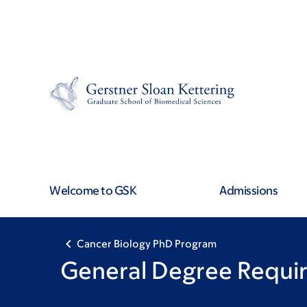
Skip
Skip
to
to
main
footer
content
Welcome to GSK
Admissions
Cancer Biology PhD Program
General Degree Requi