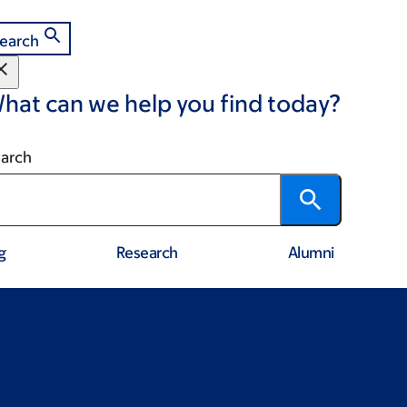
earch
hat can we help you find today?
arch
g
Research
Alumni