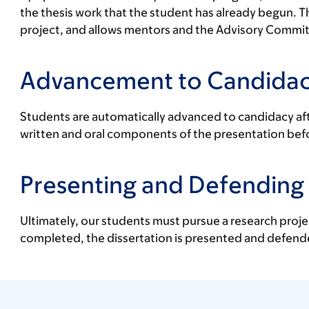
the thesis work that the student has already begun. T
project, and allows mentors and the Advisory Committe
Advancement to Candida
Students are automatically advanced to candidacy aft
written and oral components of the presentation bef
Presenting and Defending 
Ultimately, our students must pursue a research projec
completed, the dissertation is presented and defend