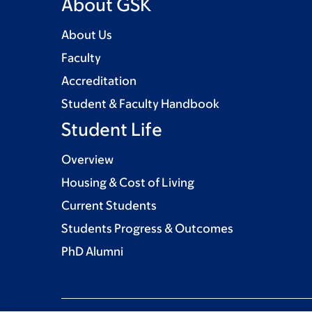
About GSK
About Us
Faculty
Accreditation
Student & Faculty Handbook
Student Life
Overview
Housing & Cost of Living
Current Students
Students Progress & Outcomes
PhD Alumni