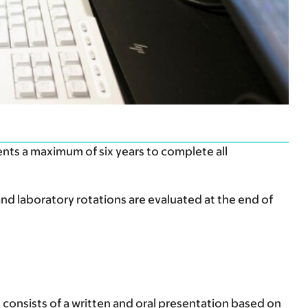
ents a maximum of six years to complete all
and laboratory rotations are evaluated at the end of
 consists of a written and oral presentation based on