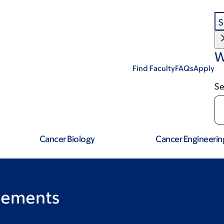
S
W
Find Faculty
FAQs
Apply
Se
Cancer Biology
Cancer Engineerin
rements