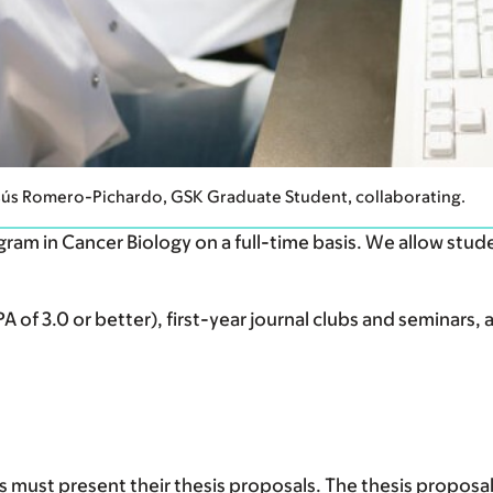
sús Romero-Pichardo, GSK Graduate Student, collaborating.
ram in Cancer Biology on a full-time basis. We allow stud
 of 3.0 or better), first-year journal clubs and seminars, 
s must present their thesis proposals. The thesis proposal