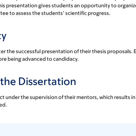
his presentation gives students an opportunity to organize
e to assess the students’ scientific progress.
cy
er the successful presentation of their thesis proposals.
ore being advanced to candidacy.
the Dissertation
t under the supervision of their mentors, which results in
ed.