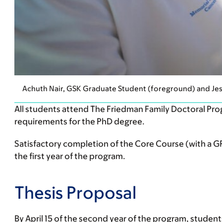
Achuth Nair, GSK Graduate Student (foreground) and Je
All students attend The Friedman Family Doctoral Prog
requirements for the PhD degree.
Satisfactory completion of the Core Course (with a GPA
the first year of the program.
Thesis Proposal
By April 15 of the second year of the program, student