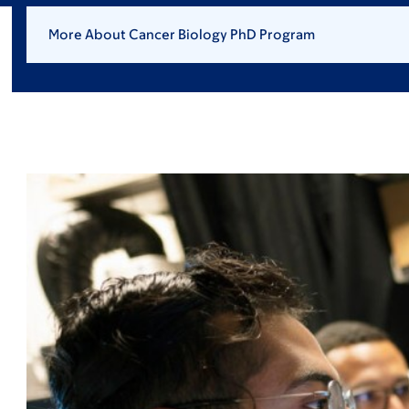
More About Cancer Biology PhD Program