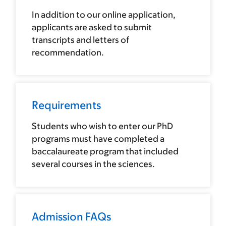
In addition to our online application,
applicants are asked to submit
transcripts and letters of
recommendation.
Requirements
Students who wish to enter our PhD
programs must have completed a
baccalaureate program that included
several courses in the sciences.
Admission FAQs