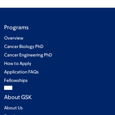
Programs
Overview
Cancer Biology PhD
Cancer Engineering PhD
How to Apply
Application FAQs
Fellowships
About GSK
About Us