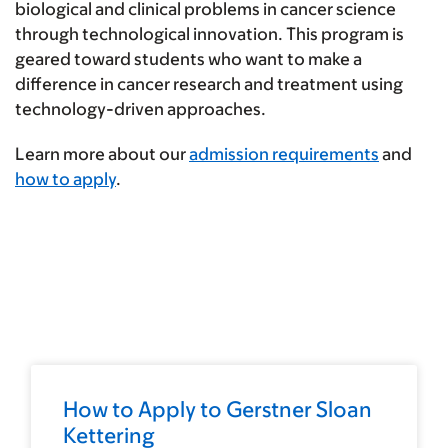
biological and clinical problems in cancer science
through technological innovation. This program is
geared toward students who want to make a
difference in cancer research and treatment using
technology-driven approaches.
Learn more about our
admission requirements
and
how to apply
.
How to Apply to Gerstner Sloan
Kettering