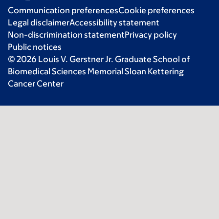
Communication preferences
Cookie preferences
Legal disclaimer
Accessibility statement
Non-discrimination statement
Privacy policy
Public notices
© 2026 Louis V. Gerstner Jr. Graduate School of
Biomedical Sciences Memorial Sloan Kettering
Cancer Center