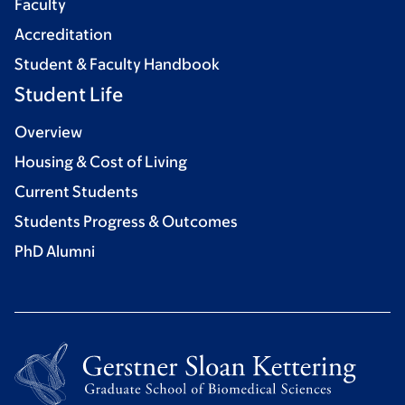
Faculty
Accreditation
Student & Faculty Handbook
Student Life
Overview
Housing & Cost of Living
Current Students
Students Progress & Outcomes
PhD Alumni