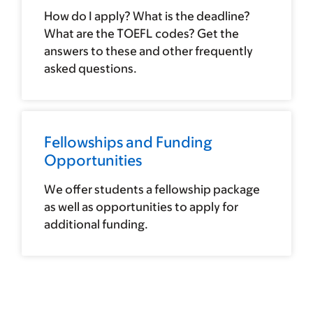
How do I apply? What is the deadline?
What are the TOEFL codes? Get the
answers to these and other frequently
asked questions.
Fellowships and Funding
Opportunities
We offer students a fellowship package
as well as opportunities to apply for
additional funding.