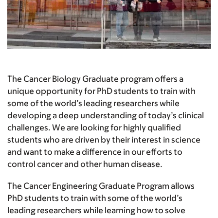
The Cancer Biology Graduate program offers a
unique opportunity for PhD students to train with
some of the world’s leading researchers while
developing a deep understanding of today’s clinical
challenges. We are looking for highly qualified
students who are driven by their interest in science
and want to make a difference in our efforts to
control cancer and other human disease.
The Cancer Engineering Graduate Program allows
PhD students to train with some of the world’s
leading researchers while learning how to solve