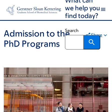
Skip
Skip
we help you
to
to
find today?
main
footer
content
Search
Admission to the
Share
PhD Programs