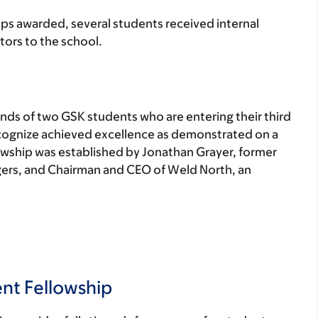
ips awarded, several students received internal
ors to the school.
ends of two GSK students who are entering their third
recognize achieved excellence as demonstrated on a
owship was established by Jonathan Grayer, former
ers, and Chairman and CEO of Weld North, an
nt Fellowship