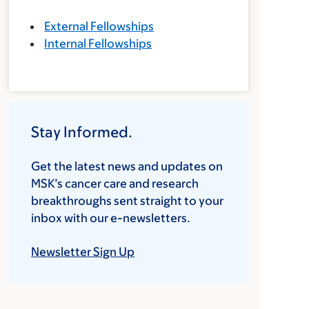
External Fellowships
Internal Fellowships
Stay Informed.
Get the latest news and updates on
MSK’s cancer care and research
breakthroughs sent straight to your
inbox with our e-newsletters.
Newsletter Sign Up