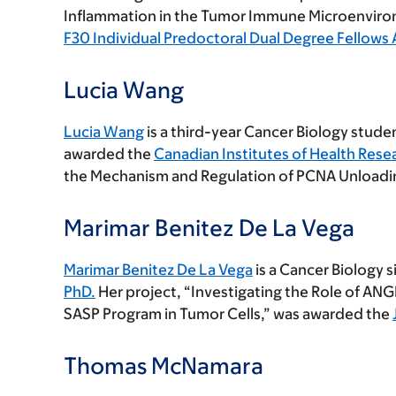
Inflammation in the Tumor Immune Microenviro
F30 Individual Predoctoral Dual Degree Fellows
Lucia Wang
Lucia Wang
is a third-year Cancer Biology studen
awarded the
Canadian Institutes of Health Rese
the Mechanism and Regulation of PCNA Unloadi
Marimar Benitez De La Vega
Marimar Benitez De La Vega
is a Cancer Biology s
PhD.
Her project, “Investigating the Role of A
SASP Program in Tumor Cells,” was awarded the
Thomas McNamara