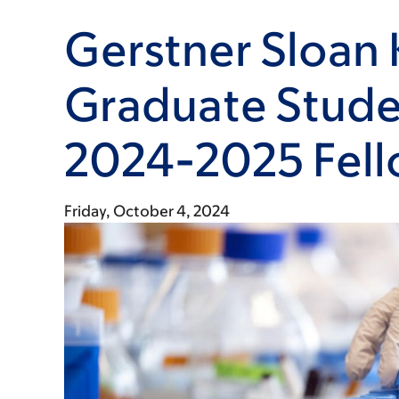
Gerstner Sloan 
Graduate Stude
2024-2025 Fell
Friday, October 4, 2024