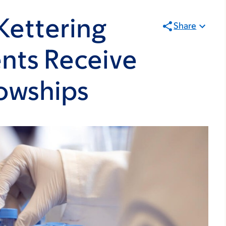
Kettering
Share
nts Receive
owships