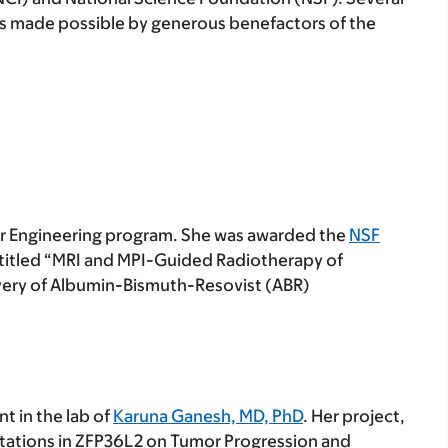
ips made possible by generous benefactors of the
cer Engineering program. She was awarded the
NSF
 titled “MRI and MPI-Guided Radiotherapy of
very of Albumin-Bismuth-Resovist (ABR)
t in the lab of
Karuna Ganesh, MD, PhD
. Her project,
tations in ZFP36L2 on Tumor Progression and