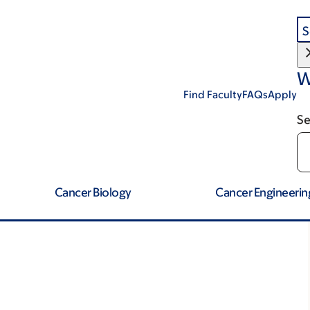
S
W
Find Faculty
FAQs
Apply
Se
Cancer Biology
Cancer Engineerin