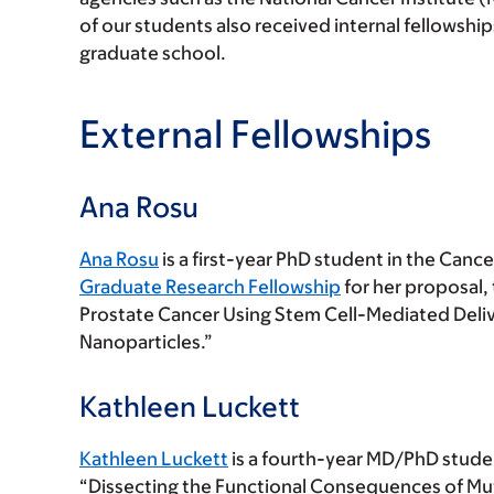
of our students also received internal fellowsh
graduate school.
External Fellowships
Ana Rosu
Ana Rosu
is a first-year PhD student in the Can
Graduate Research Fellowship
for her proposal,
Prostate Cancer Using Stem Cell-Mediated Deli
Nanoparticles.”
Kathleen Luckett
Kathleen Luckett
is a fourth-year MD/PhD studen
“Dissecting the Functional Consequences of Mu