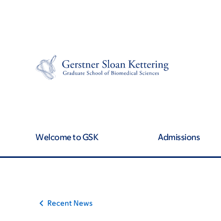
Skip
Skip
to
to
main
footer
content
Welcome to GSK
Admissions
Recent News