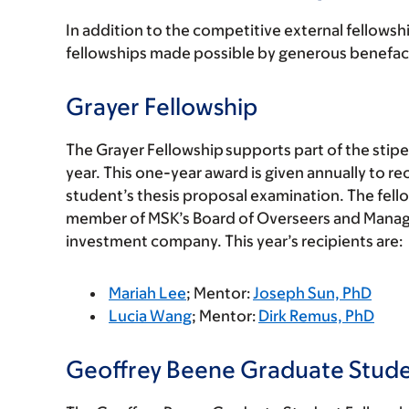
In addition to the competitive external fellowsh
fellowships made possible by generous benefact
Grayer Fellowship
The Grayer Fellowship supports part of the stip
year. This one-year award is given annually to 
student’s thesis proposal examination. The fell
member of MSK’s Board of Overseers and Manag
investment company. This year’s recipients are:
Mariah Lee
; Mentor:
Joseph Sun, PhD
Lucia Wang
; Mentor:
Dirk Remus, PhD
Geoffrey Beene Graduate Stude