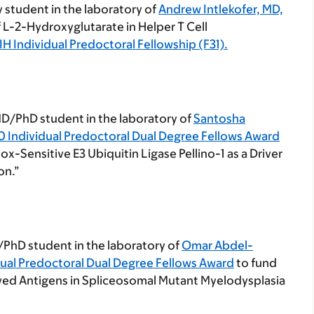
y student in the laboratory of
Andrew Intlekofer, MD,
of L-2-Hydroxyglutarate in Helper T Cell
IH Individual Predoctoral Fellowship (F31).
 MD/PhD student in the laboratory of
Santosha
0 Individual Predoctoral Dual Degree Fellows Award
ox-Sensitive E3 Ubiquitin Ligase Pellino-1 as a Driver
on.”
/PhD student in the laboratory of
Omar Abdel-
dual Predoctoral Dual Degree Fellows Award
to fund
rived Antigens in Spliceosomal Mutant Myelodysplasia