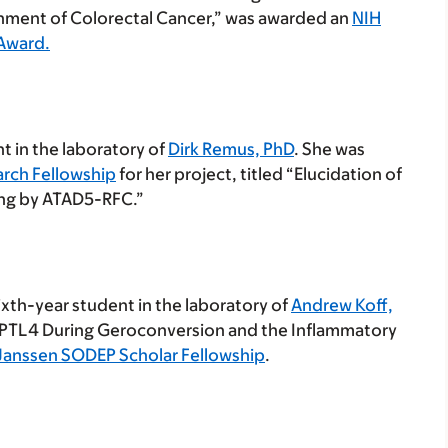
nment of Colorectal Cancer,” was awarded an
NIH
 Award.
t in the laboratory of
Dirk Remus, PhD
. She was
arch Fellowship
for her project, titled “Elucidation of
ng by ATAD5-RFC.”
ixth-year student in the laboratory of
Andrew Koff,
NGPTL4 During Geroconversion and the Inflammatory
Janssen SODEP Scholar Fellowship
.