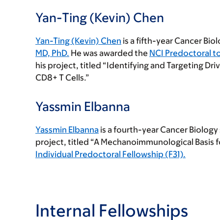
Yan-Ting (Kevin) Chen
Yan-Ting (Kevin) Chen
is a fifth-year Cancer Bio
MD, PhD.
He was awarded the
NCI Predoctoral t
his project, titled “Identifying and Targeting Dri
CD8+ T Cells.”
Yassmin Elbanna
Yassmin Elbanna
is a fourth-year Cancer Biology
project, titled “A Mechanoimmunological Basis f
Individual Predoctoral Fellowship (F31).
Internal Fellowships