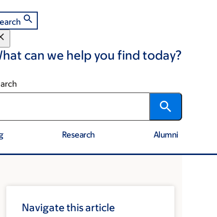
earch
hat can we help you find today?
arch
g
Research
Alumni
Navigate this article