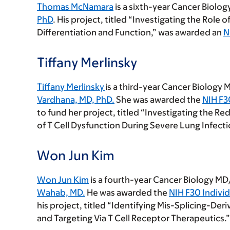
Thomas McNamara
is a sixth-year Cancer Biolog
PhD
. His project, titled “Investigating the Role 
Differentiation and Function,” was awarded an
N
Tiffany Merlinsky
Tiffany Merlinsky
is a third-year Cancer Biology
Vardhana, MD, PhD
.
She was awarded the
NIH F3
to fund her project, titled “Investigating the Red
of T Cell Dysfunction During Severe Lung Infecti
Won Jun Kim
Won Jun Kim
is a fourth-year Cancer Biology MD
Wahab, MD.
He was awarded the
NIH F30 Indivi
his project, titled “Identifying Mis-Splicing-De
and Targeting Via T Cell Receptor Therapeutics.”