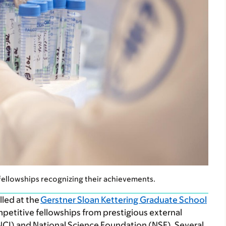
fellowships recognizing their achievements.
lled at the
Gerstner Sloan Kettering Graduate School
etitive fellowships from prestigious external
(NCI) and National Science Foundation (NSF). Several