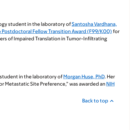
logy student in the laboratory of
Santosha Vardhana,
o Postdoctoral Fellow Transition Award (F99/K00)
for
vers of Impaired Translation in Tumor-Infiltrating
 student in the laboratory of
Morgan Huse, PhD
. Her
or Metastatic Site Preference,” was awarded an
NIH
Back to top