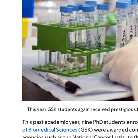
This year GSK students again received prestigious 
This past academic year, nine PhD students enro
of Biomedical Sciences
(GSK) were awarded comp
agencies such as the National Cancer Institute 