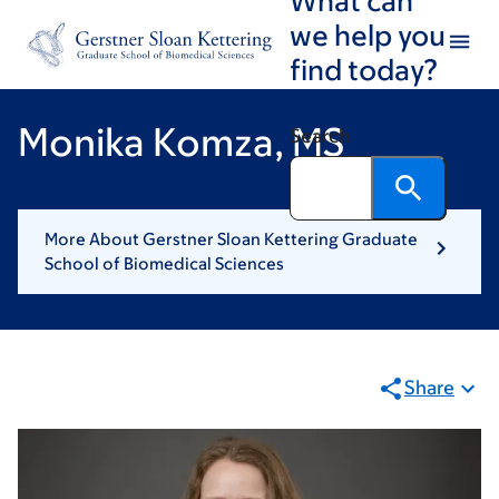
Skip
Skip
we help you
to
to
find today?
main
footer
content
Monika Komza, MS
Search
More About Gerstner Sloan Kettering Graduate
School of Biomedical Sciences
Share