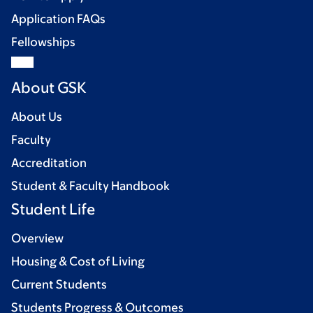
Application FAQs
Fellowships
About GSK
About Us
Faculty
Accreditation
Student & Faculty Handbook
Student Life
Overview
Housing & Cost of Living
Current Students
Students Progress & Outcomes