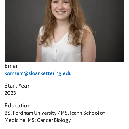
Email
komzam@sloankettering.edu
Start Year
2023
Education
BS, Fordham University / MS, Icahn School of
Medicine, MS; Cancer Biology