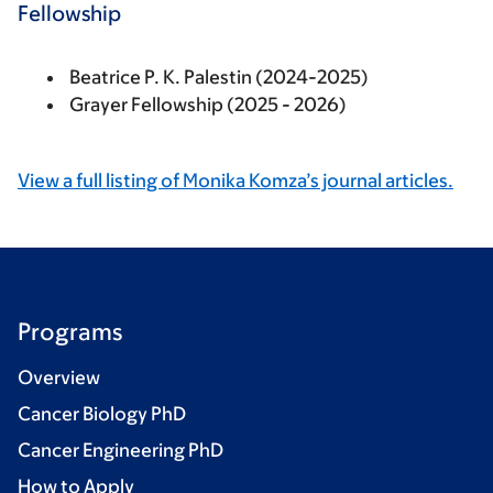
Fellowship
Beatrice P. K. Palestin (2024-2025)
Grayer Fellowship (2025 - 2026)
View a full listing of Monika Komza’s journal articles.
Programs
Overview
Cancer Biology PhD
Cancer Engineering PhD
How to Apply