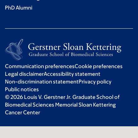
PhD Alumni
Communication preferences
Cookie preferences
Legal disclaimer
Accessibility statement
Non-discrimination statement
Privacy policy
Public notices
© 2026 Louis V. Gerstner Jr. Graduate School of
Biomedical Sciences Memorial Sloan Kettering
Cancer Center