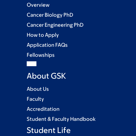
Overview
Cancer Biology PhD
Cancer Engineering PhD
How to Apply
Application FAQs
Fellowships
About GSK
About Us
Faculty
Accreditation
Student & Faculty Handbook
Student Life