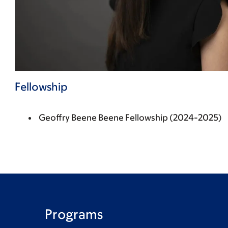
Fellowship
Geoffry Beene Beene Fellowship (2024-2025)
Programs