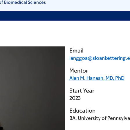
of Biomedical Sciences
Email
langgoa@sloankettering.
Mentor
Alan M. Hanash, MD, PhD
Start Year
2023
Education
BA, University of Pennsylv