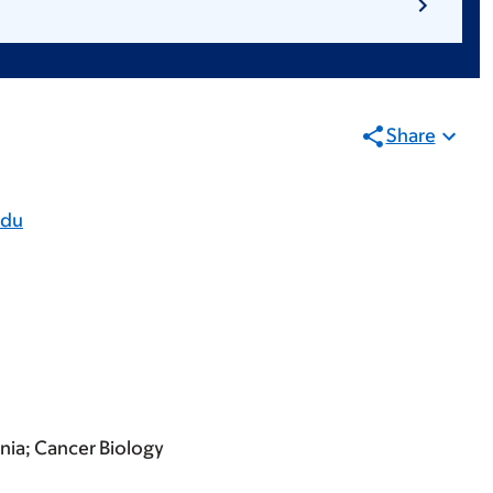
Share
edu
ania; Cancer Biology