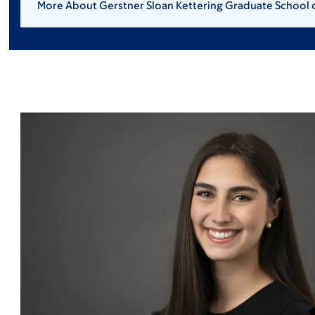
More About Gerstner Sloan Kettering Graduate School 