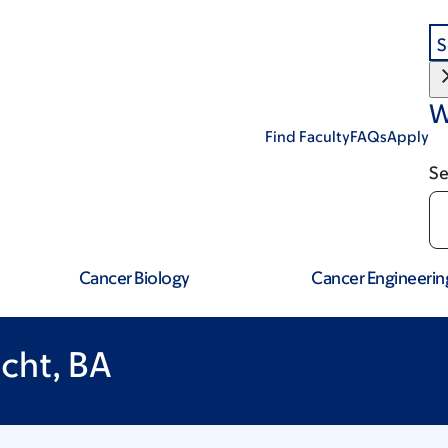
S
W
Find Faculty
FAQs
Apply
Se
Cancer Biology
Cancer Engineerin
cht, BA