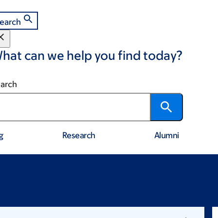
earch
hat can we help you find today?
arch
g
Research
Alumni