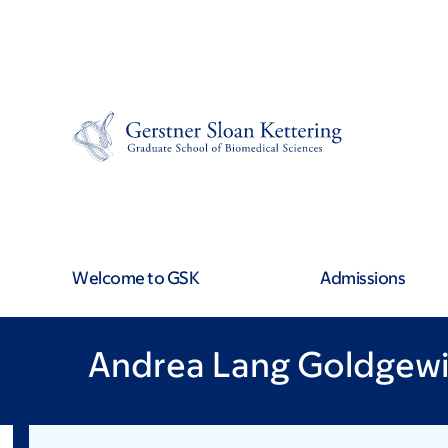
Skip
Skip
to
to
main
footer
content
Welcome to GSK
Admissions
Andrea Lang Goldgewi