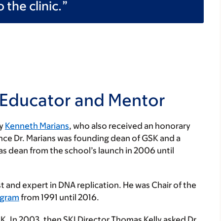
 the clinic.
 Educator and Mentor
by
Kenneth Marians
, who also received an honorary
ince Dr. Marians was founding dean of GSK and a
 as dean from the school’s launch in 2006 until
t and expert in DNA replication. He was Chair of the
ogram
from 1991 until 2016.
SK. In 2003, then SKI Director Thomas Kelly asked Dr.