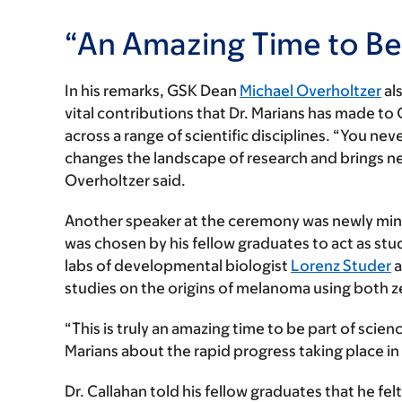
“An Amazing Time to Be 
In his remarks, GSK Dean
Michael Overholtzer
als
vital contributions that Dr. Marians has made to
across a range of scientific disciplines. “You n
changes the landscape of research and brings new
Overholtzer said.
Another speaker at the ceremony was newly mint
was chosen by his fellow graduates to act as stud
labs of developmental biologist
Lorenz Studer
a
studies on the origins of melanoma using both 
“This is truly an amazing time to be part of scien
Marians about the rapid progress taking place in
Dr. Callahan told his fellow graduates that he fel