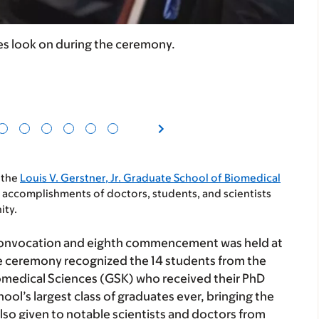
s look on during the ceremony.
 the
Louis V. Gerstner, Jr. Graduate School of Biomedical
omplishments of doctors, students, and scientists
ity.
convocation and eighth commencement was held at
 ceremony recognized the 14 students from the
omedical Sciences (GSK) who received their PhD
hool’s largest class of graduates ever, bringing the
lso given to notable scientists and doctors from