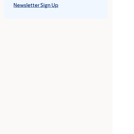
Newsletter Sign Up