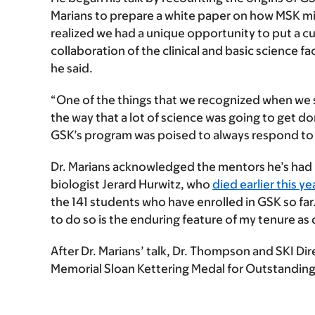
Marians to prepare a white paper on how MSK mi
realized we had a unique opportunity to put a c
collaboration of the clinical and basic science 
he said.
“One of the things that we recognized when we 
the way that a lot of science was going to get d
GSK’s program was poised to always respond to
Dr. Marians acknowledged the mentors he’s had in
biologist Jerard Hurwitz, who
died earlier this ye
the 141 students who have enrolled in GSK so f
to do so is the enduring feature of my tenure as d
After Dr. Marians’ talk, Dr. Thompson and SKI Di
Memorial Sloan Kettering Medal for Outstanding