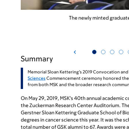
The newly minted graduate
Summary
Memorial Sloan Kettering’s 2019 Convocation and
Sciences
Commencement ceremony honored the acc
from both MSK and the broader research commun
On May 29, 2019, MSK’s 40th annual academic 
the Zuckerman Research Center Auditorium. The
Gerstner Sloan Kettering Graduate School of Bi
degrees in cancer science this year. It was the sc
total number of GSK alumni to 67. Awards were a