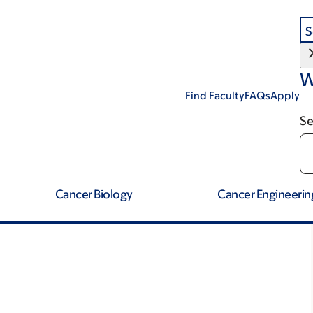
S
W
Find Faculty
FAQs
Apply
Se
Cancer Biology
Cancer Engineerin