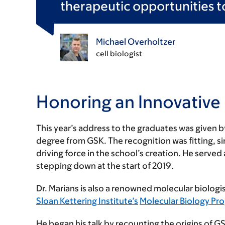
therapeutic opportunities to
Michael Overholtzer
cell biologist
Honoring an Innovative
This year’s address to the graduates was given 
degree from GSK. The recognition was fitting, s
driving force in the school’s creation. He served
stepping down at the start of 2019.
Dr. Marians is also a renowned molecular biologis
Sloan Kettering Institute’s
Molecular Biology Pr
He began his talk by recounting the origins of G