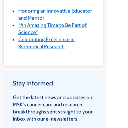
Honoring an Innovative Educator
and Mentor
“An Amazing Time to Be Part of
Science”
Celebrating Excellence in
Biomedical Research
Stay Informed.
Get the latest news and updates on
MSK’s cancer care and research
breakthroughs sent straight to your
inbox with our e-newsletters.