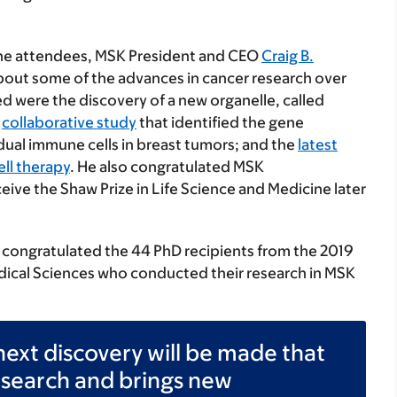
the attendees, MSK President and CEO
Craig B.
bout some of the advances in cancer research over
d were the discovery of a new organelle, called
a
collaborative study
that identified the gene
dual immune cells in breast tumors; and the
latest
ell therapy
. He also congratulated MSK
eceive the Shaw Prize in Life Science and Medicine later
 congratulated the 44 PhD recipients from the 2019
edical Sciences who conducted their research in MSK
ext discovery will be made that
esearch and brings new