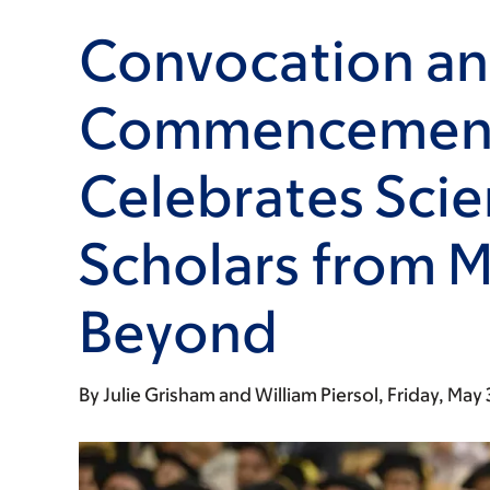
Convocation a
Commencement
Celebrates Scie
Scholars from 
Beyond
By
Julie Grisham
William Piersol
Friday, May 