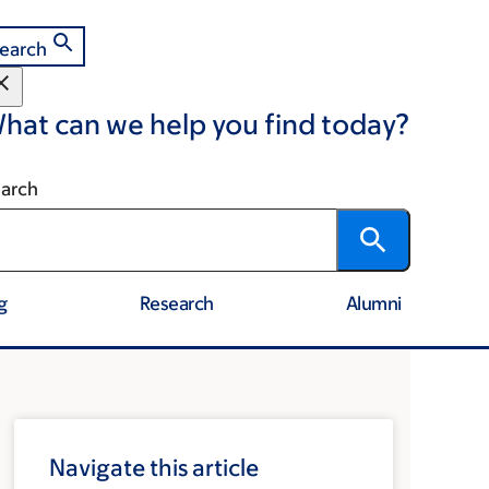
earch
hat can we help you find today?
arch
g
Research
Alumni
Navigate this article