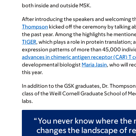
both inside and outside MSK.
After introducing the speakers and welcoming 
Thompson
kicked off the ceremony by talking a
the past year. Among the highlights he mentione
TIGER
, which plays a role in protein translation; 
expression patterns of more than 45,000 indivi
advances in chimeric antigen receptor (CAR) T c
developmental biologist
Maria Jasin
, who will r
this year.
In addition to the GSK graduates, Dr. Thompson
class of the Weill Cornell Graduate School of M
labs.
You never know where the n
changes the landscape of r