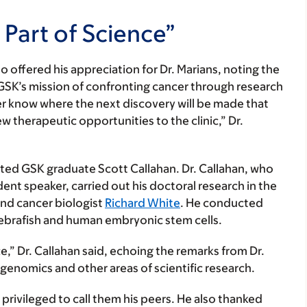
Part of Science”
o offered his appreciation for Dr. Marians, noting the
 GSK’s mission of confronting cancer through research
ever know where the next discovery will be made that
 therapeutic opportunities to the clinic,” Dr.
ed GSK graduate Scott Callahan. Dr. Callahan, who
ent speaker, carried out his doctoral research in the
nd cancer biologist
Richard White
. He conducted
zebrafish and human embryonic stem cells.
ce,” Dr. Callahan said, echoing the remarks from Dr.
 genomics and other areas of scientific research.
t privileged to call them his peers. He also thanked