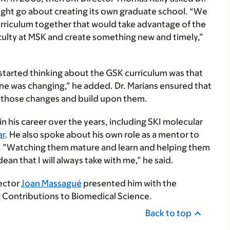
ght go about creating its own graduate school. “We
urriculum together that would take advantage of the
faculty at MSK and create something new and timely,”
started thinking about the GSK curriculum was that
one was changing,” he added. Dr. Marians ensured that
 those changes and build upon them.
 his career over the years, including SKI molecular
ar
. He also spoke about his own role as a mentor to
ar. ”Watching them mature and learn and helping them
ean that I will always take with me,” he said.
rector
Joan Massagué
presented him with the
 Contributions to Biomedical Science.
Back to top