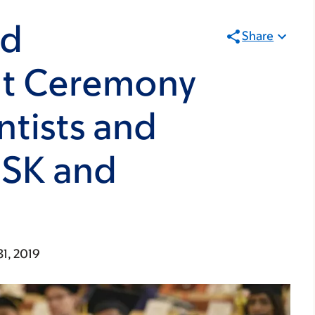
nd
Share
 Ceremony
ntists and
MSK and
31, 2019