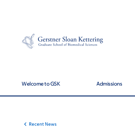
Article
Skip
Skip
to
to
traversal
main
footer
content
links
for
On
Cancer
Welcome to GSK
Admissions
Recent News