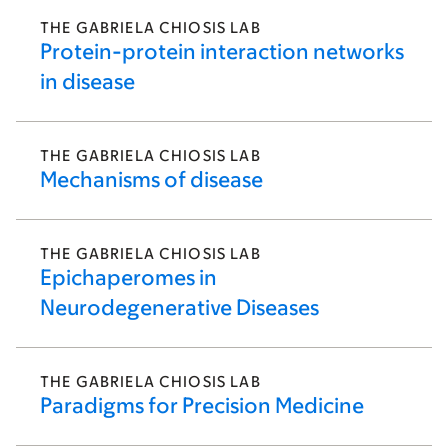
THE GABRIELA CHIOSIS LAB
Protein-protein interaction networks
in disease
THE GABRIELA CHIOSIS LAB
Mechanisms of disease
THE GABRIELA CHIOSIS LAB
Epichaperomes in
Neurodegenerative Diseases
THE GABRIELA CHIOSIS LAB
Paradigms for Precision Medicine