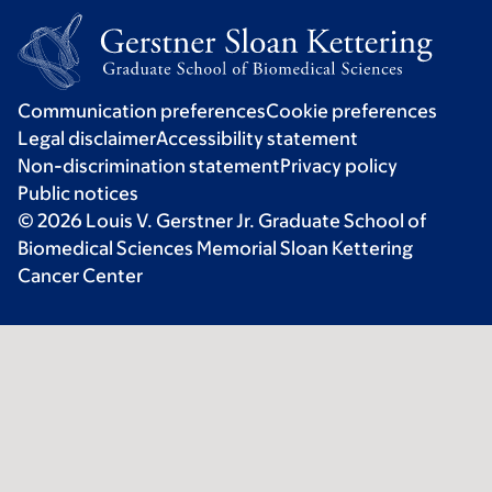
Communication preferences
Cookie preferences
Legal disclaimer
Accessibility statement
Non-discrimination statement
Privacy policy
Public notices
© 2026 Louis V. Gerstner Jr. Graduate School of
Biomedical Sciences Memorial Sloan Kettering
Cancer Center