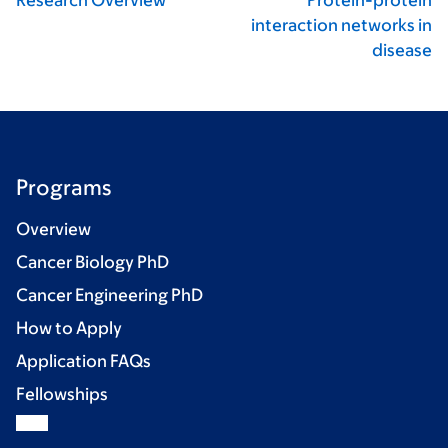
Research Overview
Protein-protein
interaction networks in
disease
Programs
Overview
Cancer Biology PhD
Cancer Engineering PhD
How to Apply
Application FAQs
Fellowships