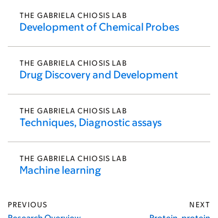
THE GABRIELA CHIOSIS LAB
Development of Chemical Probes
THE GABRIELA CHIOSIS LAB
Drug Discovery and Development
THE GABRIELA CHIOSIS LAB
Techniques, Diagnostic assays
THE GABRIELA CHIOSIS LAB
Machine learning
PREVIOUS
NEXT