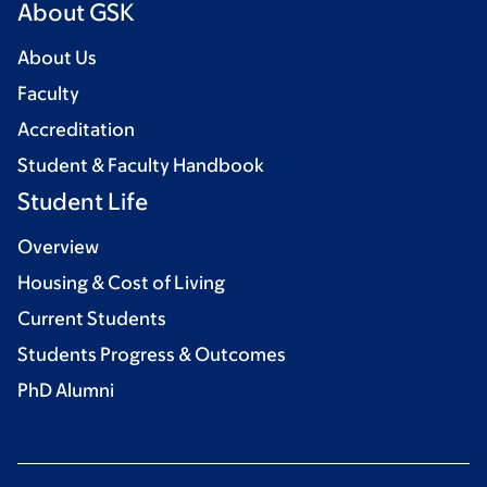
About GSK
About Us
Faculty
Accreditation
Student & Faculty Handbook
Student Life
Overview
Housing & Cost of Living
Current Students
Students Progress & Outcomes
PhD Alumni