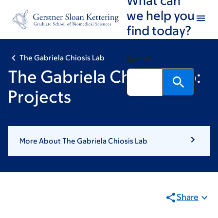
Book
Skip
Skip
we help you
to
to
traversal
find today?
main
footer
links
content
for
The Gabriela Chiosis Lab
Search
The
The Gabriela Chiosis Lab:
Gabriela
Projects
Chiosis
Lab
More About The Gabriela Chiosis Lab
Share