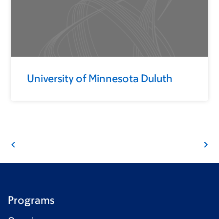
University of Minnesota Duluth
Programs