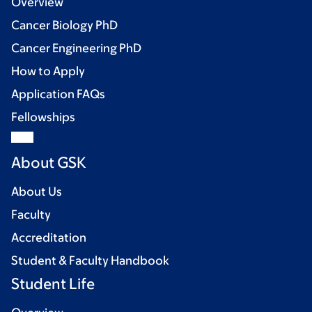
Overview
Cancer Biology PhD
Cancer Engineering PhD
How to Apply
Application FAQs
Fellowships
About GSK
About Us
Faculty
Accreditation
Student & Faculty Handbook
Student Life