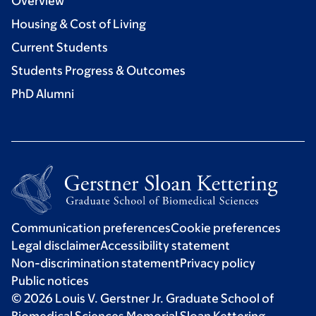
Overview
Housing & Cost of Living
Current Students
Students Progress & Outcomes
PhD Alumni
Communication preferences
Cookie preferences
Legal disclaimer
Accessibility statement
Non-discrimination statement
Privacy policy
Public notices
© 2026 Louis V. Gerstner Jr. Graduate School of