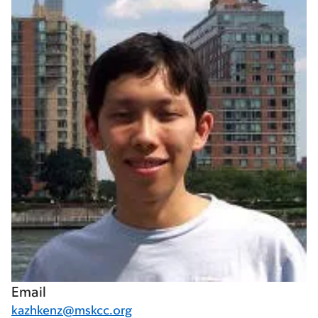
Email
kazhkenz@mskcc.org