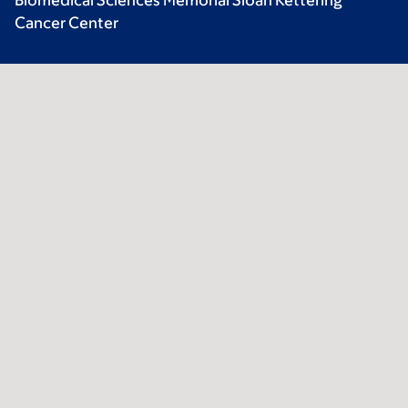
Biomedical Sciences Memorial Sloan Kettering
Cancer Center