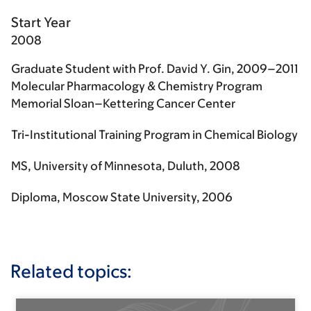
Start Year
2008
Graduate Student with Prof. David Y. Gin, 2009–2011
Molecular Pharmacology & Chemistry Program
Memorial Sloan–Kettering Cancer Center
Tri-Institutional Training Program in Chemical Biology
MS, University of Minnesota, Duluth, 2008
Diploma, Moscow State University, 2006
Related topics: