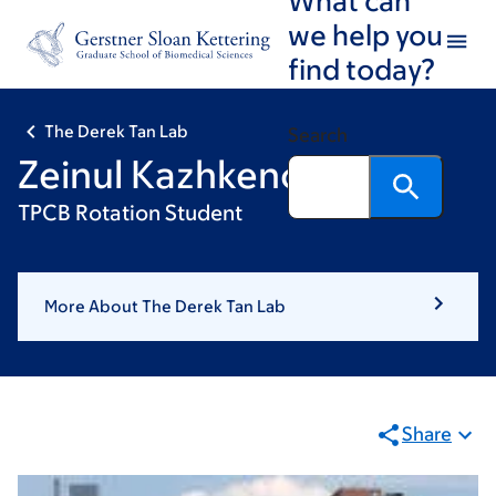
Skip
Skip
we help you
to
to
find today?
main
footer
content
The Derek Tan Lab
Search
Zeinul Kazhkenov
TPCB Rotation Student
More About The Derek Tan Lab
Share