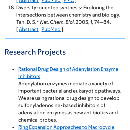
[
Abstract
|
PubMed
|
PMC
]
Diversity-oriented synthesis: Exploring the
intersections between chemistry and biology.
Tan, D. S.*
Nat. Chem. Biol.
2005
,
1
, 74–84.
[
Abstract
|
PubMed
]
Research Projects
Rational Drug Design of Adenylation Enzyme
Inhibitors
Adenylation enzymes mediate a variety of
important bacterial and eukaryotic pathways.
We are using rational drug design to develop
sulfonyladenosine-based inhibitors of
adenylation enzymes as new antibiotics and
chemical probes.
Ring Expansion Approaches to Macrocycle