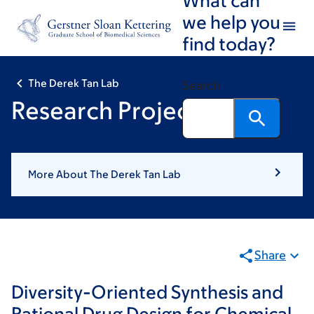
Skip
Skip
we help you
to
to
find today?
main
footer
content
The Derek Tan Lab
Search
Research Projects
More About The Derek Tan Lab
Share
Diversity-Oriented Synthesis and
Rational Drug Design for Chemical