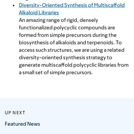
Diversity-Oriented Synthesis of Multiscaffold
Alkaloid Libraries
An amazing range of rigid, densely
functionalized polycyclic compounds are
formed from simple precursors during the
biosynthesis of alkaloids and terpenoids. To
access such structures, we are using a related
diversity-oriented synthesis strategy to
generate multiscaffold polycyclic libraries from
a small set of simple precursors.
UP NEXT
Featured
News