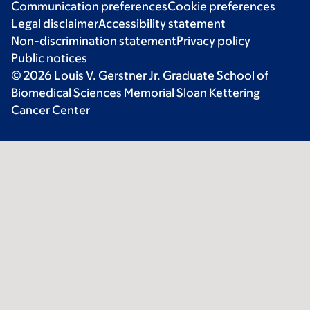
Communication preferences
Cookie preferences
Legal disclaimer
Accessibility statement
Non-discrimination statement
Privacy policy
Public notices
© 2026 Louis V. Gerstner Jr. Graduate School of
Biomedical Sciences Memorial Sloan Kettering
Cancer Center