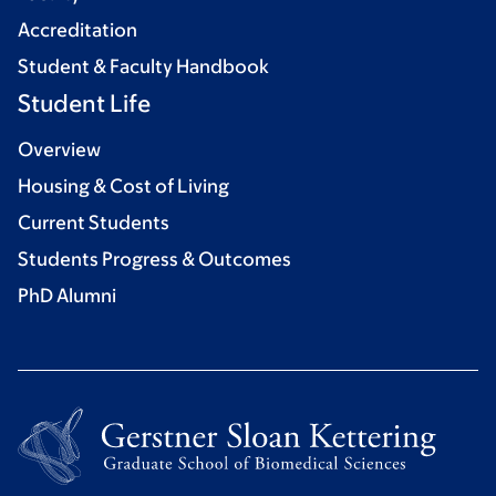
Accreditation
Student & Faculty Handbook
Student Life
Overview
Housing & Cost of Living
Current Students
Students Progress & Outcomes
PhD Alumni