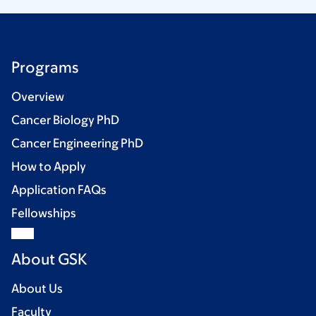
Programs
Overview
Cancer Biology PhD
Cancer Engineering PhD
How to Apply
Application FAQs
Fellowships
About GSK
About Us
Faculty