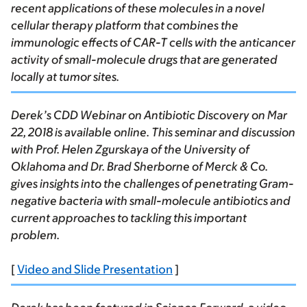
recent applications of these molecules in a novel
cellular therapy platform that combines the
immunologic effects of CAR-T cells with the anticancer
activity of small-molecule drugs that are generated
locally at tumor sites.
Derek’s CDD Webinar on Antibiotic Discovery on Mar
22, 2018 is available online. This seminar and discussion
with Prof. Helen Zgurskaya of the University of
Oklahoma and Dr. Brad Sherborne of Merck & Co.
gives insights into the challenges of penetrating Gram-
negative bacteria with small-molecule antibiotics and
current approaches to tackling this important
problem.
[
Video and Slide Presentation
]