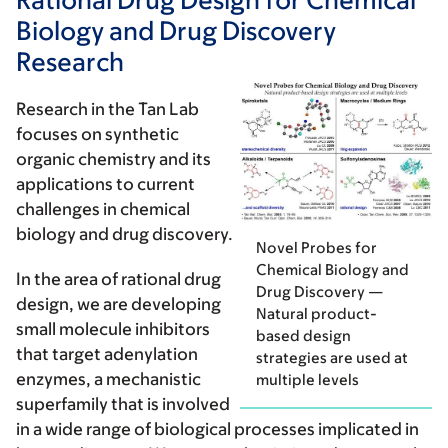
Biology and Drug Discovery
Research
Research in the Tan Lab
focuses on synthetic
organic chemistry and its
applications to current
challenges in chemical
biology and drug discovery.
Novel Probes for
Chemical Biology and
In the area of
rational drug
Drug Discovery —
design
, we are developing
Natural product-
small molecule inhibitors
based design
that target adenylation
strategies are used at
enzymes, a mechanistic
multiple levels
superfamily that is involved
in a wide range of biological processes implicated in