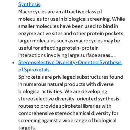
Synthesis
Macrocycles are an attractive class of
molecules for use in biological screening. While
smaller molecules have been used to bind in
enzyme active sites and other protein pockets,
larger molecules such as macrocycles may be
useful for affecting protein-protein
interactions involving large surface areas… .
Stereoselective Diversity-Oriented Synthesis
of Spiroketals
Spiroketals are privileged substructures found
in numerous natural products with diverse
biological activities. We are developing
stereoselective diversity-oriented synthesis
routes to provide spiroketal libraries with
comprehensive stereochemical diversity for
screening against a wide range of biological
targets.