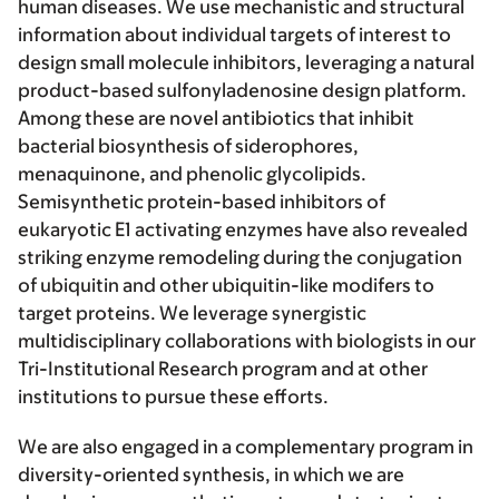
human diseases. We use mechanistic and structural
information about individual targets of interest to
design small molecule inhibitors, leveraging a natural
product-based sulfonyladenosine design platform.
Among these are novel antibiotics that inhibit
bacterial biosynthesis of siderophores,
menaquinone, and phenolic glycolipids.
Semisynthetic protein-based inhibitors of
eukaryotic E1 activating enzymes have also revealed
striking enzyme remodeling during the conjugation
of ubiquitin and other ubiquitin-like modifers to
target proteins. We leverage synergistic
multidisciplinary collaborations with biologists in our
Tri-Institutional Research program and at other
institutions to pursue these efforts.
We are also engaged in a complementary program in
diversity-oriented synthesis
, in which we are