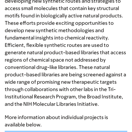
developing new synthetic routes and strategies to
access small molecules that contain key structural
motifs found in biologically active natural products.
These efforts provide exciting opportunities to
develop new synthetic methodologies and
fundamental insights into chemical reactivity.
Efficient, flexible synthetic routes are used to
generate natural product-based libraries that access
regions of chemical space not addressed by
conventional drug-like libraries. These natural
product-based libraries are being screened against a
wide range of promising new therapeutic targets
through collaborations with other labs in the Tri-
Institutional Research Program, the Broad Institute,
and the NIH Molecular Libraries Initiative.
More information about individual projects is
available below.