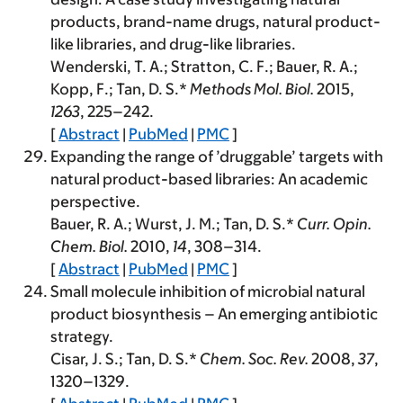
products, brand-name drugs, natural product-
like libraries, and drug-like libraries.
Wenderski, T. A.; Stratton, C. F.; Bauer, R. A.;
Kopp, F.; Tan, D. S.*
Methods Mol. Biol.
2015
,
1263
, 225–242.
[
Abstract
|
PubMed
|
PMC
]
Expanding the range of ’druggable’ targets with
natural product-based libraries: An academic
perspective.
Bauer, R. A.; Wurst, J. M.; Tan, D. S.*
Curr. Opin.
Chem. Biol.
2010
,
14
, 308–314.
[
Abstract
|
PubMed
|
PMC
]
Small molecule inhibition of microbial natural
product biosynthesis – An emerging antibiotic
strategy.
Cisar, J. S.; Tan, D. S.*
Chem. Soc. Rev.
2008
,
37
,
1320–1329.