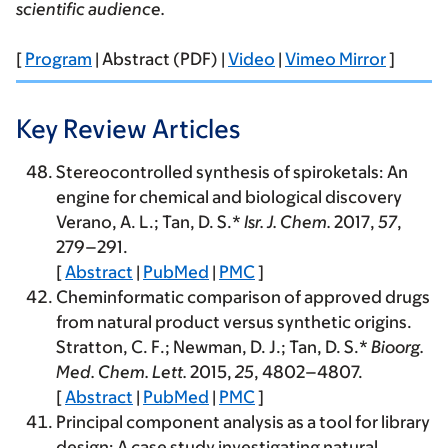
scientific audience.
[
Program
| Abstract (PDF) |
Video
|
Vimeo Mirror
]
Key Review Articles
Stereocontrolled synthesis of spiroketals: An
engine for chemical and biological discovery
Verano, A. L.; Tan, D. S.*
Isr. J. Chem.
2017
,
57
,
279–291.
[
Abstract
|
PubMed
|
PMC
]
Cheminformatic comparison of approved drugs
from natural product versus synthetic origins.
Stratton, C. F.; Newman, D. J.; Tan, D. S.*
Bioorg.
Med. Chem. Lett.
2015
,
25
, 4802–4807.
[
Abstract
|
PubMed
|
PMC
]
Principal component analysis as a tool for library
design: A case study investigating natural