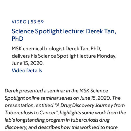
VIDEO | 53:59
Science Spotlight lecture: Derek Tan,
PhD
MSK chemical biologist Derek Tan, PhD,
delivers his Science Spotlight lecture Monday,
June 15, 2020.
Video Details
Derek presented a seminar in the
MSK Science
Spotlight
online seminar series on June 15, 2020. The
presentation, entitled “A Drug Discovery Journey from
Tuberculosis to Cancer”, highlights some work from the
lab’s longstanding program in tuberculosis drug
discovery, and describes how this work led to more