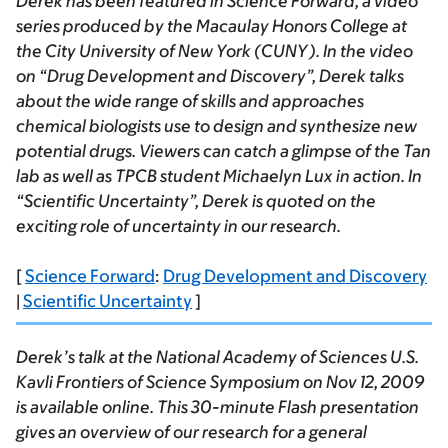
Derek has been featured in
Science Forward
, a video
series produced by the Macaulay Honors College at
the City University of New York (CUNY). In the video
on “Drug Development and Discovery”, Derek talks
about the wide range of skills and approaches
chemical biologists use to design and synthesize new
potential drugs. Viewers can catch a glimpse of the Tan
lab as well as TPCB student Michaelyn Lux in action. In
“Scientific Uncertainty”, Derek is quoted on the
exciting role of uncertainty in our research.
[
Science Forward
:
Drug Development and Discovery
|
Scientific Uncertainty
]
Derek’s talk at the National Academy of Sciences U.S.
Kavli Frontiers of Science Symposium on Nov 12, 2009
is available online. This 30-minute Flash presentation
gives an overview of our research for a general