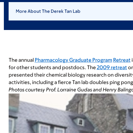
More About The Derek Tan Lab
The annual
Pharmacology Graduate Program
Retreat
i
for other students and postdocs. The
2009 retreat
on
presented their chemical biology research on diversi
activities, including a fierce Tan lab doubles ping pon
Photos courtesy Prof. Lorraine Gudas and Henry Balin