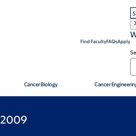
S
W
Find Faculty
FAQs
Apply
Se
Cancer Biology
Cancer Engineerin
 2009