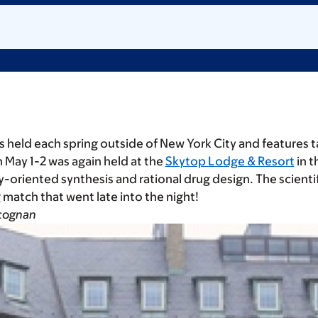
s held each spring outside of New York City and features t
 May 1-2 was again held at the
Skytop Lodge & Resort
in t
ty-oriented synthesis and rational drug design. The scien
g match that went late into the night!
gcognan