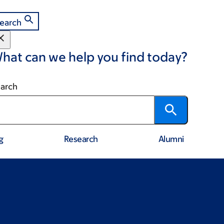
earch
hat can we help you find today?
arch
g
Research
Alumni