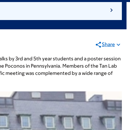
Share
alks by 3rd and 5th year students and a poster session
he Poconos in Pennsylvania. Members of the Tan Lab
tific meeting was complemented by a wide range of