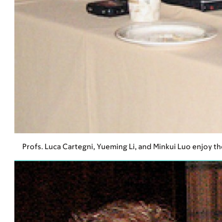
Profs. Luca Cartegni, Yueming Li, and Minkui Luo enjoy th