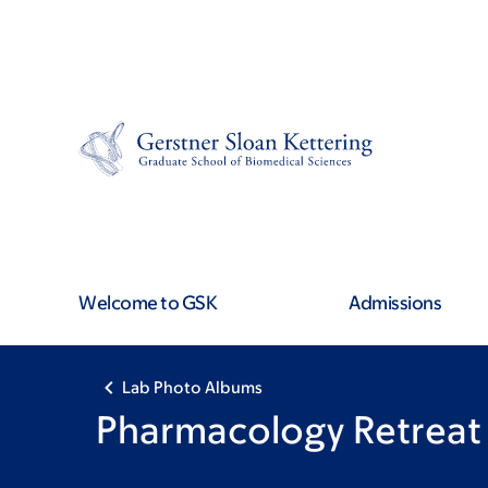
Skip
Skip
to
to
main
footer
content
Welcome to GSK
Admissions
Lab Photo Albums
Pharmacology Retreat