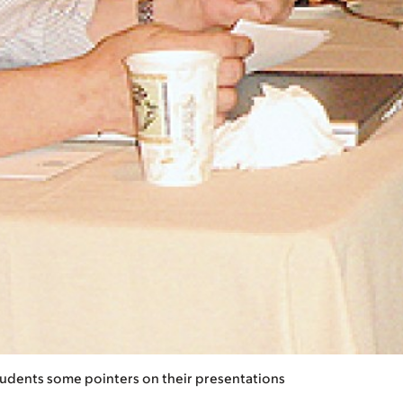
students some pointers on their presentations