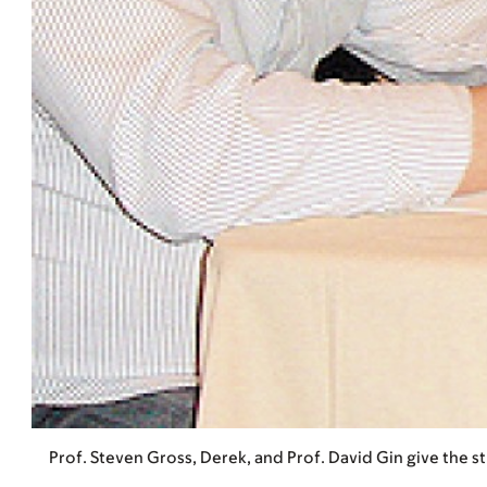
Prof. Steven Gross, Derek, and Prof. David Gin give the 