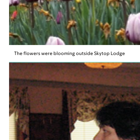
The flowers were blooming outside Skytop Lodge