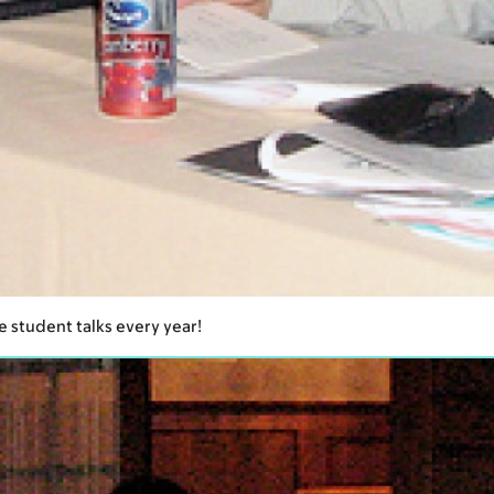
e student talks every year!