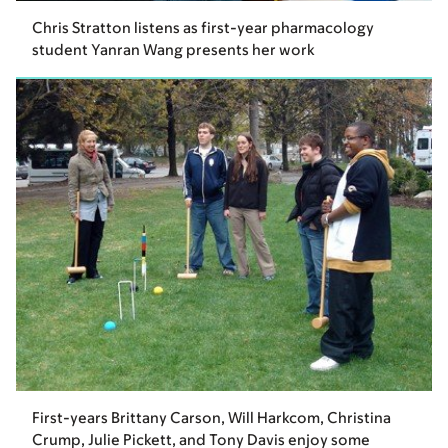
Chris Stratton listens as first-year pharmacology
student Yanran Wang presents her work
First-years Brittany Carson, Will Harkcom, Christina
Crump, Julie Pickett, and Tony Davis enjoy some