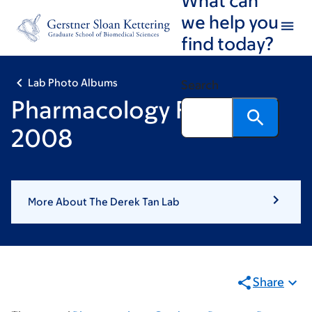
Skip
Skip
we help you
to
to
find today?
main
footer
content
Lab Photo Albums
Search
Pharmacology Retreat
2008
More About The Derek Tan Lab
Share