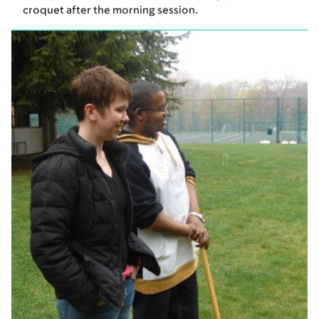
croquet after the morning session.