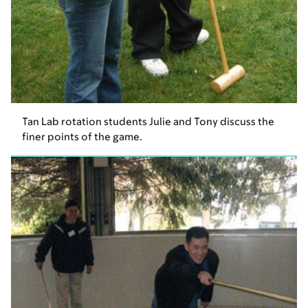
Tan Lab rotation students Julie and Tony discuss the
finer points of the game.