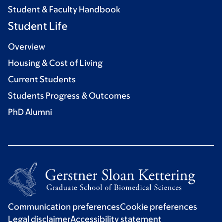
Student & Faculty Handbook
Student Life
Overview
Housing & Cost of Living
Current Students
Students Progress & Outcomes
PhD Alumni
Communication preferences
Cookie preferences
Legal disclaimer
Accessibility statement