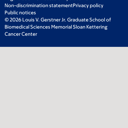
Non-discrimination statement
Privacy policy
Public notices
© 2026 Louis V. Gerstner Jr. Graduate School of
Biomedical Sciences Memorial Sloan Kettering
Cancer Center