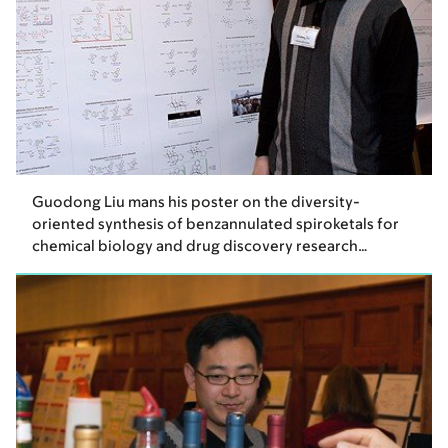
Guodong Liu mans his poster on the diversity-
oriented synthesis of benzannulated spiroketals for
chemical biology and drug discovery research…