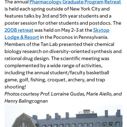
The annual
Pharmacology Graduate Program
Retreat
is held each spring outside of New York City and
features talks by 3rd and 5th year students and a
poster session for other students and postdocs. The
2008 retreat
was held on May 2-3 at the
Skytop
Lodge & Resort
in the Poconos in Pennsylvania.
Members of the Tan Lab presented their chemical
biology research on diversity-oriented synthesis and
rational drug design. The scientific meeting was
complemented by a wide range of activities,
including the annual student/faculty basketball
game, golf, fishing, croquet, archery, and trap
shooting!
Photos courtesy Prof. Lorraine Gudas, Marie Aiello, and
Henry Balingcognan