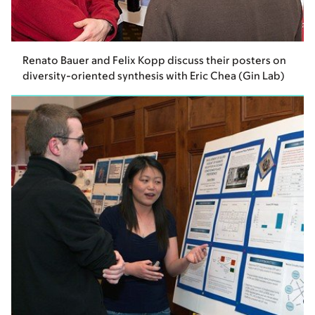
Renato Bauer and Felix Kopp discuss their posters on
diversity-oriented synthesis with Eric Chea (Gin Lab)