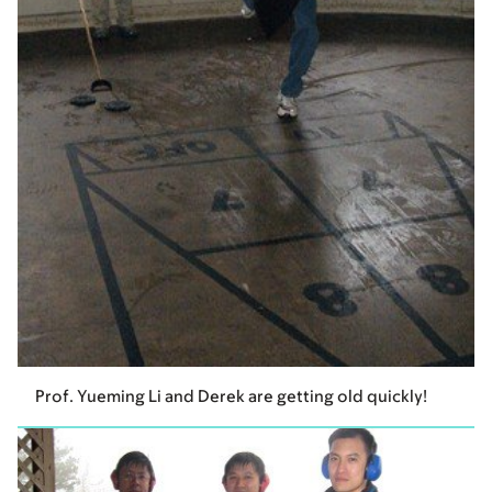
Prof. Yueming Li and Derek are getting old quickly!