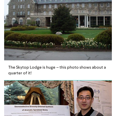
The Skytop Lodge is huge – this photo shows about a
quarter of it!