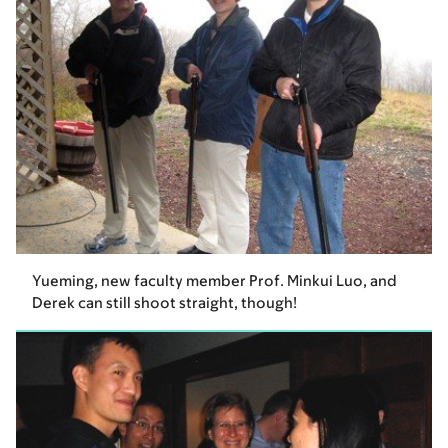
Yueming, new faculty member Prof. Minkui Luo, and
Derek can still shoot straight, though!