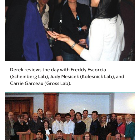
Derek reviews the day with Freddy Escorcia
(Scheinberg Lab), Judy Mesicek (Kolesnick Lab), and
Carrie Garceau (Gross Lab).