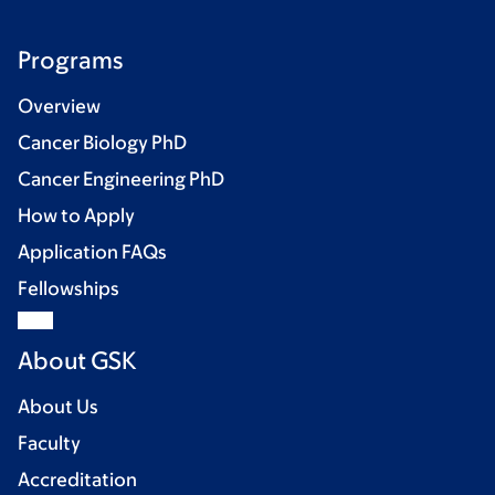
Programs
Overview
Cancer Biology PhD
Cancer Engineering PhD
How to Apply
Application FAQs
Fellowships
About GSK
About Us
Faculty
Accreditation