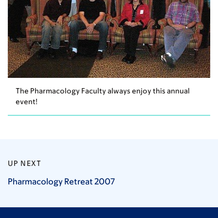
The Pharmacology Faculty always enjoy this annual
event!
UP NEXT
Pharmacology Retreat
2007