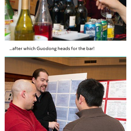
…after which Guodong heads for the bar!