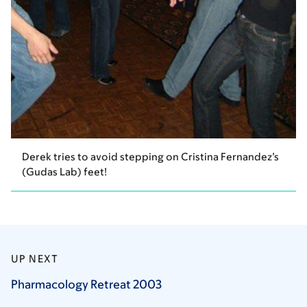
Derek tries to avoid stepping on Cristina Fernandez’s
(Gudas Lab) feet!
UP NEXT
Pharmacology Retreat
2003