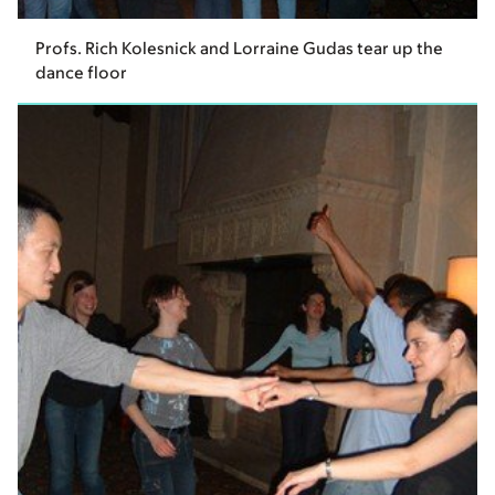
Profs. Rich Kolesnick and Lorraine Gudas tear up the
dance floor