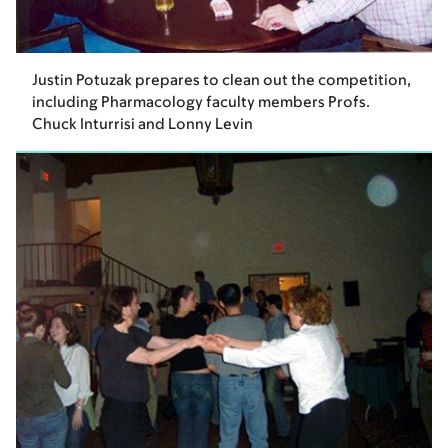
Justin Potuzak prepares to clean out the competition,
including Pharmacology faculty members Profs.
Chuck Inturrisi and Lonny Levin