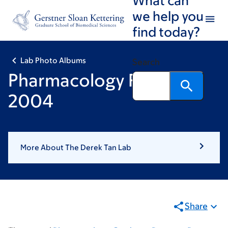
Skip
Skip
we help you
to
to
find today?
main
footer
content
Lab Photo Albums
Search
Pharmacology Retreat
2004
More About The Derek Tan Lab
Share