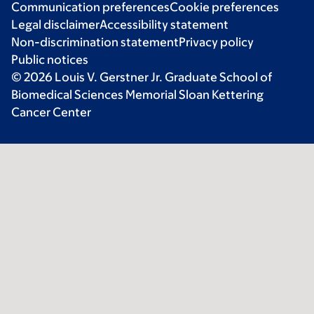
Communication preferences
Cookie preferences
Legal disclaimer
Accessibility statement
Non-discrimination statement
Privacy policy
Public notices
© 2026 Louis V. Gerstner Jr. Graduate School of
Biomedical Sciences Memorial Sloan Kettering
Cancer Center