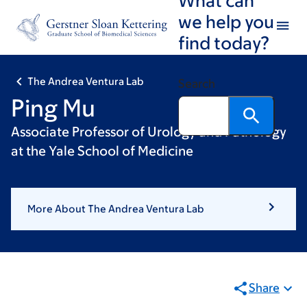
Skip
Skip
we help you
to
to
find today?
main
footer
content
The Andrea Ventura Lab
Search
Ping Mu
Associate Professor of Urology and Pathology
at the Yale School of Medicine
More About The Andrea Ventura Lab
Share