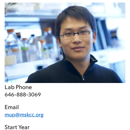
Lab Phone
646-888-3069
Email
mup@mskcc.org
Start Year