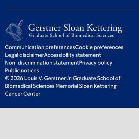
Communication preferences
Cookie preferences
Legal disclaimer
Accessibility statement
Non-discrimination statement
Privacy policy
Public notices
© 2026 Louis V. Gerstner Jr. Graduate School of
Biomedical Sciences Memorial Sloan Kettering
Cancer Center