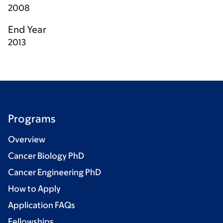
2008
End Year
2013
Programs
Overview
Cancer Biology PhD
Cancer Engineering PhD
How to Apply
Application FAQs
Fellowships