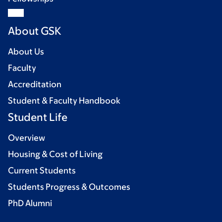
About GSK
About Us
Faculty
Accreditation
Student & Faculty Handbook
Student Life
Overview
Housing & Cost of Living
Current Students
Students Progress & Outcomes
PhD Alumni