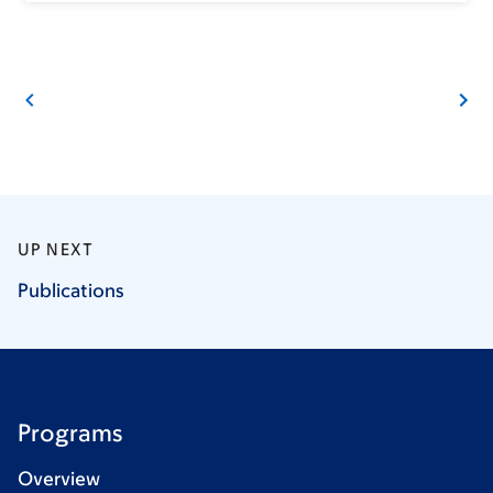
UP NEXT
Publications
Programs
Overview