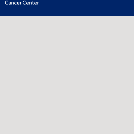
Cancer Center