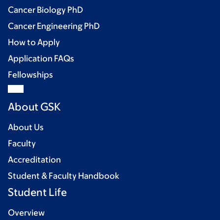
Cancer Biology PhD
Cancer Engineering PhD
How to Apply
Application FAQs
Fellowships
About GSK
About Us
Faculty
Accreditation
Student & Faculty Handbook
Student Life
Overview