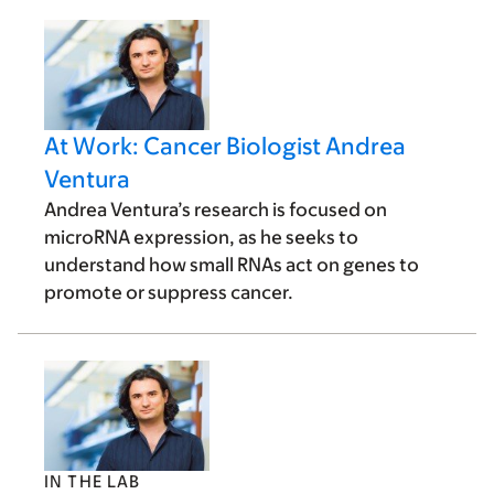
At Work: Cancer Biologist Andrea
Ventura
Andrea Ventura’s research is focused on
microRNA expression, as he seeks to
understand how small RNAs act on genes to
promote or suppress cancer.
IN THE LAB