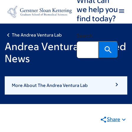
Skip
Skip
we help you
to
to
find today?
main
footer
content
The Andrea Ventura Lab
Search
Andrea Ventura: Featured
News
More About The Andrea Ventura Lab
Share