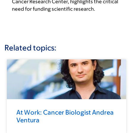
Cancer Research Center, highlights the critical
need for funding scientific research.
Related topics:
At Work: Cancer Biologist Andrea
Ventura