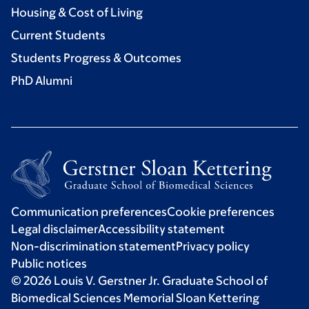
Housing & Cost of Living
Current Students
Students Progress & Outcomes
PhD Alumni
Communication preferences
Cookie preferences
Legal disclaimer
Accessibility statement
Non-discrimination statement
Privacy policy
Public notices
© 2026 Louis V. Gerstner Jr. Graduate School of
Biomedical Sciences Memorial Sloan Kettering