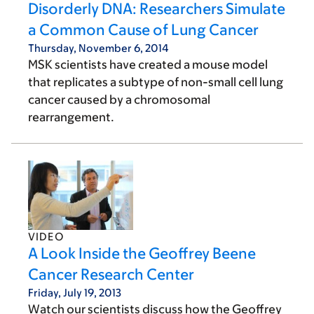
Disorderly DNA: Researchers Simulate
a Common Cause of Lung Cancer
Thursday, November 6, 2014
MSK scientists have created a mouse model
that replicates a subtype of non-small cell lung
cancer caused by a chromosomal
rearrangement.
VIDEO
A Look Inside the Geoffrey Beene
Cancer Research Center
Friday, July 19, 2013
Watch our scientists discuss how the Geoffrey