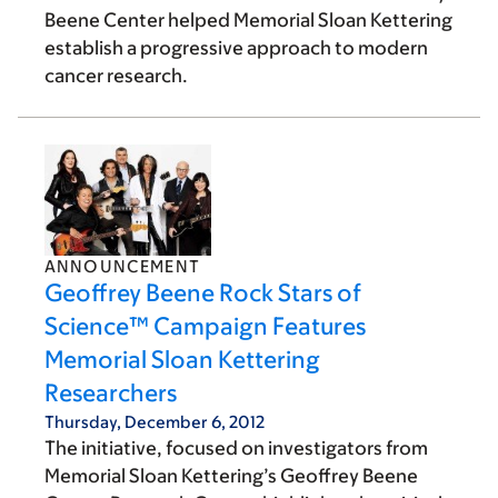
Beene Center helped Memorial Sloan Kettering
establish a progressive approach to modern
cancer research.
ANNOUNCEMENT
Geoffrey Beene Rock Stars of
Science™ Campaign Features
Memorial Sloan Kettering
Researchers
Thursday, December 6, 2012
The initiative, focused on investigators from
Memorial Sloan Kettering’s Geoffrey Beene