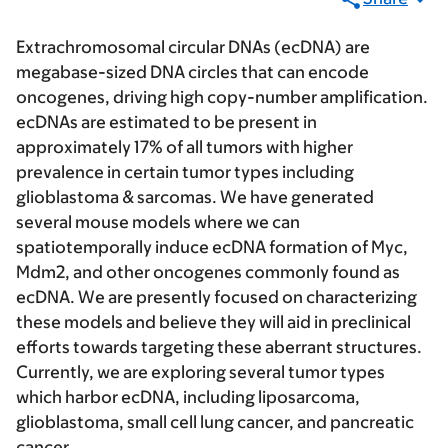
Extrachromosomal circular DNAs (ecDNA) are
megabase-sized DNA circles that can encode
oncogenes, driving high copy-number amplification.
ecDNAs are estimated to be present in
approximately 17% of all tumors with higher
prevalence in certain tumor types including
glioblastoma & sarcomas. We have generated
several mouse models where we can
spatiotemporally induce ecDNA formation of Myc,
Mdm2, and other oncogenes commonly found as
ecDNA. We are presently focused on characterizing
these models and believe they will aid in preclinical
efforts towards targeting these aberrant structures.
Currently, we are exploring several tumor types
which harbor ecDNA, including liposarcoma,
glioblastoma, small cell lung cancer, and pancreatic
cancer.