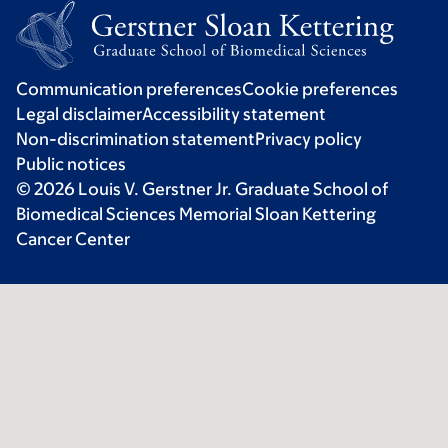
Communication preferences
Cookie preferences
Legal disclaimer
Accessibility statement
Non-discrimination statement
Privacy policy
Public notices
© 2026 Louis V. Gerstner Jr. Graduate School of
Biomedical Sciences Memorial Sloan Kettering
Cancer Center