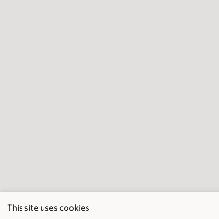
This site uses cookies