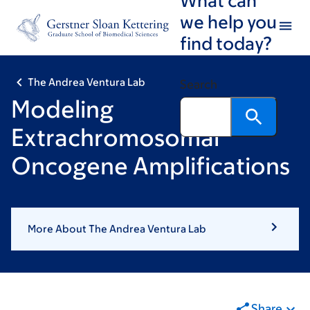
Skip
Skip
we help you
to
to
find today?
main
footer
content
The Andrea Ventura Lab
Search
Modeling
Extrachromosomal
Oncogene Amplifications
More About The Andrea Ventura Lab
Share