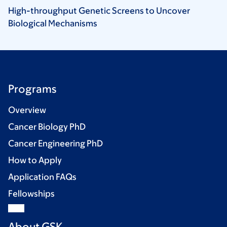
High-throughput Genetic Screens to Uncover
Biological
Mechanisms
Programs
Overview
Cancer Biology PhD
Cancer Engineering PhD
How to Apply
Application FAQs
Fellowships
About GSK