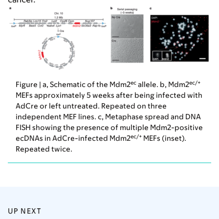
ec
ec/+
Figure | a, Schematic of the Mdm2
allele. b, Mdm2
MEFs approximately 5 weeks after being infected with
AdCre or left untreated. Repeated on three
independent MEF lines. c, Metaphase spread and DNA
FISH showing the presence of multiple Mdm2-positive
ec/+
ecDNAs in AdCre-infected Mdm2
MEFs (inset).
Repeated twice.
UP NEXT