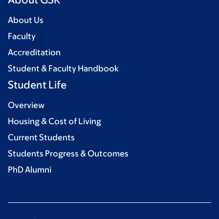
About Us
Faculty
Accreditation
Student & Faculty Handbook
Student Life
Overview
Housing & Cost of Living
Current Students
Students Progress & Outcomes
PhD Alumni