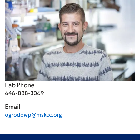
Lab Phone
646-888-3069
Email
ogrodowp@mskcc.org