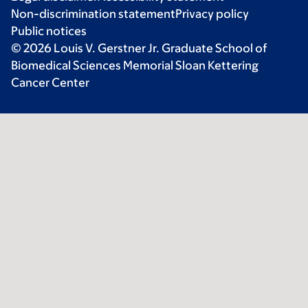
Non-discrimination statement
Privacy policy
Public notices
© 2026 Louis V. Gerstner Jr. Graduate School of
Biomedical Sciences Memorial Sloan Kettering
Cancer Center