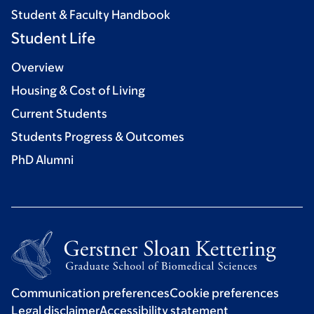
Student & Faculty Handbook
Student Life
Overview
Housing & Cost of Living
Current Students
Students Progress & Outcomes
PhD Alumni
Communication preferences
Cookie preferences
Legal disclaimer
Accessibility statement