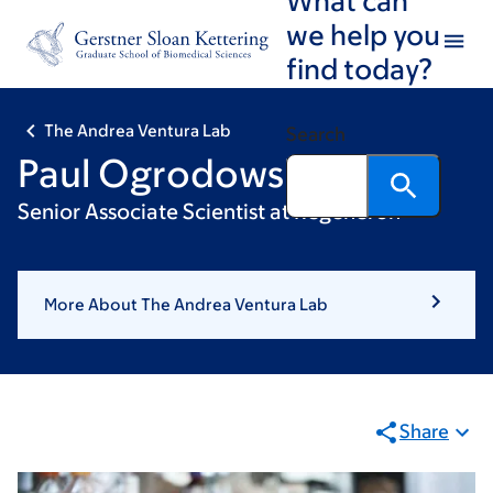
Skip
Skip
we help you
to
to
find today?
main
footer
content
The Andrea Ventura Lab
Search
Paul Ogrodowski
Senior Associate Scientist at Regeneron
More About The Andrea Ventura Lab
Share