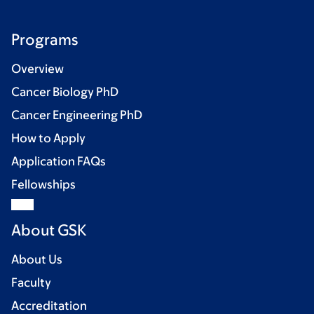
Programs
Overview
Cancer Biology PhD
Cancer Engineering PhD
How to Apply
Application FAQs
Fellowships
About GSK
About Us
Faculty
Accreditation