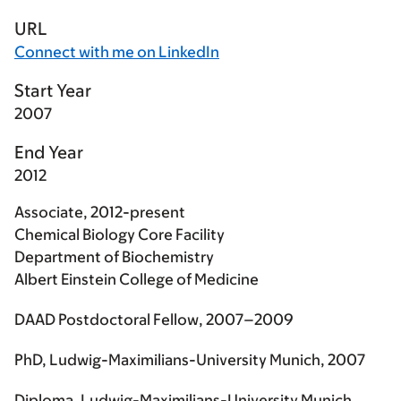
URL
Connect with me on LinkedIn
Start Year
2007
End Year
2012
Associate, 2012-present
Chemical Biology Core Facility
Department of Biochemistry
Albert Einstein College of Medicine
DAAD Postdoctoral Fellow, 2007–2009
PhD, Ludwig-Maximilians-University Munich, 2007
Diploma, Ludwig-Maximilians-University Munich,