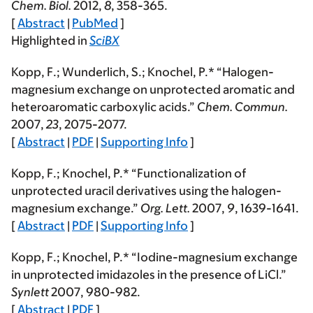
Chem. Biol.
2012
,
8
, 358-365.
[
Abstract
|
PubMed
]
Highlighted in
SciBX
Kopp, F.
; Wunderlich, S.; Knochel, P.* “Halogen-
magnesium exchange on unprotected aromatic and
heteroaromatic carboxylic acids.”
Chem. Commun.
2007
,
23
, 2075-2077.
[
Abstract
|
PDF
|
Supporting Info
]
Kopp, F.
; Knochel, P.* “Functionalization of
unprotected uracil derivatives using the halogen-
magnesium exchange.”
Org. Lett.
2007
,
9
, 1639-1641.
[
Abstract
|
PDF
|
Supporting Info
]
Kopp, F.
; Knochel, P.* “Iodine-magnesium exchange
in unprotected imidazoles in the presence of LiCl.”
Synlett
2007
, 980-982.
[
Abstract
|
PDF
]