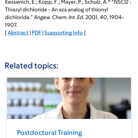
Kessenich, E.;
Kopp, F.
; Mayer, P.; Schulz, A.* “NSCl2‾:
Thiazyl dichloride - An aza analog of thionyl
dichloride.”
Angew. Chem. Int. Ed.
2001
,
40
, 1904-
1907.
[
Abstract
|
PDF
|
Supporting Info
]
Related topics:
Postdoctoral Training