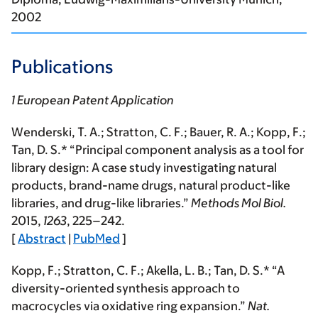
2002
Publications
1 European Patent Application
Wenderski, T. A.; Stratton, C. F.; Bauer, R. A.;
Kopp, F.
;
Tan, D. S.* “Principal component analysis as a tool for
library design: A case study investigating natural
products, brand-name drugs, natural product-like
libraries, and drug-like libraries.”
Methods Mol Biol.
2015
,
1263
, 225–242.
[
Abstract
|
PubMed
]
Kopp, F.
; Stratton, C. F.; Akella, L. B.; Tan, D. S.* “A
diversity-oriented synthesis approach to
macrocycles via oxidative ring expansion.”
Nat.