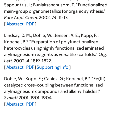
Sapountzis, I.; Bunlaksananusorn, T. “Functionalized
main-group organometallics for organic synthesis.”
Pure Appl. Chem.
2002
,
74
, 11-17.
[
Abstract
|
PDF
]
Lindsay, D. M.; Dohle, W.; Jensen, A. E.;
Kopp, F.
;
Knochel, P.* “Preparation of polyfunctionalized
heterocycles using highly functionalized aminated
arylmagnesium reagents as versatile scaffolds.”
Org.
Lett.
2002
,
4
, 1819-1822.
[
Abstract
|
PDF
|
Supporting Info
]
Dohle, W.;
Kopp, F.
; Cahiez, G.; Knochel, P.* “Fe(III)-
catalyzed cross-coupling between functionalized
arylmagnesium compounds and alkenyl halides.”
Synlett
2001
, 1901-1904.
[
Abstract
|
PDF
]