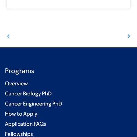
Programs
Overview
Cancer Biology PhD
Cancer Engineering PhD
How to Apply
Application FAQs
Fellowships