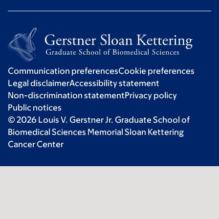
Communication preferences
Cookie preferences
Legal disclaimer
Accessibility statement
Non-discrimination statement
Privacy policy
Public notices
© 2026 Louis V. Gerstner Jr. Graduate School of
Biomedical Sciences Memorial Sloan Kettering
Cancer Center