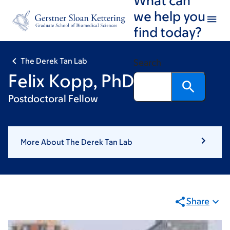
Skip
Skip
we help you
to
to
find today?
main
footer
content
The Derek Tan Lab
Search
Felix Kopp, PhD
Postdoctoral Fellow
More About The Derek Tan Lab
Share