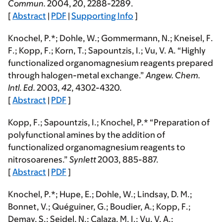
Commun.
2004
,
20
, 2288-2289.
[
Abstract
|
PDF
|
Supporting Info
]
Knochel, P.*; Dohle, W.; Gommermann, N.; Kneisel, F.
F.;
Kopp, F.
; Korn, T.; Sapountzis, I.; Vu, V. A. “Highly
functionalized organomagnesium reagents prepared
through halogen-metal exchange.”
Angew. Chem.
Intl. Ed.
2003
,
42
, 4302-4320.
[
Abstract
|
PDF
]
Kopp, F.
; Sapountzis, I.; Knochel, P.* “Preparation of
polyfunctional amines by the addition of
functionalized organomagnesium reagents to
nitrosoarenes.”
Synlett
2003
, 885-887.
[
Abstract
|
PDF
]
Knochel, P.*; Hupe, E.; Dohle, W.; Lindsay, D. M.;
Bonnet, V.; Quéguiner, G.; Boudier, A.;
Kopp, F.
;
Demay, S.; Seidel, N.; Calaza, M. I.; Vu, V. A.;