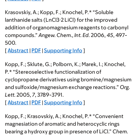
Krasovskiy, A.;
Kopp, F.
; Knochel, P.* “Soluble
lanthanide salts (LnCl3·2 LiCl) for the improved
addition of organomagnesium reagents to carbonyl
compounds.”
Angew. Chem., Int. Ed.
2006
,
45
, 497-
500.
[
Abstract
|
PDF
|
Supporting Info
]
Kopp, F.
; Sklute, G.; Polborn, K.; Marek, I.; Knochel,
P.* “Stereoselective functionalization of
cyclopropane derivatives using bromine/magnesium
and sulfoxide/magnesium exchange reactions.”
Org.
Lett.
2005
,
7
, 3789-3791.
[
Abstract
|
PDF
|
Supporting Info
]
Kopp, F.
; Krasovskiy, A.; Knochel, P.* “Convenient
magnesiation of aromatic and heterocyclic rings
bearing a hydroxy group in presence of LiCl.”
Chem.