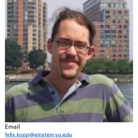
Email
felix.kopp@einstein.yu.edu