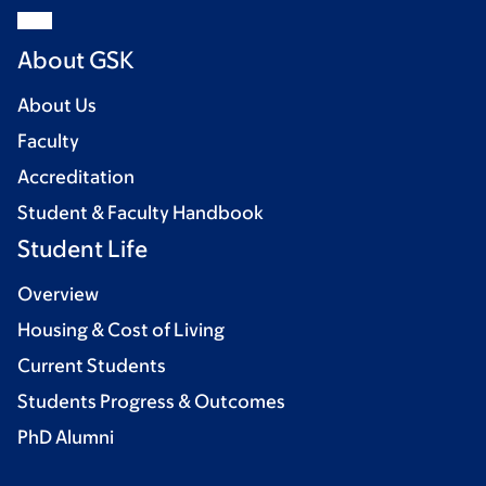
About GSK
About Us
Faculty
Accreditation
Student & Faculty Handbook
Student Life
Overview
Housing & Cost of Living
Current Students
Students Progress & Outcomes
PhD Alumni