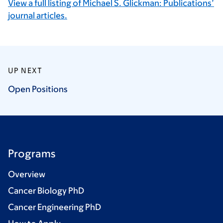
View a full listing of Michael S. Glickman: Publications’
journal articles.
UP NEXT
Open
Positions
Programs
Overview
Cancer Biology PhD
Cancer Engineering PhD