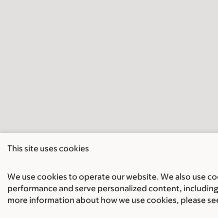
This site uses cookies
We use cookies to operate our website. We also use cook
performance and serve personalized content, including 
more information about how we use cookies, please se