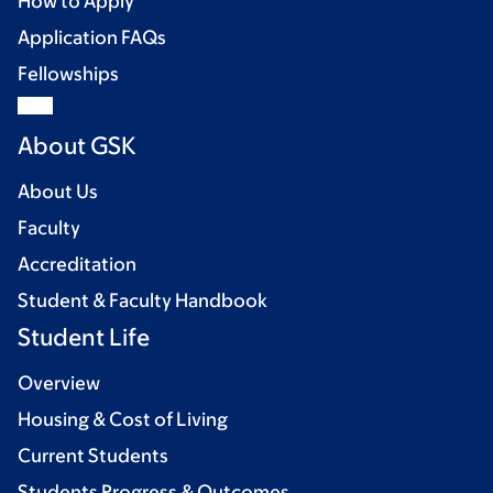
How to Apply
Application FAQs
Fellowships
About GSK
About Us
Faculty
Accreditation
Student & Faculty Handbook
Student Life
Overview
Housing & Cost of Living
Current Students
Students Progress & Outcomes