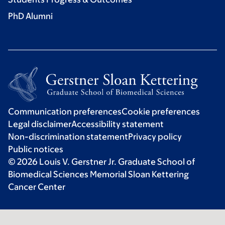
PhD Alumni
Communication preferences
Cookie preferences
Legal disclaimer
Accessibility statement
Non-discrimination statement
Privacy policy
Public notices
© 2026 Louis V. Gerstner Jr. Graduate School of
Biomedical Sciences Memorial Sloan Kettering
Cancer Center