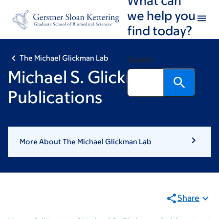
Skip
Skip
we help you
to
to
find today?
main
footer
content
The Michael Glickman Lab
Search
Michael S. Glickman:
Publications
More About The Michael Glickman Lab
Share