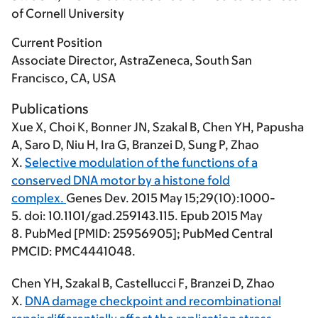
of Cornell University
Current Position
Associate Director, AstraZeneca, South San
Francisco, CA, USA
Publications
Xue X, Choi K, Bonner JN, Szakal B,
Chen YH
, Papusha
A, Saro D, Niu H, Ira G, Branzei D, Sung P, Zhao
X.
Selective modulation of the functions of a
conserved DNA motor by a histone fold
complex.
Genes Dev. 2015 May 15;29(10):1000-
5. doi: 10.1101/gad.259143.115. Epub 2015 May
8. PubMed [PMID: 25956905]; PubMed Central
PMCID: PMC4441048.
Chen YH
, Szakal B, Castellucci F, Branzei D, Zhao
X.
DNA damage checkpoint and recombinational