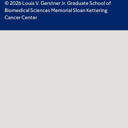
© 2026 Louis V. Gerstner Jr. Graduate School of
Biomedical Sciences Memorial Sloan Kettering
Cancer Center