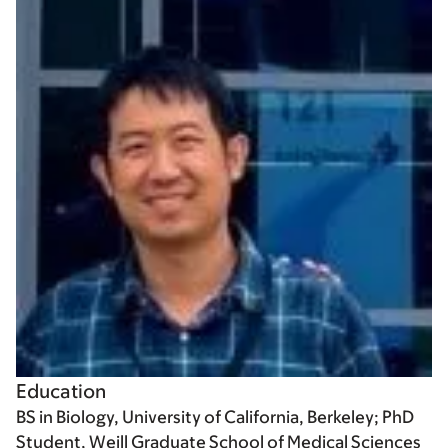
Education
BS in Biology, University of California, Berkeley; PhD
Student, Weill Graduate School of Medical Sciences