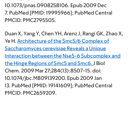
10.1073/pnas.0908258106. Epub 2009 Dec
7. PubMed [PMID: 19995966]; PubMed Central
PMCID: PMC2795505.
Duan X, Yang Y,
Chen YH
, Arenz J, Rangi GK, Zhao X,
Ye H.
Architecture of the Smc5/6 Complex of
Saccharomyces cerevisiae Reveals a Unique
Interaction between the Nse5-6 Subcomplex and
the Hinge Regions of Smc5 and Smc6.
J Biol
Chem. 2009 Mar 27;284(13):8507-15. doi:
10.1074/jbc.M809139200. Epub 2009 Jan
13. PubMed [PMID: 19141609]; PubMed Central
PMCID: PMC2659209.