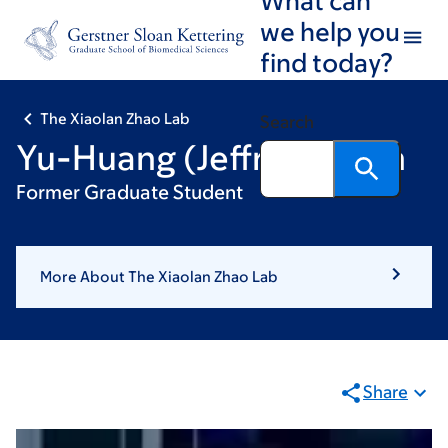
Skip
Skip
we help you
to
to
find today?
main
footer
content
The Xiaolan Zhao Lab
Search
Yu-Huang (Jeffrey) Chen
Former Graduate Student
More About The Xiaolan Zhao Lab
Share