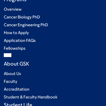
Overview
Cancer Biology PhD
Cancer Engineering PhD
How to Apply
Application FAQs
Fellowships
About GSK
About Us
Faculty
Accreditation
Student & Faculty Handbook
Student Life