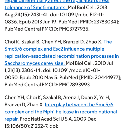
repair differentially affect the replication stress
tolerance of Smc6 mutants.
Mol Biol Cell. 2013
Aug;24(15):2431-41. doi: 10.1091/mbc.E12-11-
0836. Epub 2013 Jun 19. PubMed [PMID: 23783034];
PubMed Central PMCID: PMC3727935.
Choi K, Szakal B,
Chen YH
, Branzei D, Zhao X.
The
Smc5/6 complex and Esc2 influence multiple
replication-associated recombination processes in
Saccharomyces cerevisiae.
Mol Biol Cell. 2010 Jul
1;21(13):2306-14. doi: 10.1091/mbc.e10-01-
0050. Epub 2010 May 5. PubMed [PMID: 20444977];
PubMed Central PMCID: PMC2893993.
Chen YH
, Choi K, Szakal B, Arenz J, Duan X, Ye H,
Branzei D, Zhao X.
Interplay between the Smc5/6
complex and the Mph1 helicase in recombinational
repair.
Proc Natl Acad Sci U S A. 2009 Dec
15;106(50):21252-7. doi: