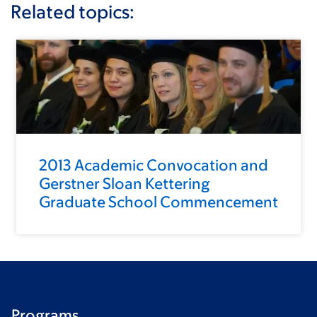
Related topics:
2013 Academic Convocation and
Gerstner Sloan Kettering
Graduate School Commencement
Programs