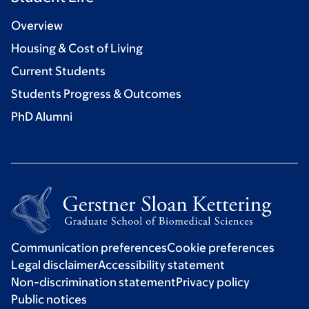
Overview
Housing & Cost of Living
Current Students
Students Progress & Outcomes
PhD Alumni
Communication preferences
Cookie preferences
Legal disclaimer
Accessibility statement
Non-discrimination statement
Privacy policy
Public notices