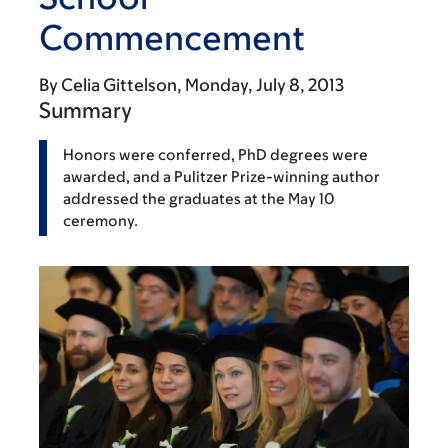
Commencement
By
Celia Gittelson
Monday, July 8, 2013
Summary
Honors were conferred, PhD degrees were
awarded, and a Pulitzer Prize-winning author
addressed the graduates at the May 10
ceremony.