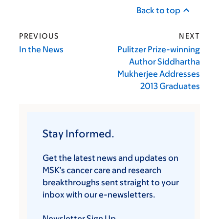
Back to top
PREVIOUS
NEXT
In the News
Pulitzer Prize-winning
Author Siddhartha
Mukherjee Addresses
2013 Graduates
Stay Informed.
Get the latest news and updates on
MSK’s cancer care and research
breakthroughs sent straight to your
inbox with our e-newsletters.
Newsletter Sign Up