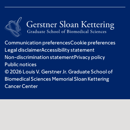
Communication preferences
Cookie preferences
Legal disclaimer
Accessibility statement
Non-discrimination statement
Privacy policy
Public notices
© 2026 Louis V. Gerstner Jr. Graduate School of
Biomedical Sciences Memorial Sloan Kettering
Cancer Center