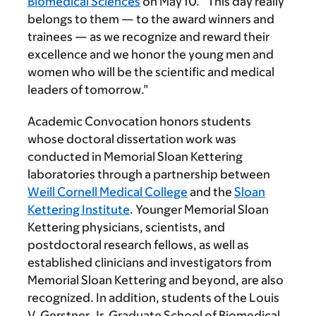
Biomedical Sciences
on May 10. “This day really
belongs to them — to the award winners and
trainees — as we recognize and reward their
excellence and we honor the young men and
women who will be the scientific and medical
leaders of tomorrow.”
Academic Convocation honors students
whose doctoral dissertation work was
conducted in Memorial Sloan Kettering
laboratories through a partnership between
Weill Cornell Medical College
and the
Sloan
Kettering Institute
. Younger Memorial Sloan
Kettering physicians, scientists, and
postdoctoral research fellows, as well as
established clinicians and investigators from
Memorial Sloan Kettering and beyond, are also
recognized. In addition, students of the Louis
V. Gerstner, Jr. Graduate School of Biomedical