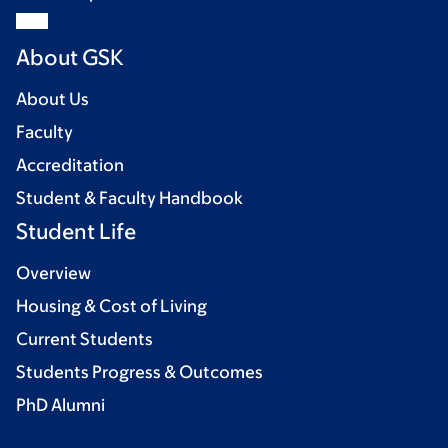
About GSK
About Us
Faculty
Accreditation
Student & Faculty Handbook
Student Life
Overview
Housing & Cost of Living
Current Students
Students Progress & Outcomes
PhD Alumni