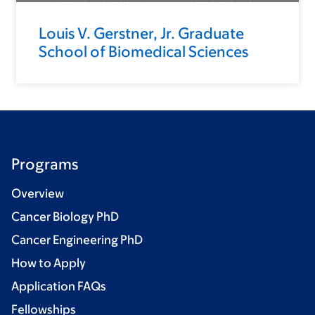
Louis V. Gerstner, Jr. Graduate
School of Biomedical Sciences
Programs
Overview
Cancer Biology PhD
Cancer Engineering PhD
How to Apply
Application FAQs
Fellowships