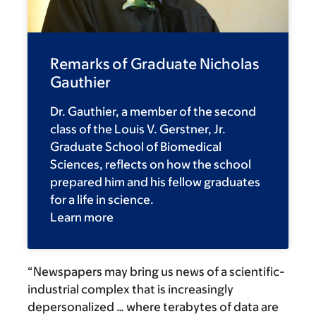
Remarks of Graduate Nicholas
Gauthier
Dr. Gauthier, a member of the second
class of the Louis V. Gerstner, Jr.
Graduate School of Biomedical
Sciences, reflects on how the school
prepared him and his fellow graduates
for a life in science.
Learn more
“Newspapers may bring us news of a scientific-
industrial complex that is increasingly
depersonalized … where terabytes of data are