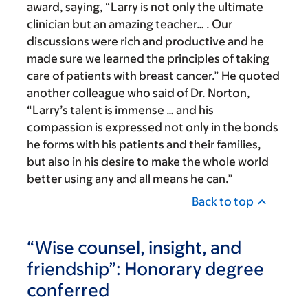
award, saying, “Larry is not only the ultimate
clinician but an amazing teacher… . Our
discussions were rich and productive and he
made sure we learned the principles of taking
care of patients with breast cancer.” He quoted
another colleague who said of Dr. Norton,
“Larry’s talent is immense … and his
compassion is expressed not only in the bonds
he forms with his patients and their families,
but also in his desire to make the whole world
better using any and all means he can.”
Back to top
“Wise counsel, insight, and
friendship”: Honorary degree
conferred