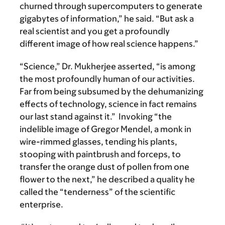
churned through supercomputers to generate
gigabytes of information,” he said. “But ask a
real scientist and you get a profoundly
different image of how real science happens.”
“Science,” Dr. Mukherjee asserted, “is among
the most profoundly human of our activities.
Far from being subsumed by the dehumanizing
effects of technology, science in fact remains
our last stand against it.” Invoking “the
indelible image of Gregor Mendel, a monk in
wire-rimmed glasses, tending his plants,
stooping with paintbrush and forceps, to
transfer the orange dust of pollen from one
flower to the next,” he described a quality he
called the “tenderness” of the scientific
enterprise.