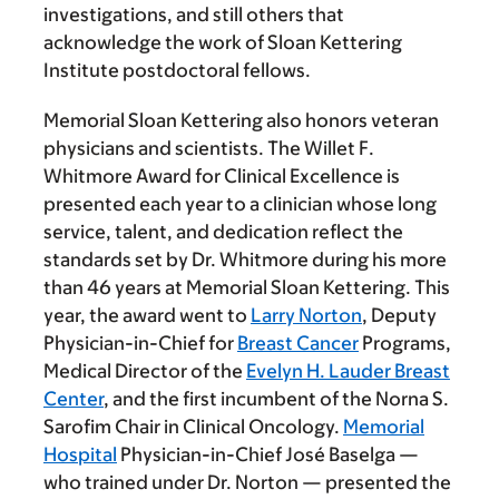
investigations, and still others that
acknowledge the work of Sloan Kettering
Institute postdoctoral fellows.
Memorial Sloan Kettering also honors veteran
physicians and scientists. The Willet F.
Whitmore Award for Clinical Excellence is
presented each year to a clinician whose long
service, talent, and dedication reflect the
standards set by Dr. Whitmore during his more
than 46 years at Memorial Sloan Kettering. This
year, the award went to
Larry Norton
, Deputy
Physician-in-Chief for
Breast Cancer
Programs,
Medical Director of the
Evelyn H. Lauder Breast
Center
, and the first incumbent of the Norna S.
Sarofim Chair in Clinical Oncology.
Memorial
Hospital
Physician-in-Chief José Baselga —
who trained under Dr. Norton — presented the