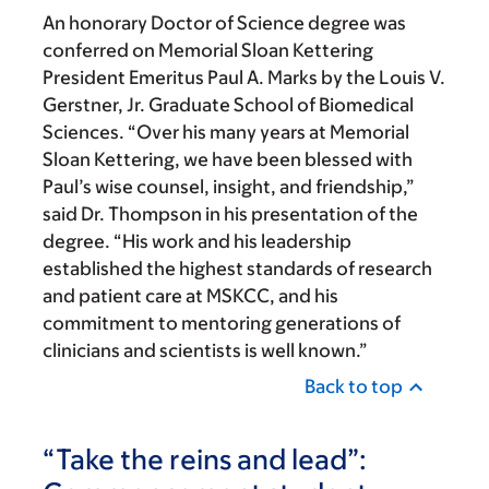
An honorary Doctor of Science degree was
conferred on Memorial Sloan Kettering
President Emeritus Paul A. Marks by the Louis V.
Gerstner, Jr. Graduate School of Biomedical
Sciences. “Over his many years at Memorial
Sloan Kettering, we have been blessed with
Paul’s wise counsel, insight, and friendship,”
said Dr. Thompson in his presentation of the
degree. “His work and his leadership
established the highest standards of research
and patient care at MSKCC, and his
commitment to mentoring generations of
clinicians and scientists is well known.”
Back to top
“Take the reins and lead”: