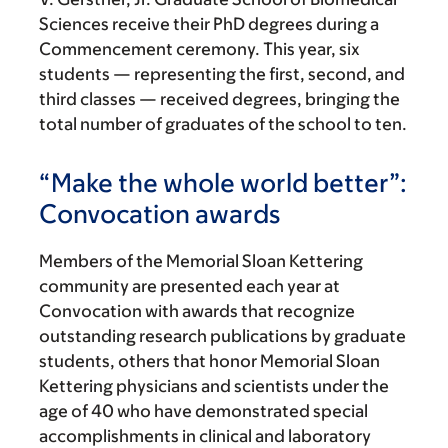
Sciences receive their PhD degrees during a
Commencement ceremony. This year, six
students — representing the first, second, and
third classes — received degrees, bringing the
total number of graduates of the school to ten.
“Make the whole world better”:
Convocation awards
Members of the Memorial Sloan Kettering
community are presented each year at
Convocation with awards that recognize
outstanding research publications by graduate
students, others that honor Memorial Sloan
Kettering physicians and scientists under the
age of 40 who have demonstrated special
accomplishments in clinical and laboratory