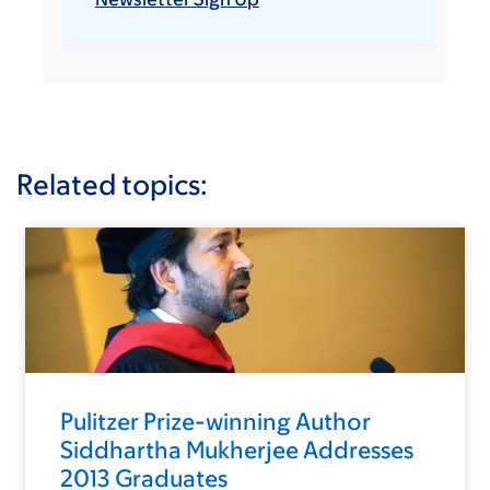
Related topics:
Pulitzer Prize-winning Author
Siddhartha Mukherjee Addresses
2013 Graduates