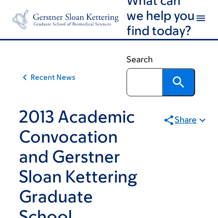
Article
Skip
Skip
we help you
to
to
traversal
find today?
main
footer
links
content
for
Search
On
Recent News
Cancer
2013 Academic
Share
Convocation
and Gerstner
Sloan Kettering
Graduate
School