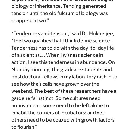
biology or inheritance. Tending generated
tension until the old fulcrum of biology was
snapped in two.”
“Tenderness and tension,” said Dr. Mukherjee,
“the two qualities that I think define science.
Tenderness has to do with the day-to-day life
of a scientist… . When I witness science in
action, I see this tenderness in abundance. On
Monday morning, the graduate students and
postdoctoral fellows in my laboratory rush in to
see how their cells have grown over the
weekend. The best of these researchers have a
gardener’s instinct: Some cultures need
nourishment; some need to be left alone to
inhabit the corners of incubators; and yet
others need to be coaxed with growth factors
to flourish.”