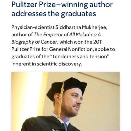
Pulitzer Prize–winning author
addresses the graduates
Physician-scientist Siddhartha Mukherjee,
author of
The Emperor of All Maladies: A
Biography of Cancer
, which won the 2011
Pulitzer Prize for General Nonfiction, spoke to
graduates of the “tenderness and tension”
inherent in scientific discovery.