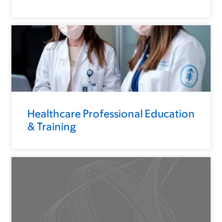
Healthcare Professional Education
& Training