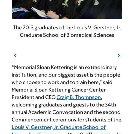
The 2013 graduates of the Louis V. Gerstner, Jr.
Graduate School of Biomedical Sciences
“Memorial Sloan Kettering is an extraordinary
institution, and our biggest asset is the people
who choose to work and to train here,” said
Memorial Sloan Kettering Cancer Center
President and CEO
Craig B. Thompson
,
welcoming graduates and guests to the 34th
annual Academic Convocation and the second
Commencement ceremony for students of the
Louis V. Gerstner, Jr. Graduate School of