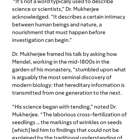
“It’s not a word typically used to describe
science or scientists,” Dr. Mukherjee
acknowledged. “It describes a certain intimacy
between human beings and nature, a
nourishment that must happen before
investigation can begin.”
Dr. Mukherjee framed his talk by asking how
Mendel, working in the mid-1800s in the
garden of his monastery, “stumbled upon what
is arguably the most seminal discovery of
modern biology: that hereditary information is
transmitted from one generation to the next.
“His science began with tending,” noted Dr.
Mukherjee. “The laborious cross-fertilization of
seedlings … the markings of wrinkles on seeds
[which] led him to findings that could not be
explained by the traditional understanding of