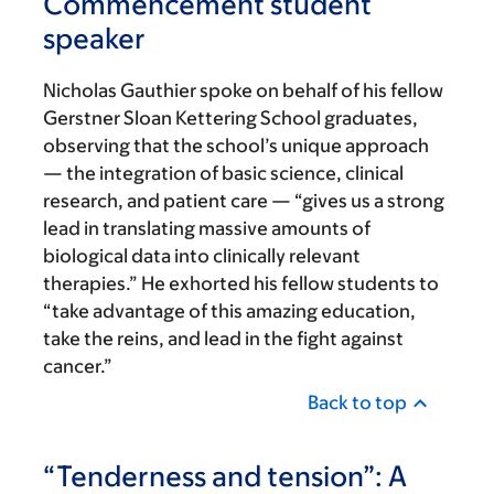
Commencement student
speaker
Nicholas Gauthier spoke on behalf of his fellow
Gerstner Sloan Kettering School graduates,
observing that the school’s unique approach
— the integration of basic science, clinical
research, and patient care — “gives us a strong
lead in translating massive amounts of
biological data into clinically relevant
therapies.” He exhorted his fellow students to
“take advantage of this amazing education,
take the reins, and lead in the fight against
cancer.”
Back to top
“Tenderness and tension”: A