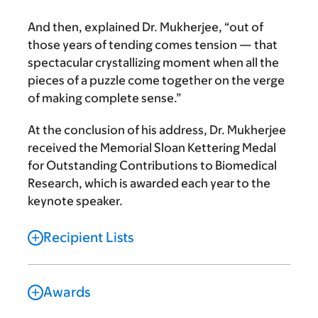
And then, explained Dr. Mukherjee, “out of
those years of tending comes tension — that
spectacular crystallizing moment when all the
pieces of a puzzle come together on the verge
of making complete sense.”
At the conclusion of his address, Dr. Mukherjee
received the Memorial Sloan Kettering Medal
for Outstanding Contributions to Biomedical
Research, which is awarded each year to the
keynote speaker.
Recipient Lists
Awards