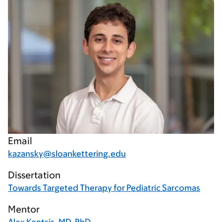
Email
kazansky@sloankettering.edu
Dissertation
Towards Targeted Therapy for Pediatric Sarcomas
Mentor