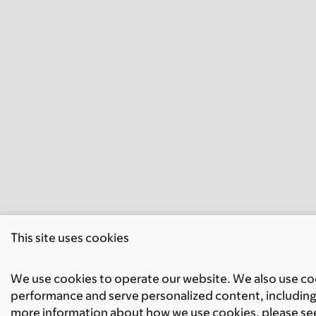
This site uses cookies
We use cookies to operate our website. We also use cook
performance and serve personalized content, including 
more information about how we use cookies, please se