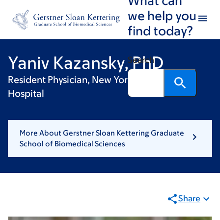
Skip
Skip
we help you
to
to
find today?
main
footer
content
Yaniv Kazansky, PhD
Search
Resident Physician, New York Presbyterian
Hospital
More About Gerstner Sloan Kettering Graduate
School of Biomedical Sciences
Share