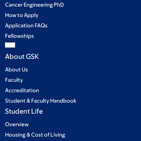
Cancer Engineering PhD
How to Apply
Application FAQs
Fellowships
About GSK
About Us
Faculty
Accreditation
Student & Faculty Handbook
Student Life
Overview
Housing & Cost of Living