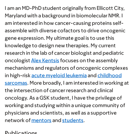
I am an MD-PhD student originally from Ellicott City,
Maryland with a background in biomolecular NMR. I
am interested in how cancer-causing proteins self-
assemble with diverse cofactors to drive oncogenic
gene expression. My ultimate goal is to use this
knowledge to design new therapies. My current
research in the lab of cancer biologist and pediatric
oncologist
Alex Kentsis
focuses on the assembly
mechanisms and regulators of oncogenic complexes
in high-risk
acute myeloid leukemia
and
childhood
sarcomas
. More broadly, I am interested in working at
the intersection of cancer research and clinical
oncology. As a GSK student, I have the privilege of
working and studying within a unique community of
physicians and scientists, as well as a supportive
network of
mentors
and
students
.
Publications