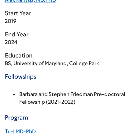
Alex Kentsis, MD, PhD
Start Year
2019
End Year
2024
Education
BS, University of Maryland, College Park
Fellowships
Barbara and Stephen Friedman Pre-doctoral
Fellowship (2021-2022)
Program
Tri-I MD-PhD