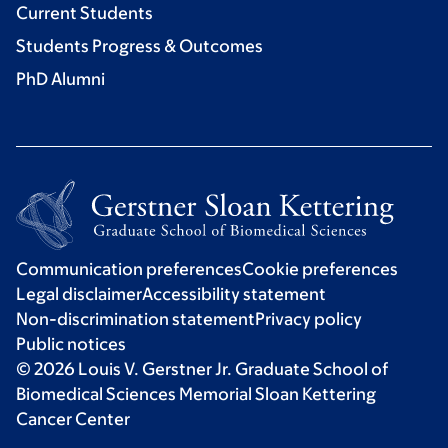
Current Students
Students Progress & Outcomes
PhD Alumni
Communication preferences
Cookie preferences
Legal disclaimer
Accessibility statement
Non-discrimination statement
Privacy policy
Public notices
© 2026 Louis V. Gerstner Jr. Graduate School of
Biomedical Sciences Memorial Sloan Kettering
Cancer Center