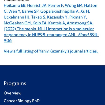
Heikamp EB, Henrich JA, Perner F, Wong EM, Hatton
C, Wen Y, Barwe SP, Gopalakrishnapillai A, Xu H,
Uckelmann HJ, Takao S,
Kazansky Y
, Pikman Y,
McGeehan GM, Kolb EA, Kentsis A, Armstrong SA.
(2022) The menin-MLL1 interaction is a molecular
dependency in NUP98-rearranged AML.
Blood
894-
906
View a full listing of Yaniv Kazansky’s journal articles.
Programs
Overview
Cancer Biology PhD