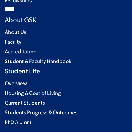
Fellowships
About GSK
About Us
Faculty
Accreditation
Student & Faculty Handbook
Student Life
Overview
Housing & Cost of Living
Current Students
Students Progress & Outcomes
PhD Alumni