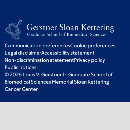
Communication preferences
Cookie preferences
Legal disclaimer
Accessibility statement
Non-discrimination statement
Privacy policy
Public notices
© 2026 Louis V. Gerstner Jr. Graduate School of
Biomedical Sciences Memorial Sloan Kettering
Cancer Center