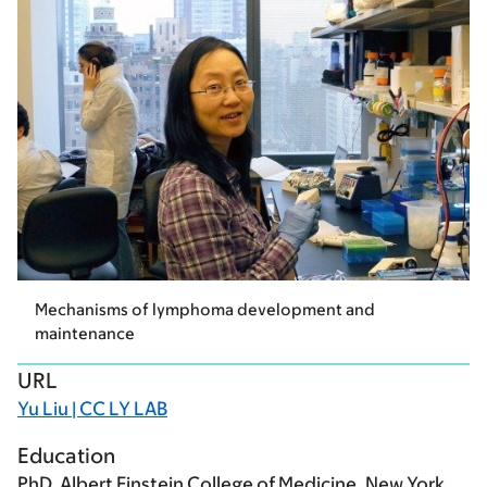
Mechanisms of lymphoma development and
maintenance
URL
Yu Liu | CC LY LAB
Education
PhD, Albert Einstein College of Medicine, New York,