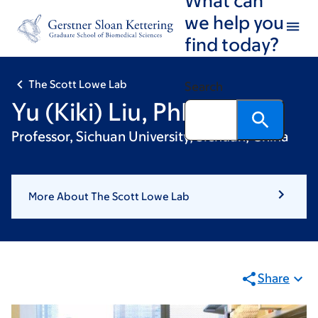
Skip
Skip
we help you
to
to
find today?
main
footer
content
The Scott Lowe Lab
Search
Yu (Kiki) Liu, PhD
Professor, Sichuan University, Sichuan, China
More About The Scott Lowe Lab
Share