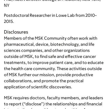
NY
Postdoctoral Researcher in Lowe Lab from 2010-
2015.
Disclosures
Members of the MSK Community often work with
pharmaceutical, device, biotechnology, and life
sciences companies, and other organizations
outside of MSK, to find safe and effective cancer
treatments, to improve patient care, and to educate
the health care community. These activities outside
of MSK further our mission, provide productive
collaborations, and promote the practical
application of scientific discoveries.
MSK requires doctors, faculty members, and leaders
to report (“disclose”) the relationships and financial