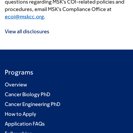
questions regarding MSK’s COI-related policies and
procedures, email MSK’s Compliance Office at
ecoi@mskcc.org
.
View all disclosures
Programs
Overview
Cancer Biology PhD
Cancer Engineering PhD
How to Apply
Application FAQs