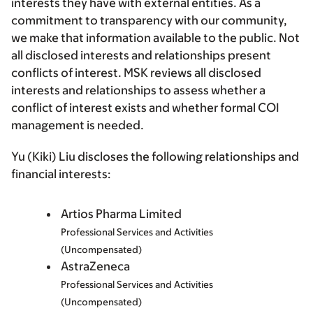
interests they have with external entities. As a
commitment to transparency with our community,
we make that information available to the public. Not
all disclosed interests and relationships present
conflicts of interest. MSK reviews all disclosed
interests and relationships to assess whether a
conflict of interest exists and whether formal COI
management is needed.
Yu (Kiki) Liu discloses the following relationships and
financial interests:
Artios Pharma Limited
Professional Services and Activities
(Uncompensated)
AstraZeneca
Professional Services and Activities
(Uncompensated)