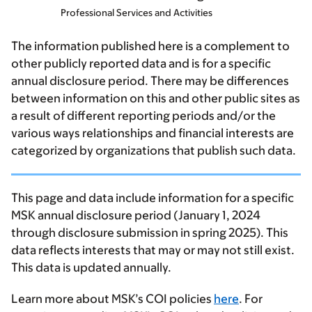
Professional Services and Activities
The information published here is a complement to
other publicly reported data and is for a specific
annual disclosure period. There may be differences
between information on this and other public sites as
a result of different reporting periods and/or the
various ways relationships and financial interests are
categorized by organizations that publish such data.
This page and data include information for a specific
MSK annual disclosure period (January 1, 2024
through disclosure submission in spring 2025). This
data reflects interests that may or may not still exist.
This data is updated annually.
Learn more about MSK’s COI policies
here
. For