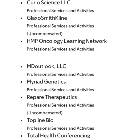
Curio Science LLC
Professional Services and Activities
GlaxoSmithKline
Professional Services and Activities
(Uncompensated)
HMP Oncology Learning Network
Professional Services and Activities
MDoutlook, LLC
Professional Services and Activities
Myriad Genetics
Professional Services and Activities
Repare Therapeutics
Professional Services and Activities
(Uncompensated)
Topline Bio
Professional Services and Activities
Total Health Conferencing