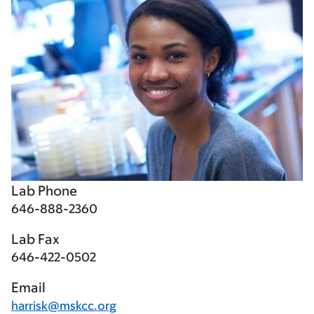
Lab Phone
646-888-2360
Lab Fax
646-422-0502
Email
harrisk@mskcc.org