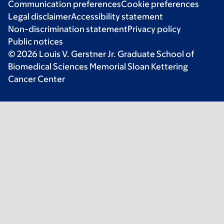
Communication preferences
Cookie preferences
Legal disclaimer
Accessibility statement
Non-discrimination statement
Privacy policy
Public notices
© 2026 Louis V. Gerstner Jr. Graduate School of
Biomedical Sciences Memorial Sloan Kettering
Cancer Center