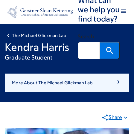
Skip
Skip
we help you
to
to
find today?
main
footer
content
The Michael Glickman Lab
Search
Kendra Harris
Graduate Student
More About The Michael Glickman Lab
Share