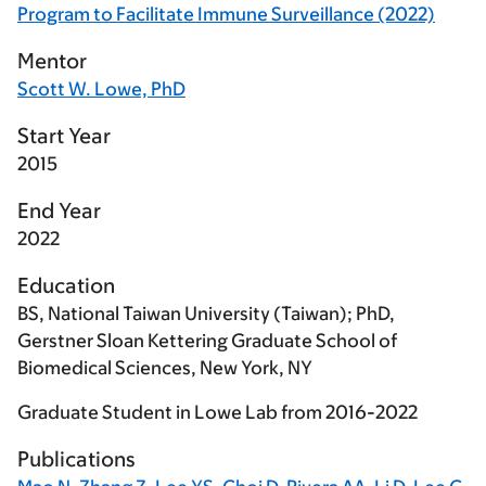
Program to Facilitate Immune Surveillance (2022)
Mentor
Scott W. Lowe, PhD
Start Year
2015
End Year
2022
Education
BS, National Taiwan University (Taiwan); PhD,
Gerstner Sloan Kettering Graduate School of
Biomedical Sciences, New York, NY
Graduate Student in Lowe Lab from 2016-2022
Publications