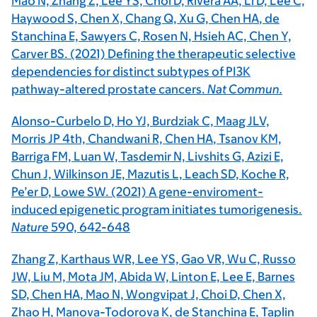
Mao N, Zhang Z, Lee YS, Choi D, Rivera AA, Li D, Lee C,
Haywood S, Chen X, Chang Q, Xu G,
Chen HA
, de
Stanchina E, Sawyers C, Rosen N, Hsieh AC, Chen Y,
Carver BS. (2021) Defining the therapeutic selective
dependencies for distinct subtypes of PI3K
pathway-altered prostate cancers.
Nat Commun.
Alonso-Curbelo D, Ho YJ, Burdziak C, Maag JLV,
Morris JP 4th, Chandwani R,
Chen HA
, Tsanov KM,
Barriga FM, Luan W, Tasdemir N, Livshits G, Azizi E,
Chun J, Wilkinson JE, Mazutis L, Leach SD, Koche R,
Pe’er D, Lowe SW. (2021) A gene-enviroment-
induced epigenetic program initiates tumorigenesis.
Nature
590,
642-648
Zhang Z, Karthaus WR, Lee YS, Gao VR, Wu C, Russo
JW, Liu M, Mota JM, Abida W, Linton E, Lee E, Barnes
SD,
Chen HA
, Mao N, Wongvipat J, Choi D, Chen X,
Zhao H, Manova-Todorova K, de Stanchina E, Taplin