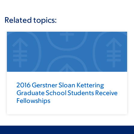
Related topics:
2016 Gerstner Sloan Kettering
Graduate School Students Receive
Fellowships