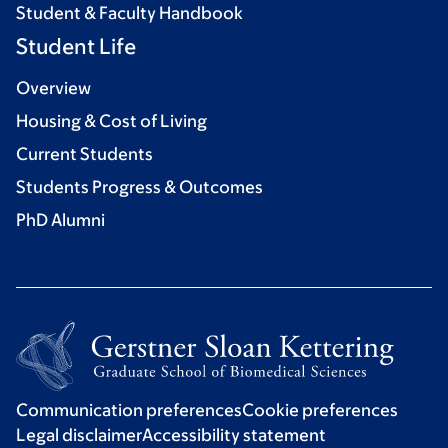
Student & Faculty Handbook
Student Life
Overview
Housing & Cost of Living
Current Students
Students Progress & Outcomes
PhD Alumni
Communication preferences
Cookie preferences
Legal disclaimer
Accessibility statement