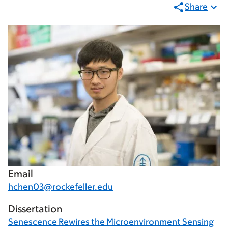
Share
Email
hchen03@rockefeller.edu
Dissertation
Senescence Rewires the Microenvironment Sensing