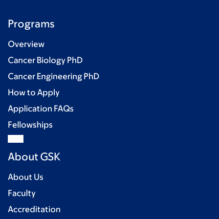
Programs
Overview
Cancer Biology PhD
Cancer Engineering PhD
How to Apply
Application FAQs
Fellowships
About GSK
About Us
Faculty
Accreditation