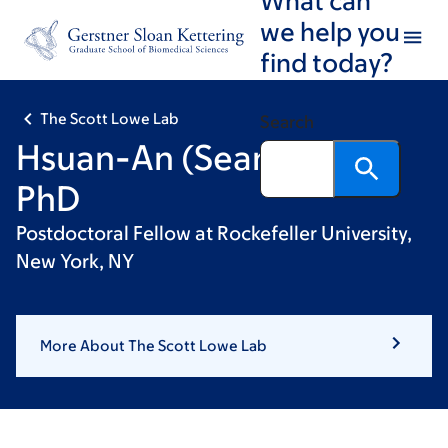
Skip
Skip
we help you
to
to
find today?
main
footer
content
The Scott Lowe Lab
Search
Hsuan-An (Sean) Chen,
PhD
Postdoctoral Fellow at Rockefeller University,
New York, NY
More About The Scott Lowe Lab