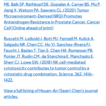
ME, Balk SP, Rathkopf DE, Gopalan A, Carver BS, Mu P,
Jiang X, Watson PA, Sawyers CL.(2020) Tumor
Microenviroment-Derived NRG1 Promotes
Antiandrogen Resistance in Prostate Cancer.
Cancer
Cell
[Online ahead of print]
Ruscetti M, Leibold J, Bott MJ, Fennell M, Kulick A,
Salgado NR, Chen CC, Ho YJ, Sanchez-Rivera FJ,
Feucht J, Baslan T, Tian S, Chen HA, Romesser PB,
Poirier JT, Rudin CM, de Stanchina E, Manchado E,
Sherr CJ, Lowe SW. (2018) NK cell-mediated
cytotoxicity contributes to tumor control by a
cytostatic drug combination.
Science.
362, 1416-
1422.
View a full listing of Hsuan-An (Sean) Chen’s journal
articles.