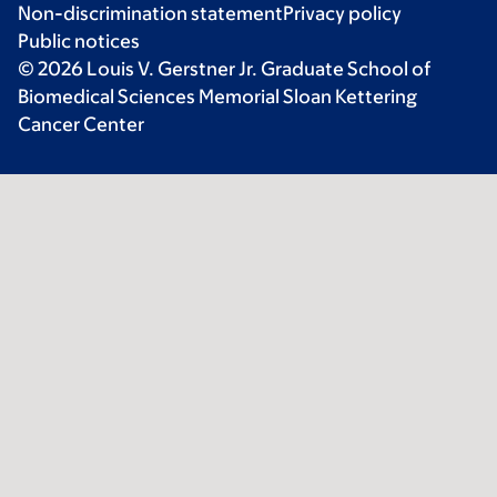
Non-discrimination statement
Privacy policy
Public notices
© 2026 Louis V. Gerstner Jr. Graduate School of
Biomedical Sciences Memorial Sloan Kettering
Cancer Center