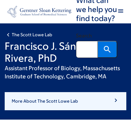
Skip
Skip
we help you
to
to
find today?
main
footer
content
The Scott Lowe Lab
Search
Francisco J. Sánchez-
Rivera, PhD
Assistant Professor of Biology, Massachusetts
Institute of Technology, Cambridge, MA
More About The Scott Lowe Lab