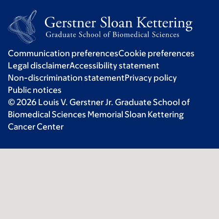
Communication preferences
Cookie preferences
Legal disclaimer
Accessibility statement
Non-discrimination statement
Privacy policy
Public notices
© 2026 Louis V. Gerstner Jr. Graduate School of
Biomedical Sciences Memorial Sloan Kettering
Cancer Center