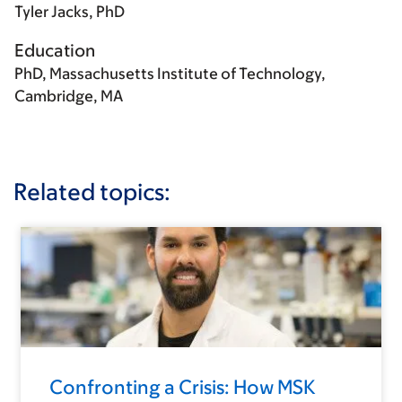
Tyler Jacks, PhD
Education
PhD, Massachusetts Institute of Technology,
Cambridge, MA
Related topics:
Confronting a Crisis: How MSK