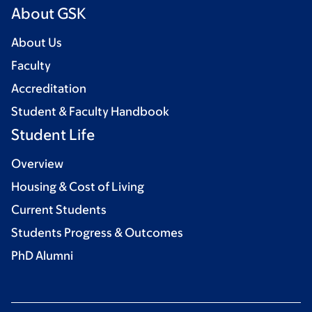
About GSK
About Us
Faculty
Accreditation
Student & Faculty Handbook
Student Life
Overview
Housing & Cost of Living
Current Students
Students Progress & Outcomes
PhD Alumni