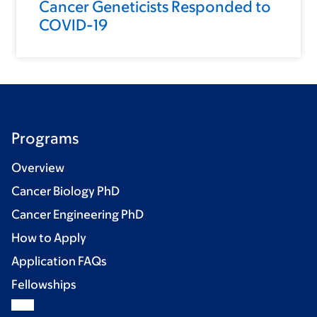
Cancer Geneticists Responded to
COVID-19
Programs
Overview
Cancer Biology PhD
Cancer Engineering PhD
How to Apply
Application FAQs
Fellowships