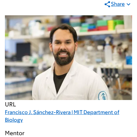
Share
URL
Francisco J. Sánchez-Rivera | MIT Department of
Biology
Mentor