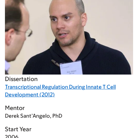
Dissertation
Transcriptional Regulation During Innate T Cell
Development (2012)
Mentor
Derek Sant’Angelo, PhD
Start Year
2006