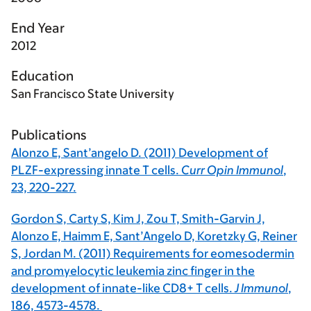
End Year
2012
Education
San Francisco State University
Publications
Alonzo E, Sant’angelo D. (2011) Development of
PLZF-expressing innate T cells.
Curr Opin Immunol
,
23, 220-227.
Gordon S, Carty S, Kim J, Zou T, Smith-Garvin J,
Alonzo E, Haimm E, Sant’Angelo D, Koretzky G, Reiner
S, Jordan M. (2011) Requirements for eomesodermin
and promyelocytic leukemia zinc finger in the
development of innate-like CD8+ T cells.
J Immunol
,
186, 4573-4578.