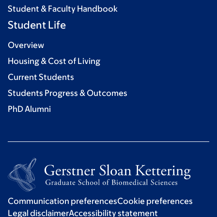
Student & Faculty Handbook
Student Life
Overview
Housing & Cost of Living
Current Students
Students Progress & Outcomes
PhD Alumni
Communication preferences
Cookie preferences
Legal disclaimer
Accessibility statement