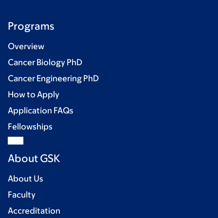
Programs
Overview
Cancer Biology PhD
Cancer Engineering PhD
How to Apply
Application FAQs
Fellowships
About GSK
About Us
Faculty
Accreditation