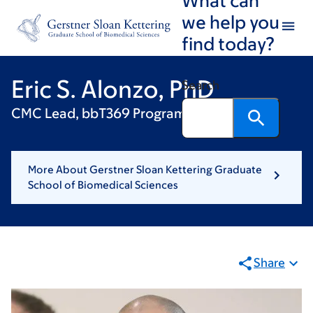
Skip
Skip
we help you
to
to
find today?
main
footer
content
Eric S. Alonzo, PhD
Search
CMC Lead, bbT369 Program, 2seventy Bio
More About Gerstner Sloan Kettering Graduate
School of Biomedical Sciences
Share