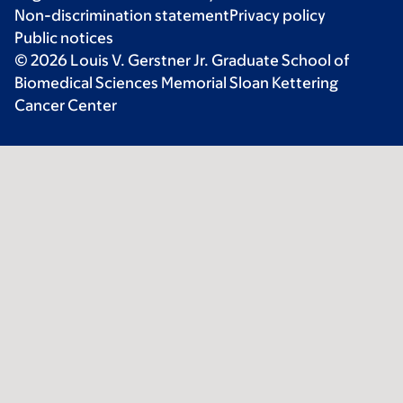
Non-discrimination statement
Privacy policy
Public notices
© 2026 Louis V. Gerstner Jr. Graduate School of
Biomedical Sciences Memorial Sloan Kettering
Cancer Center