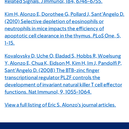
Related Signals.
J Immunol
, 184, 6746-6755.
Kim H, Alonzo E, Dorothee G, Pollard J, Sant’Angelo D.
(2010) Selective depletion of eosinophils or
neutrophils in mice impacts the efficiency of
apoptotic cell clearance in the thymus.
PLoS One
, 5,
1-15.
Kovalovsky D, Uche O, Eladad S, Hobbs R, Woelsung
Y, Alonzo E, Chua K, Eidson M, Kim H, Im J, Pandolfi P,
Sant’Angelo D. (2008) The BTB-zinc finger
transcriptional regulator PLZF controls the
development of invariant natural killer T cell effector
functions. Nat Immunol, 9, 1055-1064.
View a full listing of Eric S. Alonzo’s journal articles.