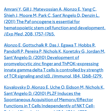
Amrani Y, Gill J, Matevossian A, Alonzo E, Yang C,
Shieh J, Moore M, Park C, Sant’Angelo D, Denzin L.
(2011) The Paf oncogene is essential for
hematopoietic stem cell function and development.
J Exp Med
, 208, 1757-1765.
Alonzo E, Gottschalk R, Das J, Egawa T, Hobbs R,
Pandolfi P, Pereira P, Nichols K, Koretzky G, Jordan M,
Sant’Angelo D. (2010) Development of
promyelocytic zinc finger and ThPOK-expressing
innate gamma delta T cells is controlled by strength
of TCR signaling and Id3.
J Immunol
, 184, 1268-1279.
Kovalovsky D, Alonzo E, Uche O, Eidson M, Nichols K,
Sant’Angelo D. (2010) PLZF Induces the
Spontaneous Acquisition of Memory/Effector
Functions in T Cells Independently of NKT Cell-