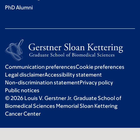
PhD Alumni
Communication preferences
Cookie preferences
Legal disclaimer
Accessibility statement
Non-discrimination statement
Privacy policy
Public notices
© 2026 Louis V. Gerstner Jr. Graduate School of
Biomedical Sciences Memorial Sloan Kettering
Cancer Center