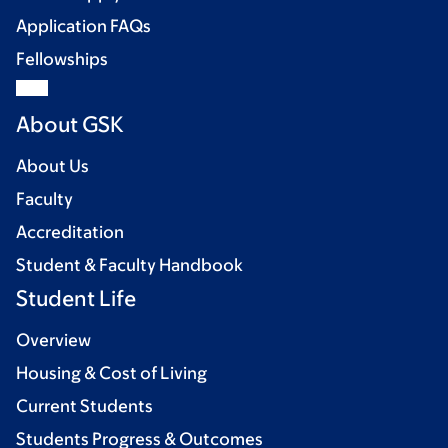
Application FAQs
Fellowships
About GSK
About Us
Faculty
Accreditation
Student & Faculty Handbook
Student Life
Overview
Housing & Cost of Living
Current Students
Students Progress & Outcomes