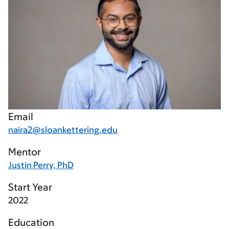
Email
naira2@sloankettering.edu
Mentor
Justin Perry, PhD
Start Year
2022
Education