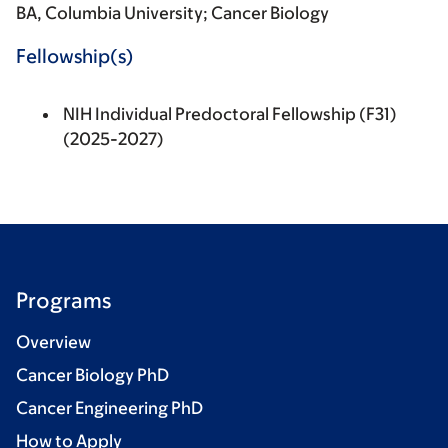
BA, Columbia University; Cancer Biology
Fellowship(s)
NIH Individual Predoctoral Fellowship (F31)
(2025-2027)
Programs
Overview
Cancer Biology PhD
Cancer Engineering PhD
How to Apply