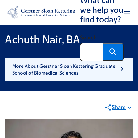
Skip
Skip
we help you
to
to
find today?
main
footer
content
Achuth Nair, BA
Search
More About Gerstner Sloan Kettering Graduate
School of Biomedical Sciences
Share