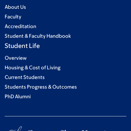
About Us
Faculty
Accreditation
Student & Faculty Handbook
Student Life
Overview
Housing & Cost of Living
Current Students
Students Progress & Outcomes
PhD Alumni