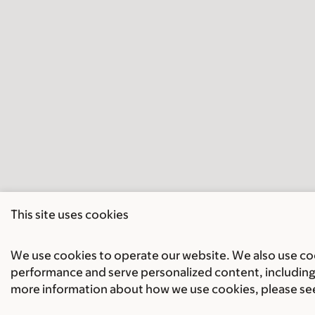
This site uses cookies
We use cookies to operate our website. We also use cook
performance and serve personalized content, including 
more information about how we use cookies, please se