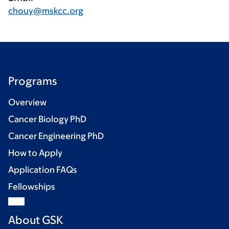
chouy@mskcc.org
Programs
Overview
Cancer Biology PhD
Cancer Engineering PhD
How to Apply
Application FAQs
Fellowships
About GSK