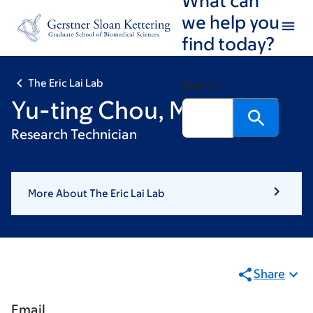
Skip
Skip
we help you
to
to
find today?
main
footer
content
The Eric Lai Lab
Search
Yu-ting Chou, MS
Research Technician
More About The Eric Lai Lab
Share
Email