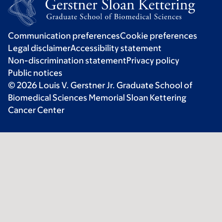
Communication preferences
Cookie preferences
Legal disclaimer
Accessibility statement
Non-discrimination statement
Privacy policy
Public notices
© 2026 Louis V. Gerstner Jr. Graduate School of
Biomedical Sciences Memorial Sloan Kettering
Cancer Center