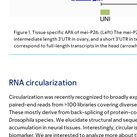
Figure 1. Tissue specific APA of mei-P26. (Left) The mei-
intermediate length 3’UTR in ovary, and a short 3’UTR in t
correspond to full-length transcripts in the head (arrow
RNA circularization
Circularization was recently recognized to broadly 
paired-end reads from >100 libraries covering diverse 
These mostly derive from back-splicing of protein-cod
Drosophila
species. We elucidate structural and sequ
accumulation in neural tissues. Interestingly, circular
biomarker. We are interested to analyze more about th