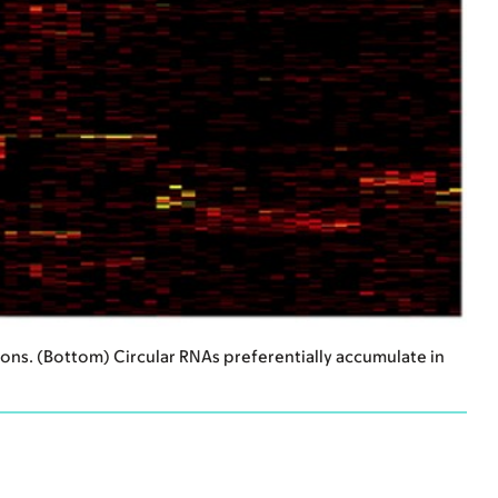
rons. (Bottom) Circular RNAs preferentially accumulate in