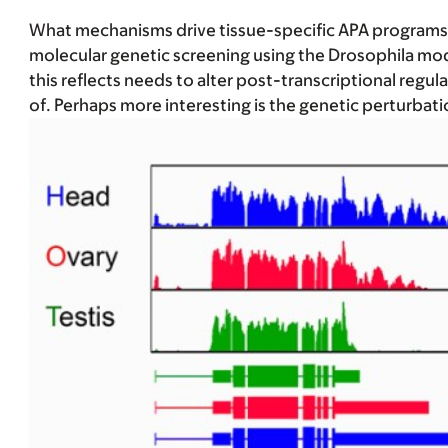
What mechanisms drive tissue-specific APA programs, i
molecular genetic screening using the Drosophila mode
this reflects needs to alter post-transcriptional reg
of. Perhaps more interesting is the genetic perturbati