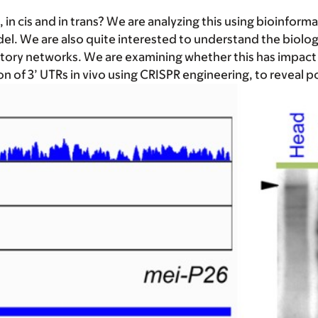
n cis and in trans? We are analyzing this using bioinforma
l. We are also quite interested to understand the biologi
ulatory networks. We are examining whether this has impa
on of 3’ UTRs in vivo using CRISPR engineering, to reveal 