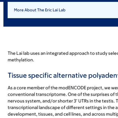
More About The Eric Lai Lab
The Lai lab uses an integrated approach to study sele
methylation.
Tissue specific alternative polyaden
As a core member of the modENCODE project, we were 
conventional transcriptome. One of the surprises of th
nervous system, and/or shorter 3’ UTRs in the testis.
transcriptional landscape of different settings in the
development, tissues, and cell lines, and across mul