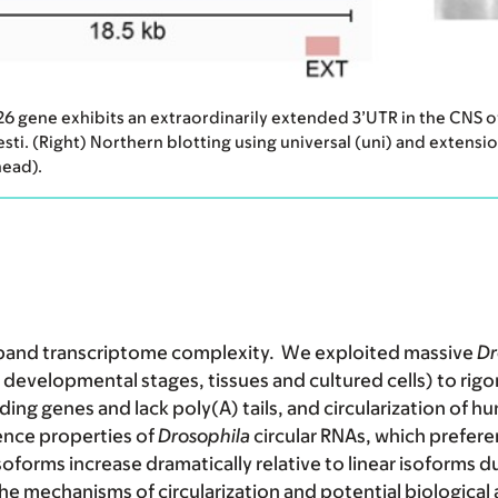
P26 gene exhibits an extraordinarily extended 3’UTR in the CNS 
esti. (Right) Northern blotting using universal (uni) and extens
head).
expand transcriptome complexity. We exploited massive
Dr
developmental stages, tissues and cultured cells) to rigor
ing genes and lack poly(A) tails, and circularization of h
ence properties of
Drosophila
circular RNAs,
which preferen
 isoforms increase dramatically relative to linear isoforms 
e mechanisms of circularization and potential biological a