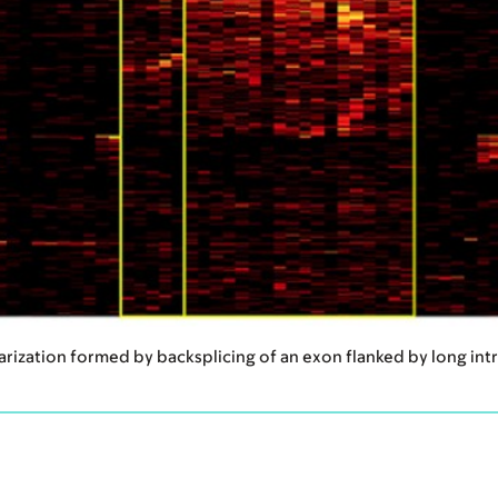
larization formed by backsplicing of an exon flanked by long int