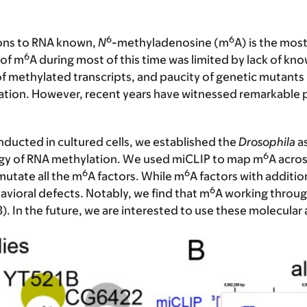
6
6
ions to RNA known,
N
-methyladenosine
(m
A) is the mos
6
 of m
A during most of this time was limited by lack of 
 of methylated transcripts, and paucity of genetic mutants 
ation. However, recent years have witnessed remarkable pro
ducted in cultured cells, we established the
Drosophila
as
6
logy of RNA methylation. We used miCLIP to map m
A acros
6
6
utate all the m
A factors. While m
A factors with addition
6
vioral defects. Notably, we find that m
A working through
3). In the future, we are interested to use these molecular 