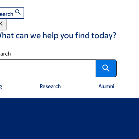
earch
hat can we help you find today?
arch
g
Research
Alumni