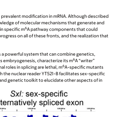
t prevalent modification in mRNA. Although described
knowledge of molecular mechanisms that generate and
6
in specific m
A pathway components that could
gress on all of these fronts, and the realization that
 a powerful system that can combine genetics,
6
s embryogenesis, characterize its m
A “writer”
6
al roles in splicing are lethal, m
A-specific mutants
 the nuclear reader YT521-B facilitates sex-specific
and genetic toolkit to elucidate other aspects of in