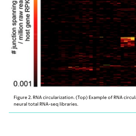
Figure 2. RNA circularization. (Top) Example of RNA circu
neural total RNA-seq libraries.