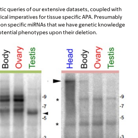
tic queries of our extensive datasets, coupled with
cal imperatives for tissue specific APA. Presumably
ct on specific miRNAs that we have genetic knowledge
potential phenotypes upon their deletion.