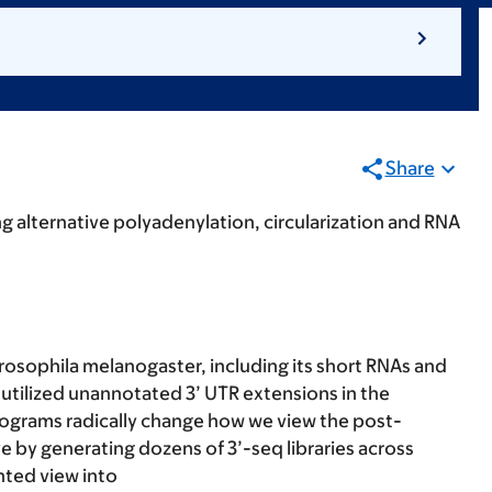
Share
g alternative polyadenylation, circularization and RNA
osophila melanogaster, including its short RNAs and
 utilized unannotated 3’ UTR extensions in the
programs radically change how we view the post-
ve by generating dozens of 3’-seq libraries across
nted view into