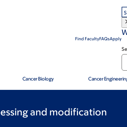
S
W
Find Faculty
FAQs
Apply
Se
Cancer Biology
Cancer Engineerin
essing and modification