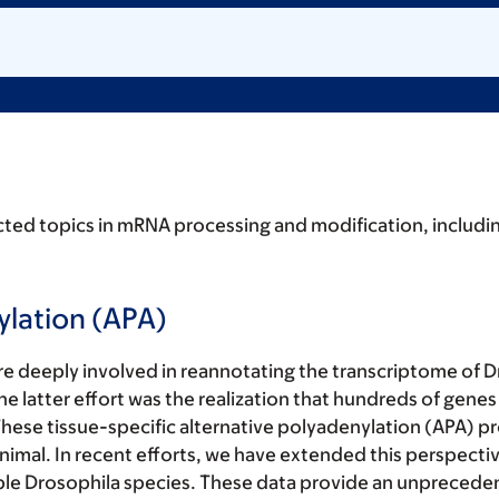
cted topics in mRNA processing and modification, includin
ylation (APA)
deeply involved in reannotating the transcriptome of Dr
e latter effort was the realization that hundreds of genes
 These tissue-specific alternative polyadenylation (APA) 
 animal. In recent efforts, we have extended this perspecti
tiple Drosophila species. These data provide an unprecede