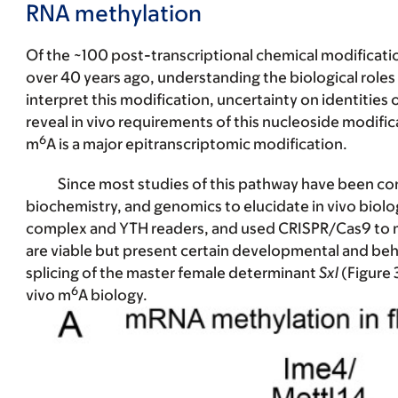
RNA methylation
Of the ~100 post-transcriptional chemical modificat
over 40 years ago, understanding the biological roles
interpret this modification, uncertainty on identities
reveal in vivo requirements of this nucleoside modific
6
m
A is a major epitranscriptomic modification.
Since most studies of this pathway have been con
biochemistry, and genomics to elucidate in vivo bio
complex and YTH readers, and used CRISPR/Cas9 to m
are viable but present certain developmental and beha
splicing of the master female determinant
Sxl
(Figure 
6
vivo m
A biology.