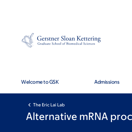
Skip
Skip
to
to
main
footer
content
Welcome to GSK
Admissions
The Eric Lai Lab
Alternative mRNA proc