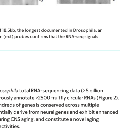
of 18.5kb, the longest documented in Drosophila, an
ion (ext) probes confirms that the RNA-seq signals
osophila
total RNA-sequencing data (>5 billion
ously annotate >2500 fruitfly circular RNAs (Figure 2).
undreds of genes is conserved across multiple
tially derive from
neural genes and exhibit enhanced
during CNS aging, and constitute a novel aging
ctivities.