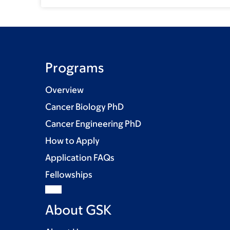
Programs
Overview
Cancer Biology PhD
Cancer Engineering PhD
How to Apply
Application FAQs
Fellowships
About GSK