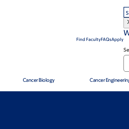
S
W
Find Faculty
FAQs
Apply
Se
Cancer Biology
Cancer Engineerin