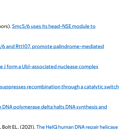
hors).
Smc5/6 uses its head-NSE module to
c5/6 and Rtt107, promote palindrome-mediated
 J form a Ubl-associated nuclease complex
suppresses recombination through a catalytic switch
h DNA polymerase delta halts DNA synthesis and
Bolt EL. (2021).
The HelQ human DNA repair helicase