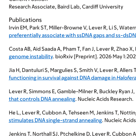
Research Associate, Baird Lab, Cardiff University
Publications
Irvin EM, Park ST, Miller-Browne V,
Lever R
, Li S, Wate
preferentially associate with ssDNA gaps and ss-dsDN
Costa AB, Aid Saada A, Pham T, Fan J,
Lever R
,
Zhao X,
genome instability
. bioRxiv [Preprint]. 2026 May 1:2
Jia H, Dantuluri S, Margulies S, Smith V,
Lever R
, Allers
functioning in survival against DNA damage in
Halofera
Lever R
, Simmons E, Gamble-Milner R, Buckley Ryan J, H
that controls DNA annealing
. Nucleic Acids Research.
He L,
Lever R
, Cubbon A, Tehseen M, Jenkins T, Notting
stimulates DNA single-strand annealing
. Nucleic Acid
Jenkins T, Northall SJ, Ptchelkine D,
Lever R
, Cubbon A,