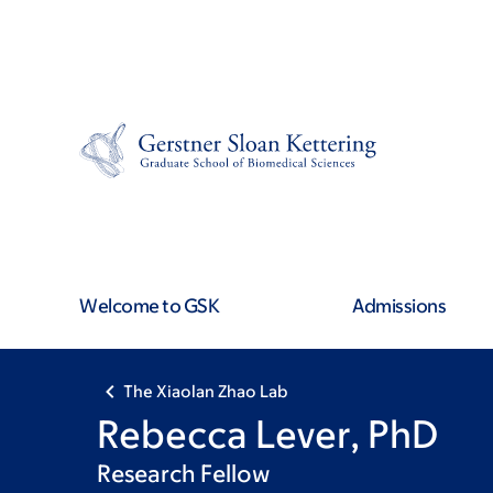
Skip
Skip
to
to
main
footer
content
Welcome to GSK
Admissions
The Xiaolan Zhao Lab
Rebecca Lever, PhD
Research Fellow