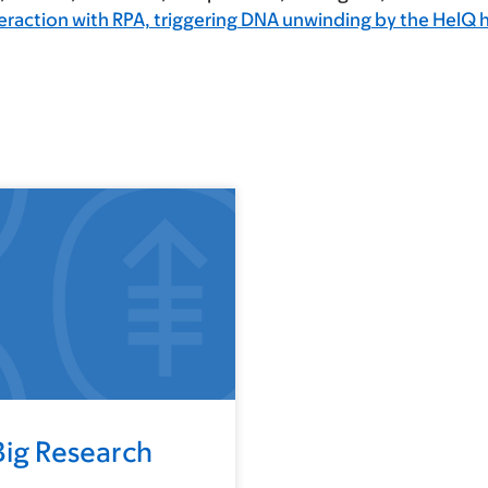
teraction with RPA, triggering DNA unwinding by the HelQ h
Big Research