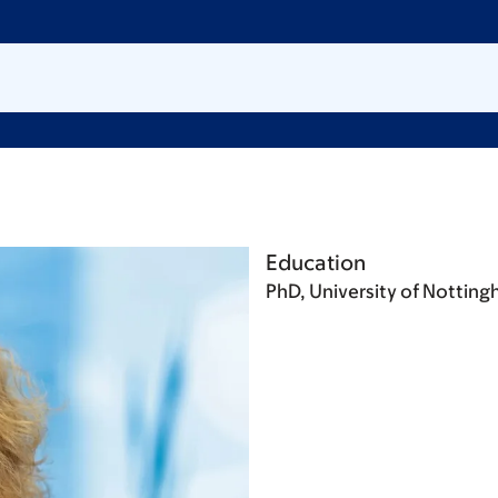
Education
PhD, University of Nottin