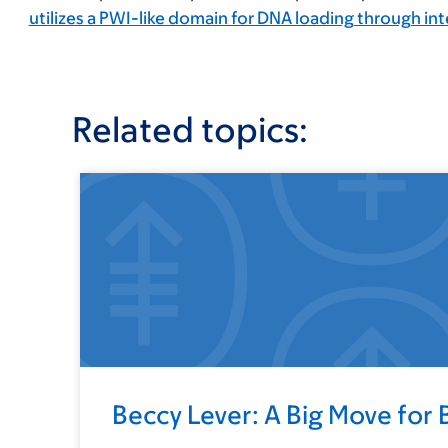
utilizes a PWI-like domain for DNA loading through in
Related topics:
Beccy Lever: A Big Move for 