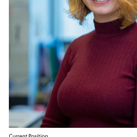
Current Position