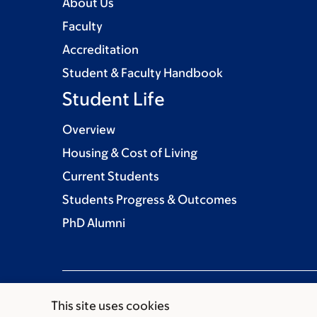
About Us
Faculty
Accreditation
Student & Faculty Handbook
Student Life
Overview
Housing & Cost of Living
Current Students
Students Progress & Outcomes
PhD Alumni
This site uses cookies