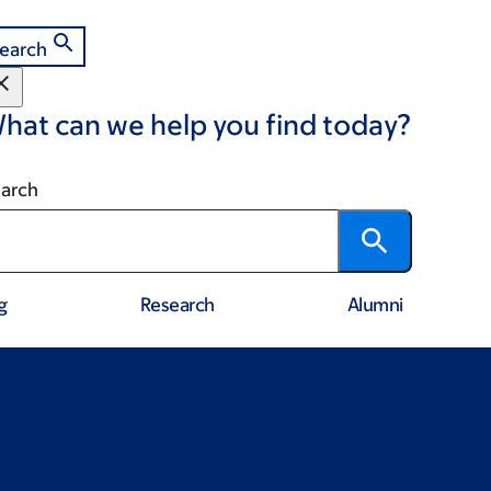
earch
hat can we help you find today?
arch
g
Research
Alumni