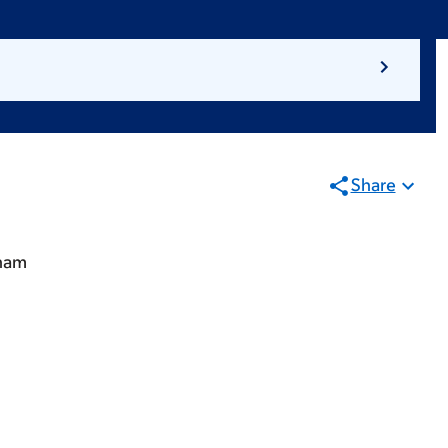
Share
gham