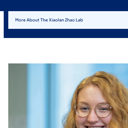
More About The Xiaolan Zhao Lab