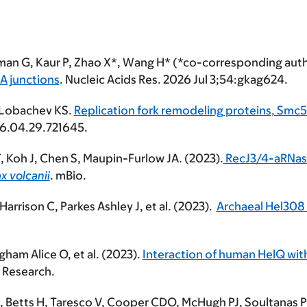
rman G, Kaur P, Zhao X*, Wang H* (*co-corresponding aut
A junctions
. Nucleic Acids Res. 2026 Jul 3;54:gkag624.
 Lobachev KS.
Replication fork remodeling proteins, Sm
026.04.29.721645.
 T, Koh J, Chen S, Maupin-Furlow JA. (2023).
RecJ3/4-aRNase
x volcanii
. mBio.
arrison C, Parkes Ashley J, et al. (2023).
Archaeal Hel308 
ham Alice O, et al. (2023).
Interaction of human HelQ wit
s Research.
 Betts H, Taresco V, Cooper CDO, McHugh PJ, Soultanas P, 