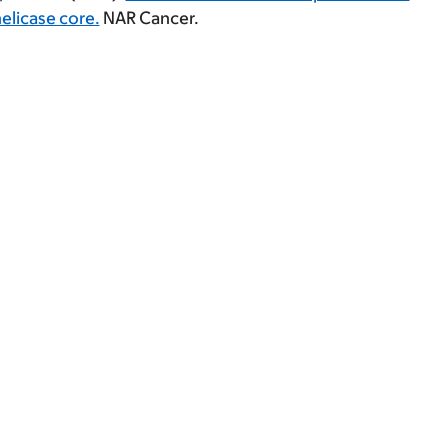
elicase core.
NAR Cancer.