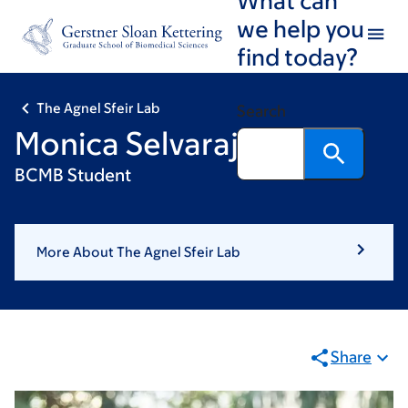
Skip
Skip
we help you
to
to
find today?
main
footer
content
The Agnel Sfeir Lab
Search
Monica Selvaraj
BCMB Student
More About The Agnel Sfeir Lab
Share