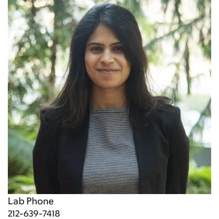
Lab Phone
212-639-7418