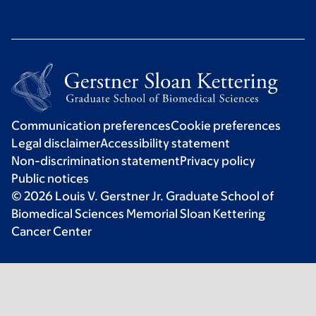
Communication preferences
Cookie preferences
Legal disclaimer
Accessibility statement
Non-discrimination statement
Privacy policy
Public notices
© 2026 Louis V. Gerstner Jr. Graduate School of
Biomedical Sciences Memorial Sloan Kettering
Cancer Center