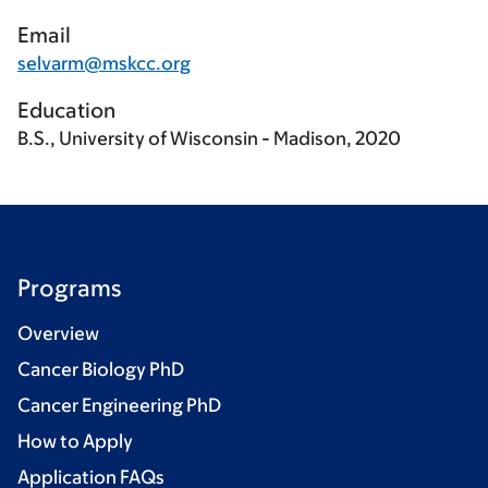
Email
selvarm@mskcc.org
Education
B.S., University of Wisconsin - Madison, 2020
Programs
Overview
Cancer Biology PhD
Cancer Engineering PhD
How to Apply
Application FAQs