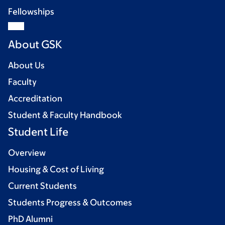
Fellowships
About GSK
About Us
Faculty
Accreditation
Student & Faculty Handbook
Student Life
Overview
Housing & Cost of Living
Current Students
Students Progress & Outcomes
PhD Alumni