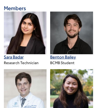
Members
Sara Badar
Benton Bailey
Research Technician
BCMB Student