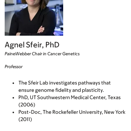
Agnel Sfeir, PhD
PaineWebber Chair in Cancer Genetics
Professor
The Sfeir Lab investigates pathways that
ensure genome fidelity and plasticity.
PhD, UT Southwestern Medical Center, Texas
(2006)
Post-Doc, The Rockefeller University, New York
(2011)