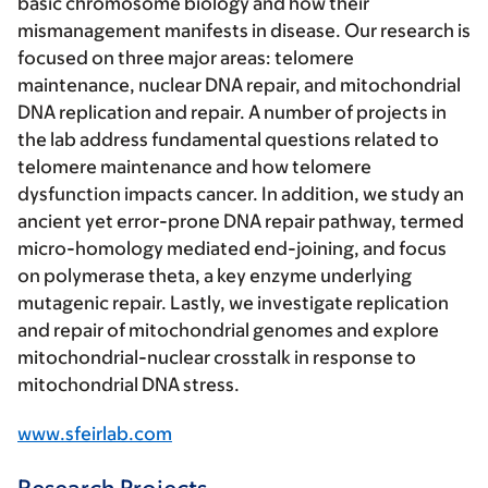
basic chromosome biology and how their
mismanagement manifests in disease. Our research is
focused on three major areas: telomere
maintenance, nuclear DNA repair, and mitochondrial
DNA replication and repair. A number of projects in
the lab address fundamental questions related to
telomere maintenance and how telomere
dysfunction impacts cancer. In addition, we study an
ancient yet error-prone DNA repair pathway, termed
micro-homology mediated end-joining, and focus
on polymerase theta, a key enzyme underlying
mutagenic repair. Lastly, we investigate replication
and repair of mitochondrial genomes and explore
mitochondrial-nuclear crosstalk in response to
mitochondrial DNA stress.
www.sfeirlab.com