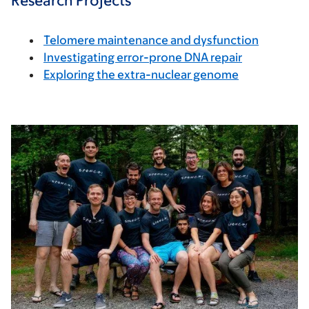
Research Projects
Telomere maintenance and dysfunction
Investigating error-prone DNA repair
Exploring the extra-nuclear genome