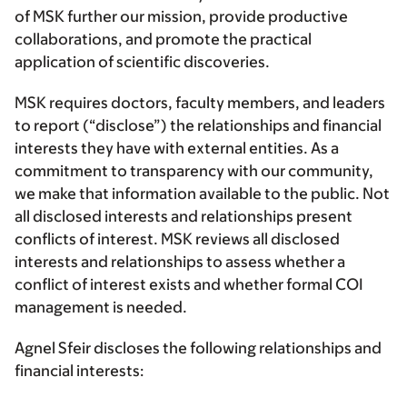
of MSK further our mission, provide productive
collaborations, and promote the practical
application of scientific discoveries.
MSK requires doctors, faculty members, and leaders
to report (“disclose”) the relationships and financial
interests they have with external entities. As a
commitment to transparency with our community,
we make that information available to the public. Not
all disclosed interests and relationships present
conflicts of interest. MSK reviews all disclosed
interests and relationships to assess whether a
conflict of interest exists and whether formal COI
management is needed.
Agnel Sfeir discloses the following relationships and
financial interests: