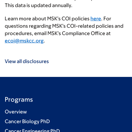
This data is updated annually.
Learn more about MSK’s COI policies
here
. For
questions regarding MSK’s COI-related policies and
procedures, email MSK’s Compliance Office at
ecoi@mskcc.org
.
View all disclosures
Programs
Overview
Cancer Biology PhD
Cancer Engineering PhD