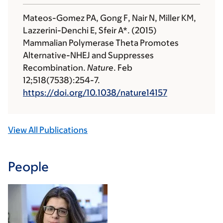
Mateos-Gomez PA, Gong F, Nair N, Miller KM,
Lazzerini-Denchi E, Sfeir A*. (2015)
Mammalian Polymerase Theta Promotes
Alternative-NHEJ and Suppresses
Recombination.
Nature
. Feb
12;518(7538):254-7.
https://doi.org/10.1038/nature14157
View All Publications
People