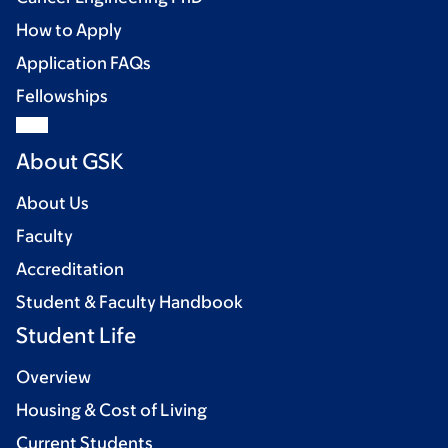
How to Apply
Application FAQs
Fellowships
About GSK
About Us
Faculty
Accreditation
Student & Faculty Handbook
Student Life
Overview
Housing & Cost of Living
Current Students