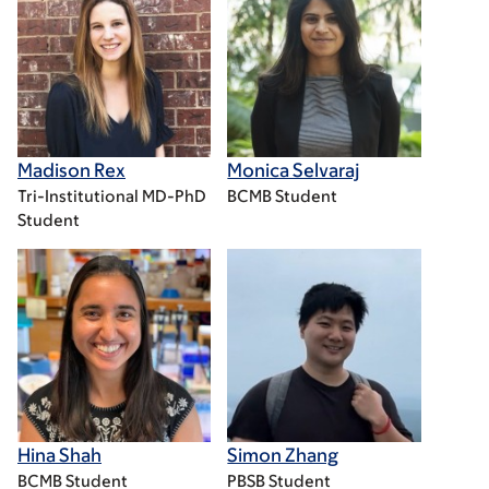
Madison Rex
Monica Selvaraj
Tri-Institutional MD-PhD
BCMB Student
Student
Hina Shah
Simon Zhang
BCMB Student
PBSB Student