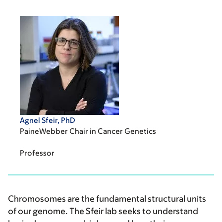
Agnel Sfeir, PhD
PaineWebber Chair in Cancer Genetics
Professor
Chromosomes are the fundamental structural units
of our genome. The Sfeir lab seeks to understand