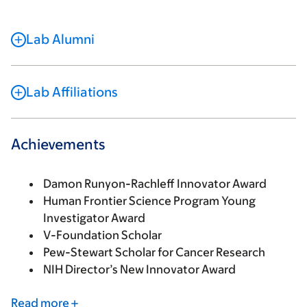
Lab Alumni
Lab Affiliations
Achievements
Damon Runyon-Rachleff Innovator Award
Human Frontier Science Program Young
Investigator Award
V-Foundation Scholar
Pew-Stewart Scholar for Cancer Research
NIH Director’s New Innovator Award
Read more