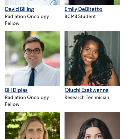
David Billing
Emily DeBitetto
Radiation Oncology
BCMB Student
Fellow
Bill Diplas
Oluchi Ezekwenna
Radiation Oncology
Research Technician
Fellow