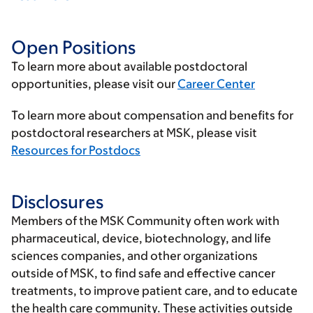
Open Positions
To learn more about available postdoctoral
opportunities, please visit our
Career Center
To learn more about compensation and benefits for
postdoctoral researchers at MSK, please visit
Resources for Postdocs
Disclosures
Members of the MSK Community often work with
pharmaceutical, device, biotechnology, and life
sciences companies, and other organizations
outside of MSK, to find safe and effective cancer
treatments, to improve patient care, and to educate
the health care community. These activities outside