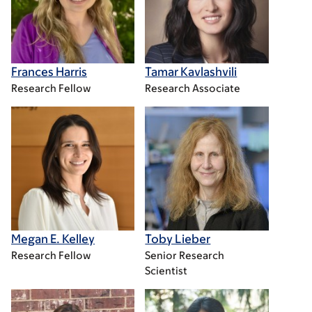
Frances Harris
Tamar Kavlashvili
Research Fellow
Research Associate
Megan E. Kelley
Toby Lieber
Research Fellow
Senior Research
Scientist