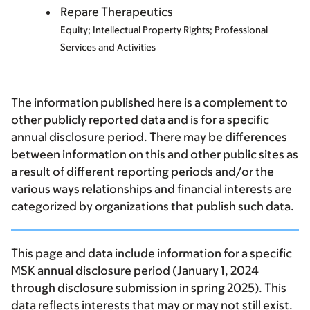
Repare Therapeutics
Equity; Intellectual Property Rights; Professional
Services and Activities
The information published here is a complement to
other publicly reported data and is for a specific
annual disclosure period. There may be differences
between information on this and other public sites as
a result of different reporting periods and/or the
various ways relationships and financial interests are
categorized by organizations that publish such data.
This page and data include information for a specific
MSK annual disclosure period (January 1, 2024
through disclosure submission in spring 2025). This
data reflects interests that may or may not still exist.