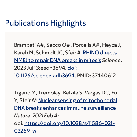
Publications Highlights
Brambati A#, Sacco O#, Porcells A#, Heyza J,
Kareh M, Schmidt JC, Sfeir A.
RHINO directs
MMEJ to repair DNA breaks in mitosis
Science
.
2023 Jul 13:eadh3694.
doi:
10.1126/science.adh3694.
PMID: 37440612
Tigano M, Tremblay-Belzile S, Vargas DC, Fu
Y, Sfeir A*
Nuclear sensing of mitochondrial
DNA breaks enhances immune surveillance
Nature. 2021 Feb 4:
doi:
https://doi.org/10.1038/s41586-021-
03269-w