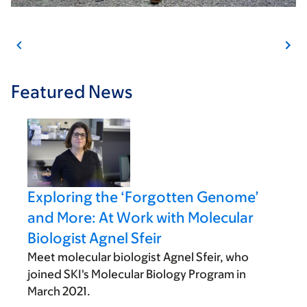
Featured News
Exploring the ‘Forgotten Genome’
and More: At Work with Molecular
Biologist Agnel Sfeir
Meet molecular biologist Agnel Sfeir, who
joined SKI's Molecular Biology Program in
March 2021.