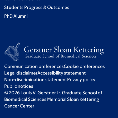
Students Progress & Outcomes
PhD Alumni
Communication preferences
Cookie preferences
Legal disclaimer
Accessibility statement
Non-discrimination statement
Privacy policy
Public notices
© 2026 Louis V. Gerstner Jr. Graduate School of
Biomedical Sciences Memorial Sloan Kettering
Cancer Center