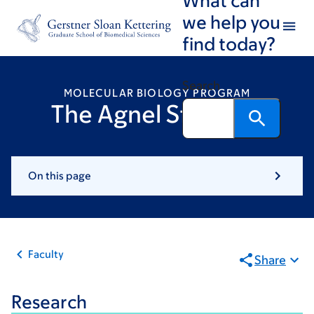
Skip
Skip
we help you
to
to
find today?
main
footer
content
Search
MOLECULAR BIOLOGY PROGRAM
The Agnel Sfeir Lab
On this page
Faculty
Share
Research