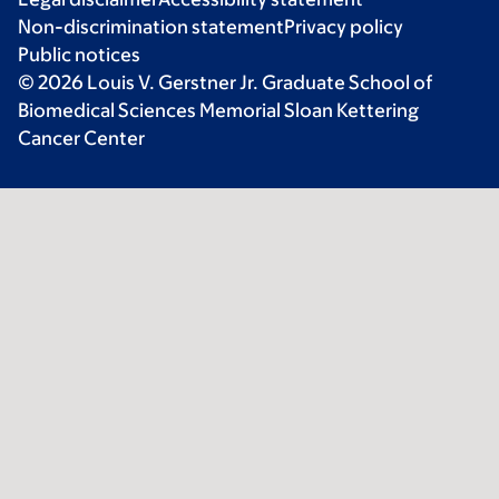
Non-discrimination statement
Privacy policy
Public notices
© 2026 Louis V. Gerstner Jr. Graduate School of
Biomedical Sciences Memorial Sloan Kettering
Cancer Center