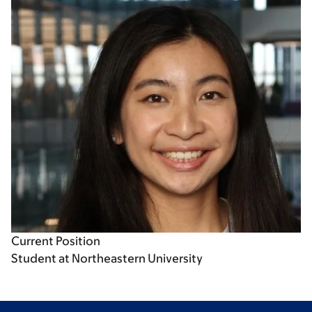
Current Position
Student at Northeastern University