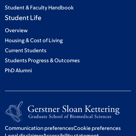
Student & Faculty Handbook
Student Life
Overview
Housing & Cost of Living
Current Students
Students Progress & Outcomes
PhD Alumni
Communication preferences
Cookie preferences
Legal disclaimer
Accessibility statement