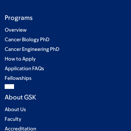
Programs
Overview
Cancer Biology PhD
Cancer Engineering PhD
How to Apply
Application FAQs
Fellowships
About GSK
About Us
Faculty
Accreditation