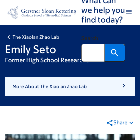
Skip
Skip
we help you
to
to
find today?
main
footer
content
The Xiaolan Zhao Lab
Search
Emily Seto
Former High School Researcher
More About The Xiaolan Zhao Lab
Share