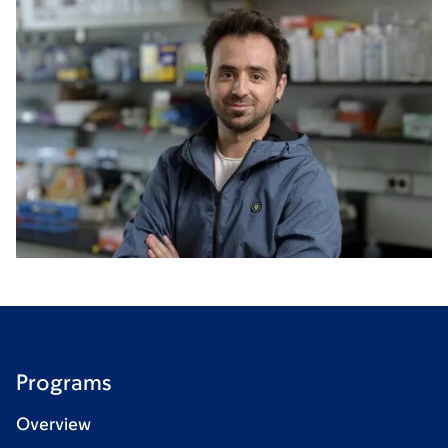
Programs
Overview