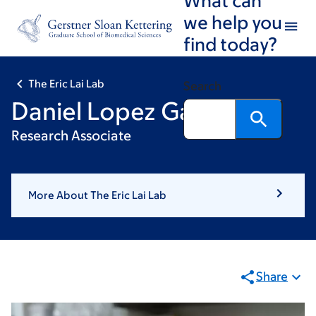
Skip
Skip
we help you
to
to
find today?
main
footer
content
The Eric Lai Lab
Search
Daniel Lopez Garaulet
Research Associate
More About The Eric Lai Lab
Share