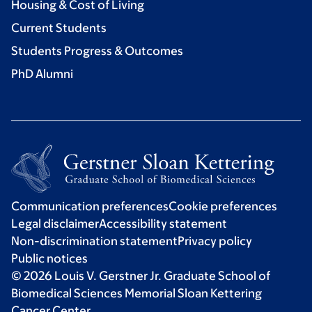
Housing & Cost of Living
Current Students
Students Progress & Outcomes
PhD Alumni
Communication preferences
Cookie preferences
Legal disclaimer
Accessibility statement
Non-discrimination statement
Privacy policy
Public notices
© 2026 Louis V. Gerstner Jr. Graduate School of
Biomedical Sciences Memorial Sloan Kettering
Cancer Center