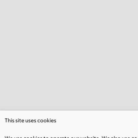
This site uses cookies