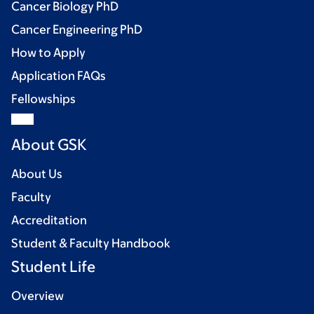
Cancer Biology PhD
Cancer Engineering PhD
How to Apply
Application FAQs
Fellowships
About GSK
About Us
Faculty
Accreditation
Student & Faculty Handbook
Student Life
Overview