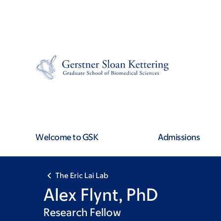
Skip
Skip
to
to
main
footer
content
Welcome to GSK
Admissions
The Eric Lai Lab
Alex Flynt, PhD
Research Fellow