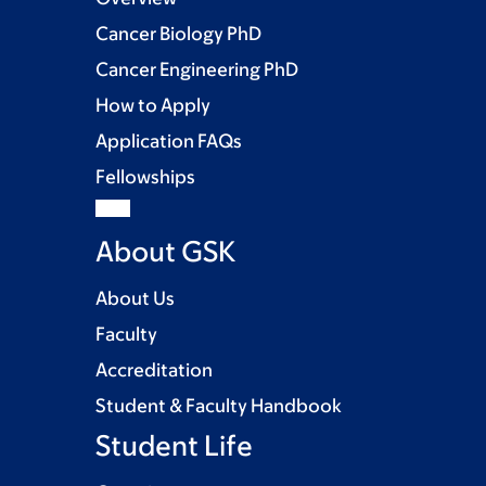
Cancer Biology PhD
Cancer Engineering PhD
How to Apply
Application FAQs
Fellowships
About GSK
About Us
Faculty
Accreditation
Student & Faculty Handbook
Student Life