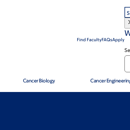
S
W
Find Faculty
FAQs
Apply
Se
Cancer Biology
Cancer Engineerin