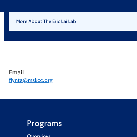
More About The Eric Lai Lab
Email
flynta@mskcc.org
Programs
Overview