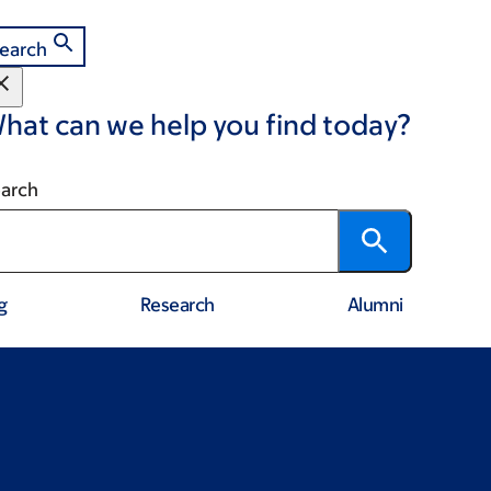
earch
hat can we help you find today?
arch
g
Research
Alumni