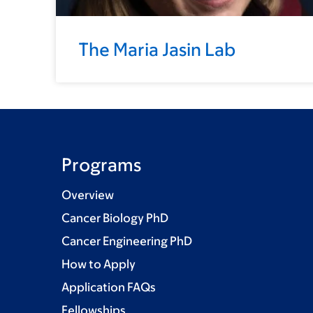
The Maria Jasin Lab
Programs
Overview
Cancer Biology PhD
Cancer Engineering PhD
How to Apply
Application FAQs
Fellowships