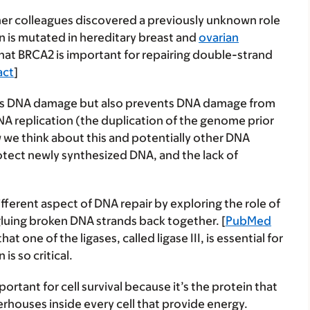
d her colleagues discovered a previously unknown role
n is mutated in hereditary breast and
ovarian
that BRCA2 is important for repairing double-strand
act
]
irs DNA damage but also prevents DNA damage from
 DNA replication (the duplication of the genome prior
w we think about this and potentially other DNA
protect newly synthesized DNA, and the lack of
ifferent aspect of DNA repair by exploring the role of
 gluing broken DNA strands back together. [
PubMed
at one of the ligases, called ligase III, is essential for
is so critical.
mportant for cell survival because it’s the protein that
rhouses inside every cell that provide energy.