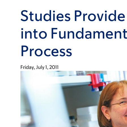
Studies Provide
into Fundamenta
Process
Friday, July 1, 2011