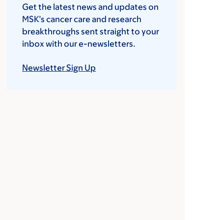
Get the latest news and updates on
MSK’s cancer care and research
breakthroughs sent straight to your
inbox with our e-newsletters.
Newsletter Sign Up