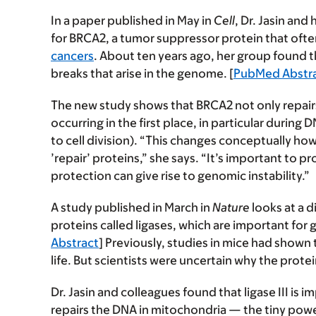
In a paper published in May in
Cell
, Dr. Jasin an
for BRCA2, a tumor suppressor protein that ofte
cancers
. About ten years ago, her group found 
breaks that arise in the genome. [
PubMed Abstr
The new study shows that BRCA2 not only repa
occurring in the first place, in particular during
to cell division). “This changes conceptually ho
’repair’ proteins,” she says. “It’s important to 
protection can give rise to genomic instability.”
A study published in March in
Nature
looks at a d
proteins called ligases, which are important for
Abstract
] Previously, studies in mice had shown th
life. But scientists were uncertain why the protein 
Dr. Jasin and colleagues found that ligase III is i
repairs the DNA in mitochondria — the tiny powe