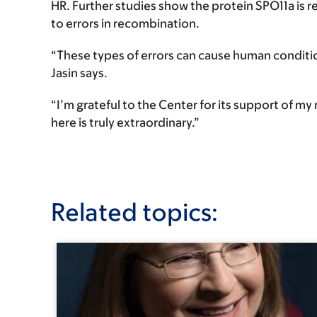
HR. Further studies show the protein SPO11a is r
to errors in recombination.
“These types of errors can cause human condit
Jasin says.
“I’m grateful to the Center for its support of m
here is truly extraordinary.”
Related topics: