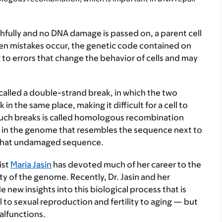
ully and no DNA damage is passed on, a parent cell
when mistakes occur, the genetic code contained on
o errors that change the behavior of cells and may
called a double-strand break, in which the two
in the same place, making it difficult for a cell to
r such breaks is called homologous recombination
nce in the genome that resembles the sequence next to
g that undamaged sequence.
ist
Maria Jasin
has devoted much of her career to the
ity of the genome. Recently, Dr. Jasin and her
 new insights into this biological process that is
l to sexual reproduction and fertility to aging — but
alfunctions.