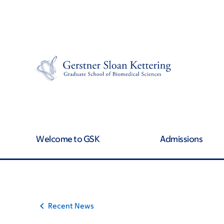
Skip
Skip
to
to
main
footer
content
Welcome to GSK
Admissions
Recent News