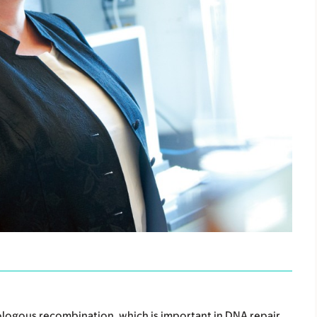
logous recombination, which is important in DNA repair