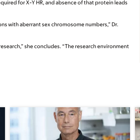
equired for X-Y HR, and absence of that protein leads
ions with aberrant sex chromosome numbers,” Dr.
y research,” she concludes. “The research environment