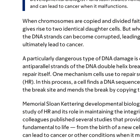
and can lead to cancer when it malfunctions.
When chromosomes are copied and divided faithf
gives rise to two identical daughter cells. But 
the DNA strands can become corrupted, leading t
ultimately lead to cancer.
A particularly dangerous type of DNA damage is 
antiparallel strands of the DNA double helix break 
repair itself. One mechanism cells use to repai
(HR). In this process, a cell finds a DNA seque
the break site and mends the break by copyin
Memorial Sloan Kettering developmental biolog
study of HR and its role in maintaining the integr
colleagues published several studies that provide
fundamental to life — from the birth of a new cel
can lead to cancer or other conditions when it m