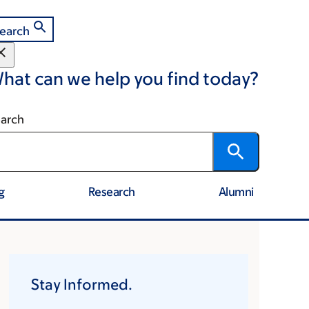
earch
hat can we help you find today?
arch
g
Research
Alumni
Stay Informed.