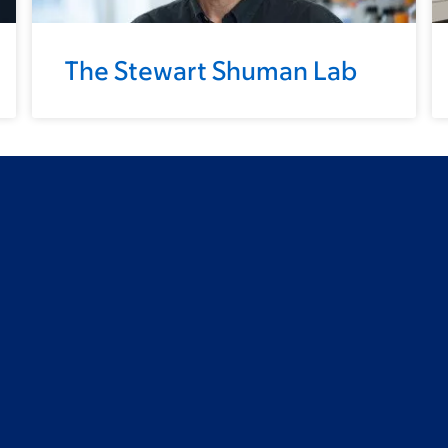
The Stewart Shuman Lab