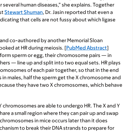
r several human diseases,” she explains. Together
st
Stewart Shuman
, Dr. Jasin reported that even a
indicating that cells are not fussy about which ligase
 and co-authored by another Memorial Sloan
looked at HR during meiosis. [
PubMed Abstract
]
 form sperm or egg, their chromosome pairs — in
rs — line up and split into two equal sets. HR plays
romosomes of each pair together, so that in the end
s in males, half the sperm get the X chromosome and
er because they have two X chromosomes, which behave
 Y chromosomes are able to undergo HR. The X and Y
hare a small region where they can pair up and swap
chromosomes in mice occurs later than it does
chanism to break their DNA strands to prepare for