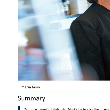
Maria Jasin
Summary
Developmental biologist Maria Jasin studies homo