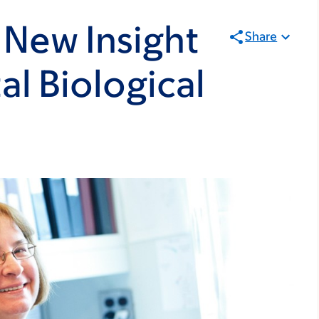
 New Insight
Share
l Biological