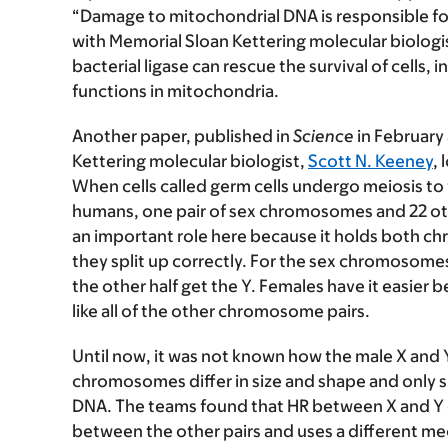
“Damage to mitochondrial DNA is responsible fo
with Memorial Sloan Kettering molecular biologi
bacterial ligase can rescue the survival of cells, 
functions in mitochondria.
Another paper, published in
Science
in February
Kettering molecular biologist,
Scott N. Keeney
, 
When cells called germ cells undergo meiosis to
humans, one pair of sex chromosomes and 22 othe
an important role here because it holds both ch
they split up correctly. For the sex chromosome
the other half get the Y. Females have it easi
like all of the other chromosome pairs.
Until now, it was not known how the male X and
chromosomes differ in size and shape and only s
DNA. The teams found that HR between X and Y 
between the other pairs and uses a different me