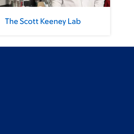
The Scott Keeney Lab