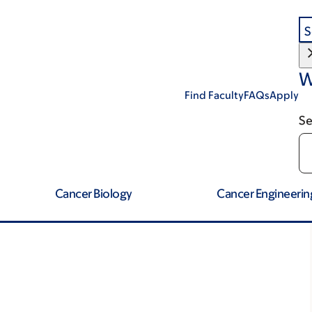
S
W
Find Faculty
FAQs
Apply
Se
Cancer Biology
Cancer Engineerin