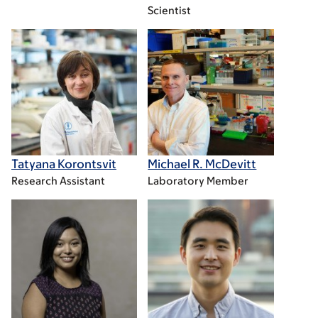
Scientist
Tatyana Korontsvit
Michael R. McDevitt
Research Assistant
Laboratory Member