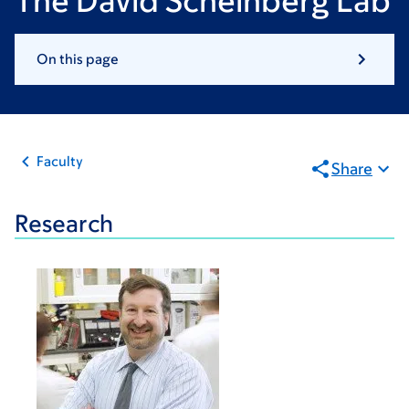
The David Scheinberg Lab
On this page
Faculty
Share
Research