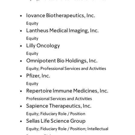
Iovance Biotherapeutics, Inc.
Equity
Lantheus Medical Imaging, Inc.
Equity
Lilly Oncology
Equity
Omnipotent Bio Holdings, Inc.
Equity; Professional Services and Activities
Pfizer, Inc.
Equity
Repertoire Immune Medicines, Inc.
Professional Services and Activities
Sapience Therapeutics, Inc.
Equity; Fiduciary Role / Position
Sellas Life Science Group
Equity; Fiduciary Role / Position; Intellectual