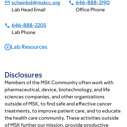
scheinbd@mskcc.org
646-888-2190
Lab Head Email
Office Phone
646-888-2205
Lab Phone
Lab Resources
Disclosures
Members of the MSK Community often work with
pharmaceutical, device, biotechnology, and life
sciences companies, and other organizations
outside of MSK, to find safe and effective cancer
treatments, to improve patient care, and to educate
the health care community. These activities outside
of MSK further our mission, provide productive