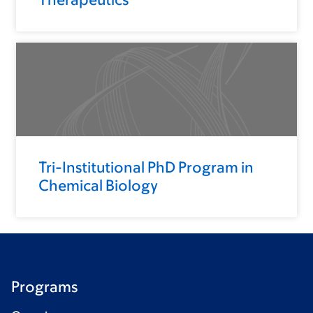
Tri-Institutional PhD Program in
Chemical Biology
Programs