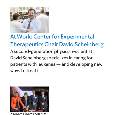
At Work: Center for Experimental
Therapeutics Chair David Scheinberg
A second-generation physician-scientist,
David Scheinberg specializes in caring for
patients with leukemia — and developing new
ways to treat it.
ANNOUNCEMENT