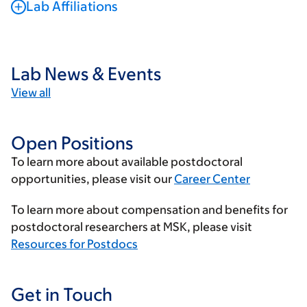
Lab Affiliations
Lab News & Events
View all
Open Positions
To learn more about available postdoctoral
opportunities, please visit our
Career Center
To learn more about compensation and benefits for
postdoctoral researchers at MSK, please visit
Resources for Postdocs
Get in Touch