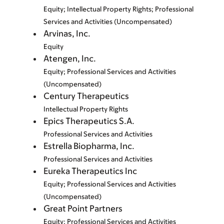
Equity; Intellectual Property Rights; Professional
Services and Activities (Uncompensated)
Arvinas, Inc.
Equity
Atengen, Inc.
Equity; Professional Services and Activities
(Uncompensated)
Century Therapeutics
Intellectual Property Rights
Epics Therapeutics S.A.
Professional Services and Activities
Estrella Biopharma, Inc.
Professional Services and Activities
Eureka Therapeutics Inc
Equity; Professional Services and Activities
(Uncompensated)
Great Point Partners
Equity; Professional Services and Activities