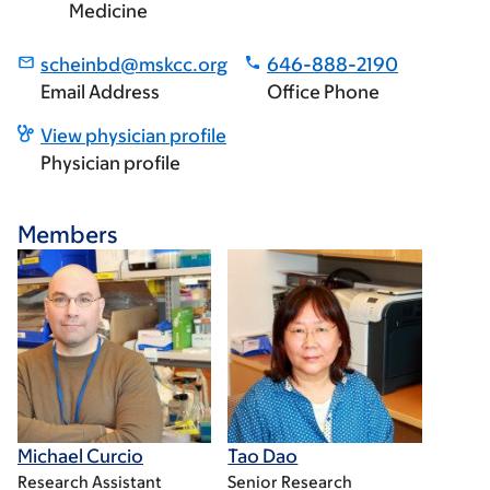
Medicine
scheinbd@mskcc.org
646-888-2190
Email Address
Office Phone
View physician profile
Physician profile
Members
Michael Curcio
Tao Dao
Research Assistant
Senior Research