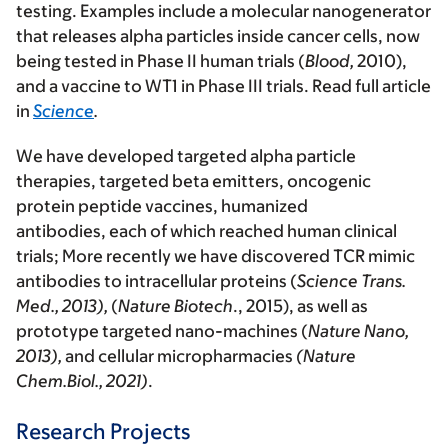
testing. Examples include a molecular nanogenerator
that releases alpha particles inside cancer cells, now
being tested in Phase II human trials (
Blood,
2010),
and a vaccine to WT1 in Phase III trials. Read full article
in
Science
.
We have developed targeted alpha particle
therapies, targeted beta emitters, oncogenic
protein peptide vaccines, humanized
antibodies, each of which reached human clinical
trials; More recently we have discovered TCR mimic
antibodies to intracellular proteins (
Science Trans.
Med., 2013),
(
Nature Biotech
., 2015), as well as
prototype targeted nano-machines (
Nature Nano,
2013),
and cellular micropharmacies
(Nature
Chem.Biol., 2021)
.
Research Projects