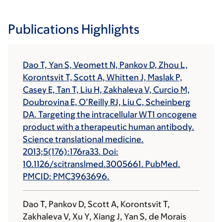
Publications Highlights
Dao T, Yan S, Veomett N, Pankov D, Zhou L,
Korontsvit T, Scott A, Whitten J, Maslak P,
Casey E, Tan T, Liu H, Zakhaleva V, Curcio M,
Doubrovina E, O’Reilly RJ, Liu C, Scheinberg
DA. Targeting the intracellular WT1 oncogene
product with a therapeutic human antibody.
Science translational medicine.
2013;5(176):176ra33. Doi:
10.1126/scitranslmed.3005661. PubMed.
PMCID: PMC3963696.
Dao T, Pankov D, Scott A, Korontsvit T,
Zakhaleva V, Xu Y, Xiang J, Yan S, de Morais