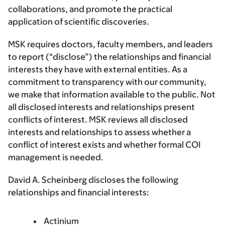
collaborations, and promote the practical
application of scientific discoveries.
MSK requires doctors, faculty members, and leaders
to report (“disclose”) the relationships and financial
interests they have with external entities. As a
commitment to transparency with our community,
we make that information available to the public. Not
all disclosed interests and relationships present
conflicts of interest. MSK reviews all disclosed
interests and relationships to assess whether a
conflict of interest exists and whether formal COI
management is needed.
David A. Scheinberg discloses the following
relationships and financial interests:
Actinium