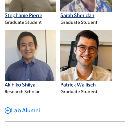
Stephanie Pierre
Sarah Sheridan
Graduate Student
Graduate Student
Akihiko Shiiya
Patrick Wallisch
Research Scholar
Graduate Student
Lab Alumni