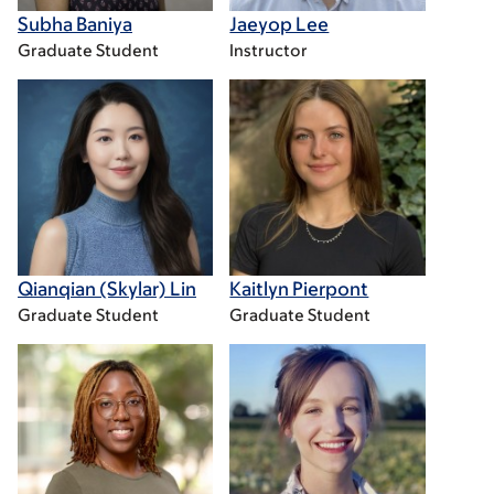
Subha Baniya
Jaeyop Lee
Graduate Student
Instructor
Qianqian (Skylar) Lin
Kaitlyn Pierpont
Graduate Student
Graduate Student