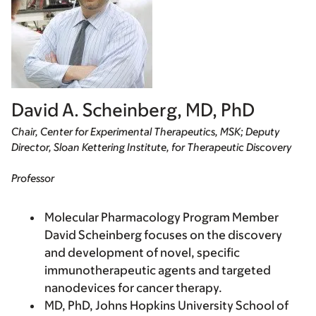
David A. Scheinberg, MD, PhD
Chair, Center for Experimental Therapeutics, MSK; Deputy
Director, Sloan Kettering Institute, for Therapeutic Discovery
Professor
Molecular Pharmacology Program Member
David Scheinberg focuses on the discovery
and development of novel, specific
immunotherapeutic agents and targeted
nanodevices for cancer therapy.
MD, PhD, Johns Hopkins University School of