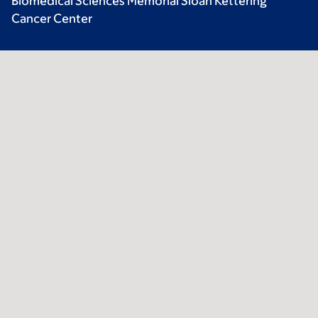
Biomedical Sciences Memorial Sloan Kettering
Cancer Center