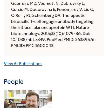
Guerreiro MD, Veomett N, Dubrovsky L,
Curcio M, Doubrovina E, Ponomarev V, Liu C,
O’Reilly RJ, Scheinberg DA. Therapeutic
bispecific T-cell engager antibody targeting
the intracellular oncoprotein WT1. Nature
biotechnology. 2015;33(10):1079-86. Doi:
10.1038/nbt.3349. PubMed PMID: 26389576;
PMCID: PMC4600043.
View All Publications
People