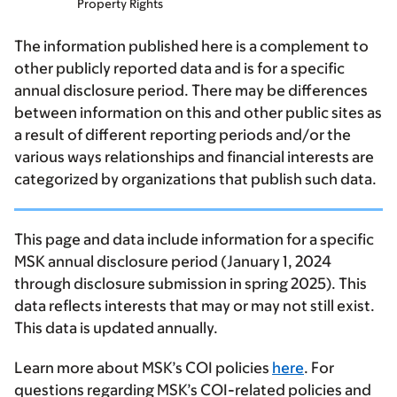
Property Rights
The information published here is a complement to
other publicly reported data and is for a specific
annual disclosure period. There may be differences
between information on this and other public sites as
a result of different reporting periods and/or the
various ways relationships and financial interests are
categorized by organizations that publish such data.
This page and data include information for a specific
MSK annual disclosure period (January 1, 2024
through disclosure submission in spring 2025). This
data reflects interests that may or may not still exist.
This data is updated annually.
Learn more about MSK’s COI policies
here
. For
questions regarding MSK’s COI-related policies and