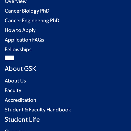
Overview
Cancer Biology PhD
Cancer Engineering PhD
How to Apply
Application FAQs
Fellowships
About GSK
About Us
Faculty
Accreditation
Student & Faculty Handbook
Student Life