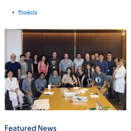
Projects
Featured News