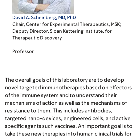
David A. Scheinberg, MD, PhD
Chair, Center for Experimental Therapeutics, MSK;
Deputy Director, Sloan Kettering Institute, for
Therapeutic Discovery
Professor
The overall goals of this laboratory are to develop
novel targeted immunotherapies based on effectors
of the immune system and to understand their
mechanisms of action as well as the mechanisms of
resistance to them. This includes antibodies,
targeted nano-devices, engineered cells, and active
specific agents such vaccines. An important goal is to
take these new therapies into human clinical trials for