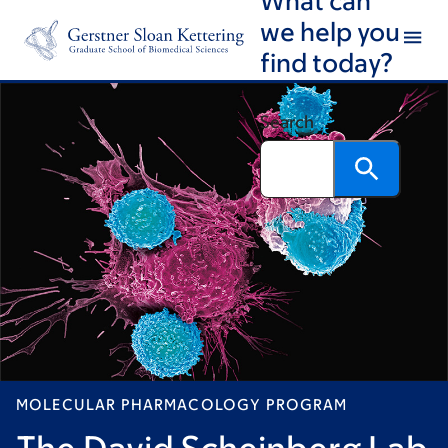
Skip
Skip
we help you
to
to
find today?
main
footer
content
Search
MOLECULAR PHARMACOLOGY PROGRAM