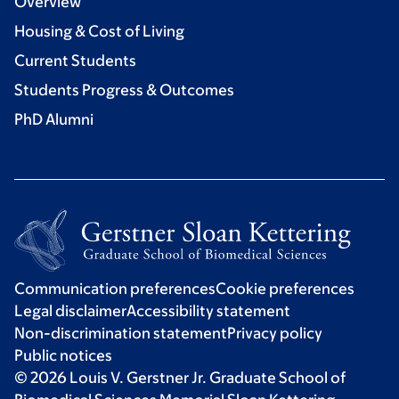
Overview
Housing & Cost of Living
Current Students
Students Progress & Outcomes
PhD Alumni
Communication preferences
Cookie preferences
Legal disclaimer
Accessibility statement
Non-discrimination statement
Privacy policy
Public notices
© 2026 Louis V. Gerstner Jr. Graduate School of