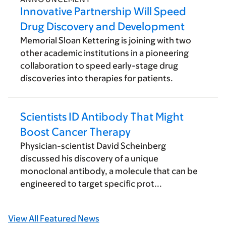
Innovative Partnership Will Speed
Drug Discovery and Development
Memorial Sloan Kettering is joining with two
other academic institutions in a pioneering
collaboration to speed early-stage drug
discoveries into therapies for patients.
Scientists ID Antibody That Might
Boost Cancer Therapy
Physician-scientist David Scheinberg
discussed his discovery of a unique
monoclonal antibody, a molecule that can be
engineered to target specific prot...
View All Featured News