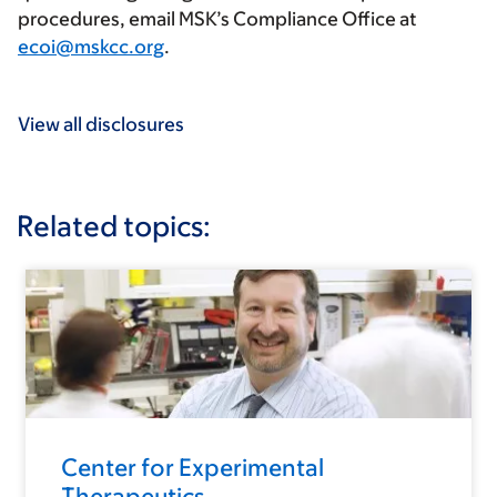
procedures, email MSK’s Compliance Office at
ecoi@mskcc.org
.
View all disclosures
Related topics:
Center for Experimental
Therapeutics