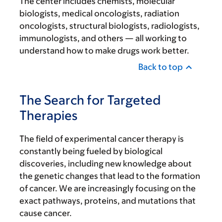
The center includes chemists, molecular
biologists, medical oncologists, radiation
oncologists, structural biologists, radiologists,
immunologists, and others — all working to
understand how to make drugs work better.
Back to top
The Search for Targeted
Therapies
The field of experimental cancer therapy is
constantly being fueled by biological
discoveries, including new knowledge about
the genetic changes that lead to the formation
of cancer. We are increasingly focusing on the
exact pathways, proteins, and mutations that
cause cancer.