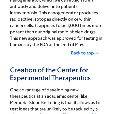
nanogenerator, which we can attach to an
antibody and deliver into patients
intravenously. This nanogenerator produces
radioactive isotopes directly on or within
cancer cells. It appears to be 1,000 times more
potent than our original radiolabeled drugs.
This new approach was approved for testing in
humans by the FDA at the end of May.
Back to top
Creation of the Center for
Experimental Therapeutics
One advantage of developing new
therapeutics at an academic center like
Memorial Sloan Kettering is that it allows us to
test ideas that are unlikely to be tackled by a