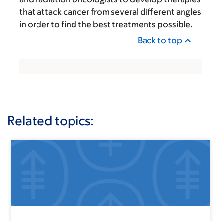
that attack cancer from several different angles
in order to find the best treatments possible.
Back to top
Related topics: