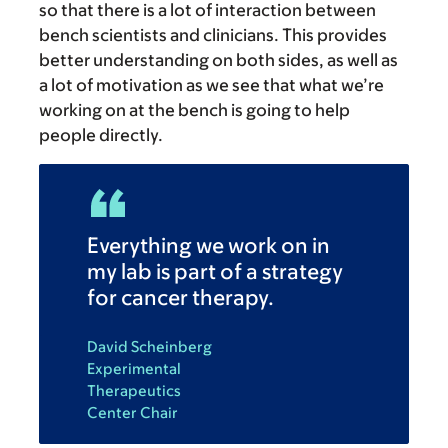
so that there is a lot of interaction between
bench scientists and clinicians. This provides
better understanding on both sides, as well as
a lot of motivation as we see that what we’re
working on at the bench is going to help
people directly.
Everything we work on in
my lab is part of a strategy
for cancer therapy.
David Scheinberg
Experimental
Therapeutics
Center Chair