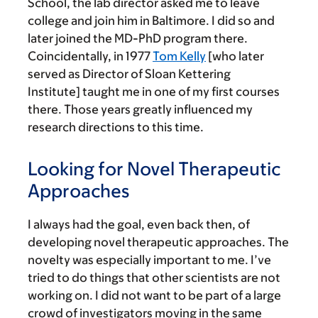
School, the lab director asked me to leave
college and join him in Baltimore. I did so and
later joined the MD-PhD program there.
Coincidentally, in 1977
Tom Kelly
[who later
served as Director of Sloan Kettering
Institute] taught me in one of my first courses
there. Those years greatly influenced my
research directions to this time.
Looking for Novel Therapeutic
Approaches
I always had the goal, even back then, of
developing novel therapeutic approaches. The
novelty was especially important to me. I’ve
tried to do things that other scientists are not
working on. I did not want to be part of a large
crowd of investigators moving in the same