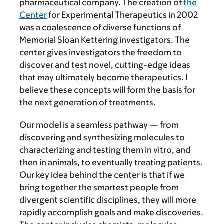
pharmaceutical company. The creation of
the
Center
for Experimental Therapeutics in 2002
was a coalescence of diverse functions of
Memorial Sloan Kettering investigators. The
center gives investigators the freedom to
discover and test novel, cutting-edge ideas
that may ultimately become therapeutics. I
believe these concepts will form the basis for
the next generation of treatments.
Our model is a seamless pathway — from
discovering and synthesizing molecules to
characterizing and testing them in vitro, and
then in animals, to eventually treating patients.
Our key idea behind the center is that if we
bring together the smartest people from
divergent scientific disciplines, they will more
rapidly accomplish goals and make discoveries.