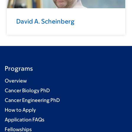
David A. Scheinberg
Programs
Overview
Cancer Biology PhD
Cancer Engineering PhD
How to Apply
Application FAQs
Fellowships