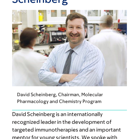
David Scheinberg, Chairman, Molecular
Pharmacology and Chemistry Program
David Scheinberg is an internationally
recognized leader in the development of
targeted immunotherapies and an important
mentor for young scientists. We spoke with