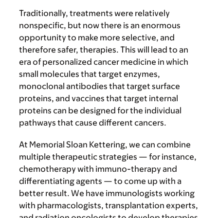
Traditionally, treatments were relatively
nonspecific, but now there is an enormous
opportunity to make more selective, and
therefore safer, therapies. This will lead to an
era of personalized cancer medicine in which
small molecules that target enzymes,
monoclonal antibodies that target surface
proteins, and vaccines that target internal
proteins can be designed for the individual
pathways that cause different cancers.
At Memorial Sloan Kettering, we can combine
multiple therapeutic strategies — for instance,
chemotherapy with immuno-therapy and
differentiating agents — to come up with a
better result. We have immunologists working
with pharmacologists, transplantation experts,
and radiation oncologists to develop therapies