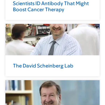
Scientists ID Antibody That Might
Boost Cancer Therapy
The David Scheinberg Lab