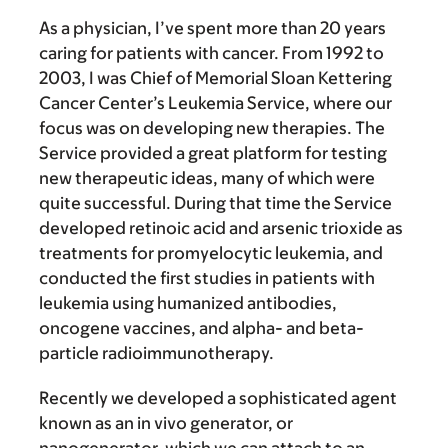
As a physician, I’ve spent more than 20 years
caring for patients with cancer. From 1992 to
2003, I was Chief of Memorial Sloan Kettering
Cancer Center’s Leukemia Service, where our
focus was on developing new therapies. The
Service provided a great platform for testing
new therapeutic ideas, many of which were
quite successful. During that time the Service
developed retinoic acid and arsenic trioxide as
treatments for promyelocytic leukemia, and
conducted the first studies in patients with
leukemia using humanized antibodies,
oncogene vaccines, and alpha- and beta-
particle radioimmunotherapy.
Recently we developed a sophisticated agent
known as an in vivo generator, or