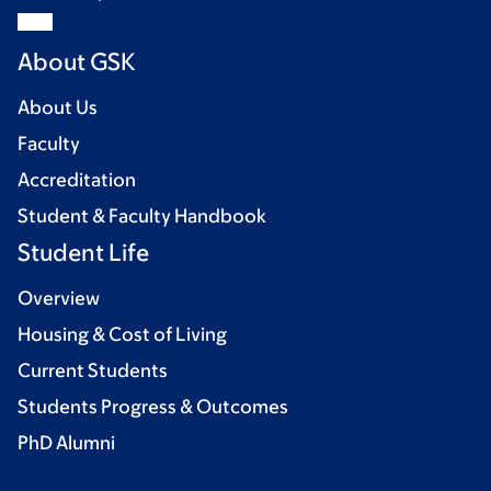
About GSK
About Us
Faculty
Accreditation
Student & Faculty Handbook
Student Life
Overview
Housing & Cost of Living
Current Students
Students Progress & Outcomes
PhD Alumni