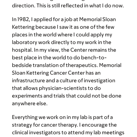
direction. This is still reflected in what I do now.
In 1982, I applied for a job at Memorial Sloan
Kettering because I saw it as one of the few
places in the world where I could apply my
laboratory work directly to my work in the
hospital. In my view, the Center remains the
best place in the world to do bench-to-
bedside translation of therapeutics. Memorial
Sloan Kettering Cancer Center has an
infrastructure and a culture of investigation
that allows physician-scientists to do
experiments and trials that could not be done
anywhere else.
Everything we work on in my lab is part of a
strategy for cancer therapy. I encourage the
clinical investigators to attend my lab meetings