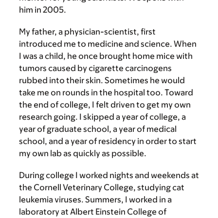
him in 2005.
My father, a physician-scientist, first
introduced me to medicine and science. When
I was a child, he once brought home mice with
tumors caused by cigarette carcinogens
rubbed into their skin. Sometimes he would
take me on rounds in the hospital too. Toward
the end of college, I felt driven to get my own
research going. I skipped a year of college, a
year of graduate school, a year of medical
school, and a year of residency in order to start
my own lab as quickly as possible.
During college I worked nights and weekends at
the Cornell Veterinary College, studying cat
leukemia viruses. Summers, I worked in a
laboratory at Albert Einstein College of