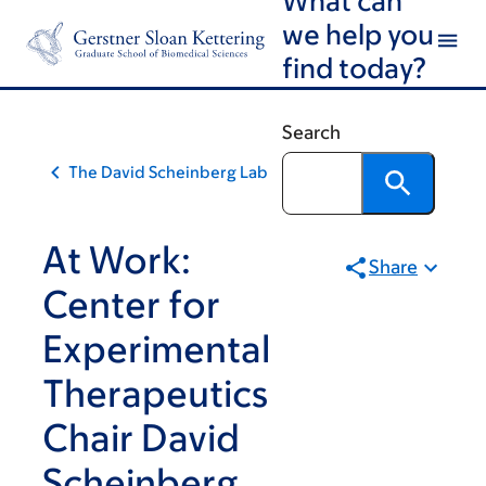
Skip
Skip
we help you
to
to
find today?
main
footer
content
Search
The David Scheinberg Lab
At Work:
Share
Center for
Experimental
Therapeutics
Chair David
Scheinberg