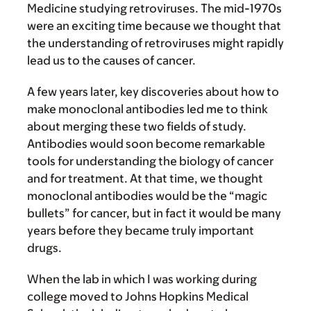
Medicine studying retroviruses. The mid-1970s
were an exciting time because we thought that
the understanding of retroviruses might rapidly
lead us to the causes of cancer.
A few years later, key discoveries about how to
make monoclonal antibodies led me to think
about merging these two fields of study.
Antibodies would soon become remarkable
tools for understanding the biology of cancer
and for treatment. At that time, we thought
monoclonal antibodies would be the “magic
bullets” for cancer, but in fact it would be many
years before they became truly important
drugs.
When the lab in which I was working during
college moved to Johns Hopkins Medical