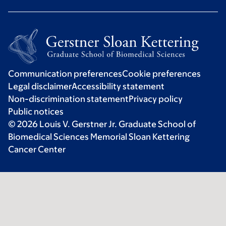
Communication preferences
Cookie preferences
Legal disclaimer
Accessibility statement
Non-discrimination statement
Privacy policy
Public notices
© 2026 Louis V. Gerstner Jr. Graduate School of
Biomedical Sciences Memorial Sloan Kettering
Cancer Center