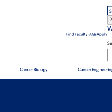
S
W
Find Faculty
FAQs
Apply
Se
Cancer Biology
Cancer Engineerin