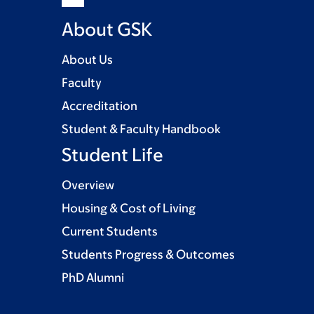
About GSK
About Us
Faculty
Accreditation
Student & Faculty Handbook
Student Life
Overview
Housing & Cost of Living
Current Students
Students Progress & Outcomes
PhD Alumni