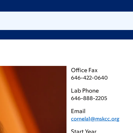
Office Fax
646-422-0640
Lab Phone
646-888-2205
Email
cornela1@mskcc.org
Start Year