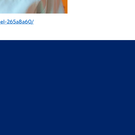
nel-265a8a60/