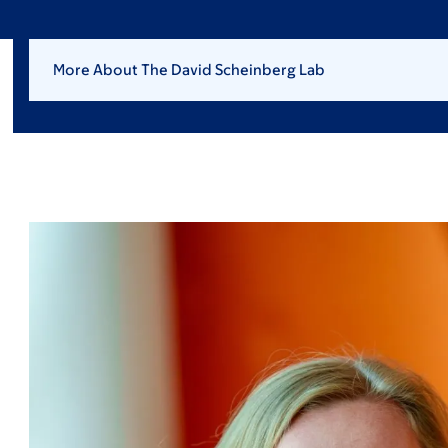
More About The David Scheinberg Lab