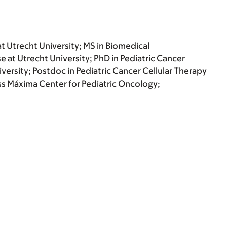
at Utrecht University; MS in Biomedical
e at Utrecht University; PhD in Pediatric Cancer
ersity; Postdoc in Pediatric Cancer Cellular Therapy
s Máxima Center for Pediatric Oncology;