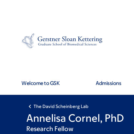
Skip
Skip
to
to
main
footer
content
Welcome to GSK
Admissions
The David Scheinberg Lab
Annelisa Cornel, PhD
Research Fellow