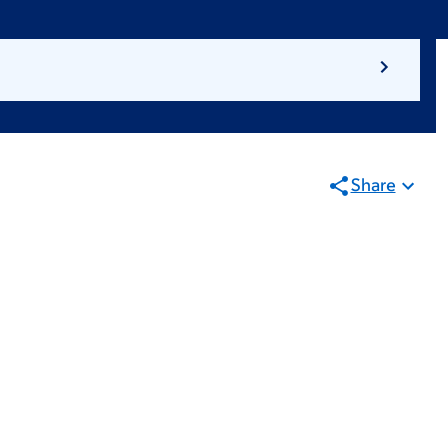
Share