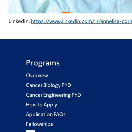
LinkedIn:
https://www.linkedin.com/in/annelisa-cor
Programs
Overview
Cancer Biology PhD
Cancer Engineering PhD
How to Apply
Application FAQs
Fellowships