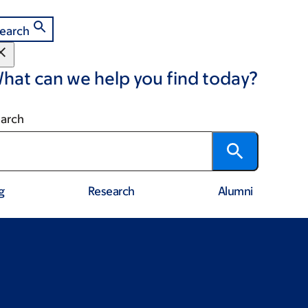
earch
hat can we help you find today?
arch
g
Research
Alumni