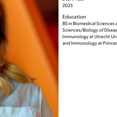
2023
Education
BS in Biomedical Sciences 
Sciences/Biology of Diseas
Immunology at Utrecht Univ
and Immunology at Princes