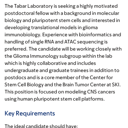
The Tabar Laboratory is seeking a highly motivated
postdoctoral fellow with a background in molecular
biology and pluripotent stem cells and interested in
developing translational models in glioma
immunobiology. Experience with bioinformatics and
handling of single RNA and ATAC sequencing is
preferred. The candidate will be working closely with
the Glioma Immunology subgroup within the lab
which is highly collaborative and includes
undergraduate and graduate trainees in addition to
postdocs and is a core member of the Center for
Stem Cell Biology and the Brain Tumor Center at SKI.
This position is focused on modeling CNS cancers
using human pluripotent stem cell platforms.
Key Requirements
The ideal candidate should have: