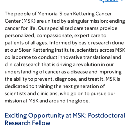
The people of Memorial Sloan Kettering Cancer
Center (MSK) are united by a singular mission: ending
cancer for life. Our specialized care teams provide
personalized, compassionate, expert care to
patients of all ages. Informed by basic research done
at our Sloan Kettering Institute, scientists across MSK
collaborate to conduct innovative translational and
clinical research that is driving a revolution in our
understanding of cancer as a disease and improving
the ability to prevent, diagnose, and treat it. MSK is
dedicated to training the next generation of
scientists and clinicians, who go on to pursue our
mission at MSK and around the globe.
Exciting Opportunity at MSK: Postdoctoral
Research Fellow