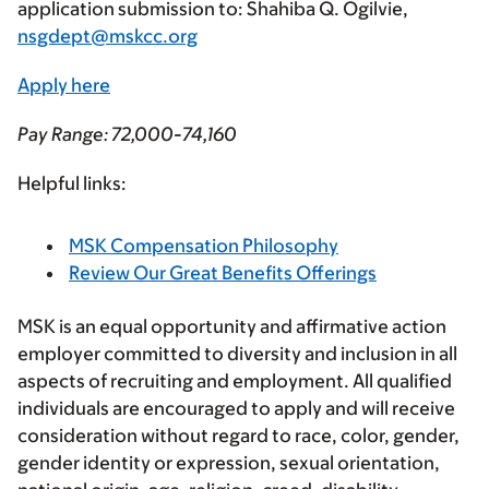
application submission to:
Shahiba Q. Ogilvie,
nsgdept@mskcc.org
Apply here
Pay Range
: 72,000-74,160
Helpful links:
MSK Compensation Philosophy
Review Our Great Benefits Offerings
MSK is an equal opportunity and affirmative action
employer committed to diversity and inclusion in all
aspects of recruiting and employment. All qualified
individuals are encouraged to apply and will receive
consideration without regard to race, color, gender,
gender identity or expression, sexual orientation,