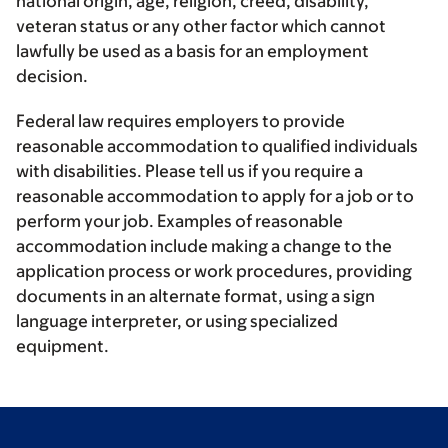
national origin, age, religion, creed, disability,
veteran status or any other factor which cannot
lawfully be used as a basis for an employment
decision.
Federal law requires employers to provide
reasonable accommodation to qualified individuals
with disabilities. Please tell us if you require a
reasonable accommodation to apply for a job or to
perform your job. Examples of reasonable
accommodation include making a change to the
application process or work procedures, providing
documents in an alternate format, using a sign
language interpreter, or using specialized
equipment.