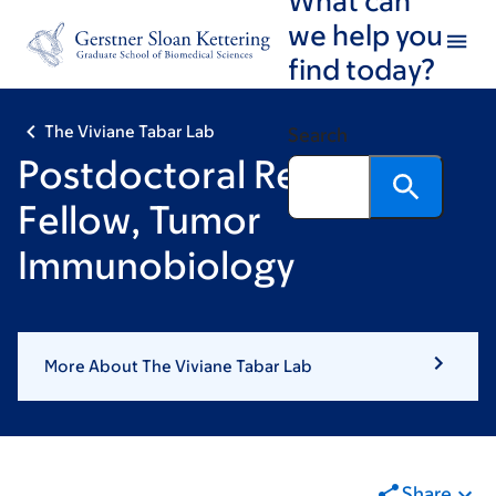
Skip
Skip
we help you
to
to
find today?
main
footer
content
The Viviane Tabar Lab
Search
Postdoctoral Research
Fellow, Tumor
Immunobiology
More About The Viviane Tabar Lab
Share