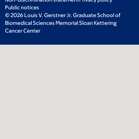
Public notices
© 2026 Louis V. Gerstner Jr. Graduate School of
Biomedical Sciences Memorial Sloan Kettering
Cancer Center