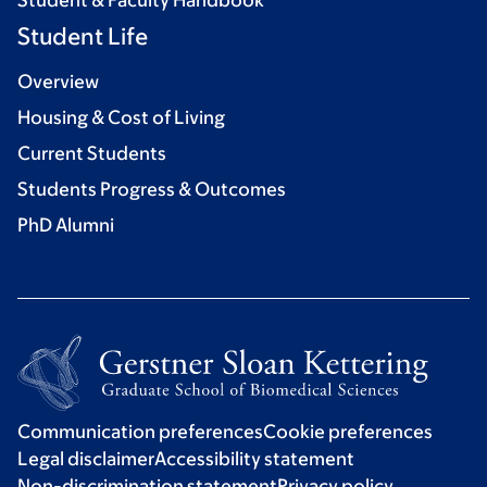
Student & Faculty Handbook
Student Life
Overview
Housing & Cost of Living
Current Students
Students Progress & Outcomes
PhD Alumni
Communication preferences
Cookie preferences
Legal disclaimer
Accessibility statement
Non-discrimination statement
Privacy policy