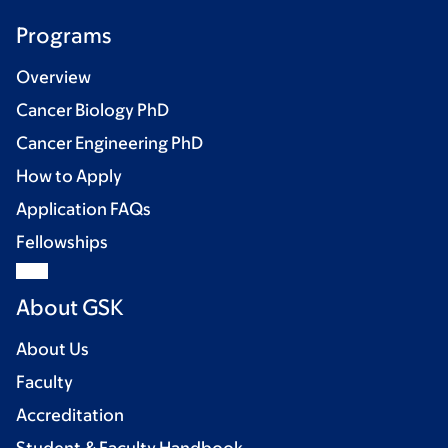
Programs
Overview
Cancer Biology PhD
Cancer Engineering PhD
How to Apply
Application FAQs
Fellowships
About GSK
About Us
Faculty
Accreditation