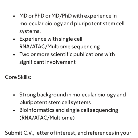
MD or PhD or MD/PhD with experience in
molecular biology and pluripotent stem cell
systems.
Experience with single cell
RNA/ATAC/Multiome sequencing
Two or more scientific publications with
significant involvement
Core Skills:
Strong background in molecular biology and
pluripotent stem cell systems
Bioinformatics and single cell sequencing
(RNA/ATAC/Multiome)
Submit C.V., letter of interest, and references in your