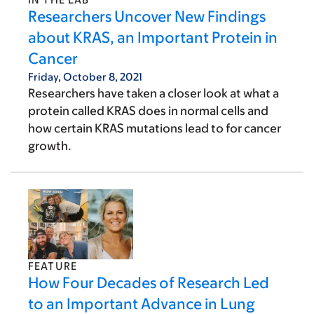
Researchers Uncover New Findings
about KRAS, an Important Protein in
Cancer
Friday, October 8, 2021
Researchers have taken a closer look at what a
protein called KRAS does in normal cells and
how certain KRAS mutations lead to for cancer
growth.
FEATURE
How Four Decades of Research Led
to an Important Advance in Lung