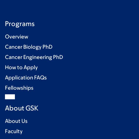
Programs
Overview
Cancer Biology PhD
Cancer Engineering PhD
How to Apply
Application FAQs
Fellowships
About GSK
About Us
Faculty