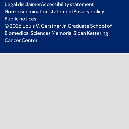
Legal disclaimer
Accessibility statement
Non-discrimination statement
Privacy policy
Public notices
© 2026 Louis V. Gerstner Jr. Graduate School of
Biomedical Sciences Memorial Sloan Kettering
Cancer Center