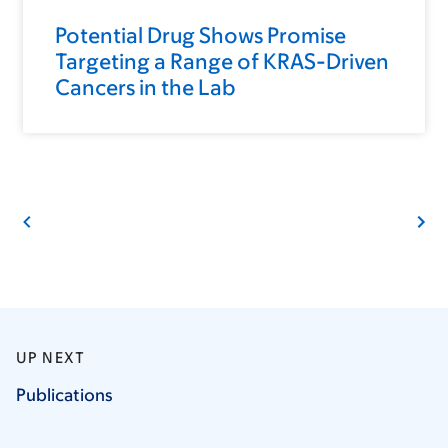
Potential Drug Shows Promise
Targeting a Range of KRAS-Driven
Cancers in the Lab
UP NEXT
Publications