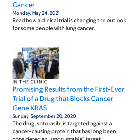
Cancer
Monday, May 24, 2021
Read how a clinical trial is changing the outlook
for some people with lung cancer.
IN THE CLINIC
Promising Results from the First-Ever
Trial of a Drug that Blocks Cancer
Gene KRAS
Sunday, September 20, 2020
The drug, sotorasib, is targeted against a
cancer-causing protein that has long been
considered an “undruggable” target.