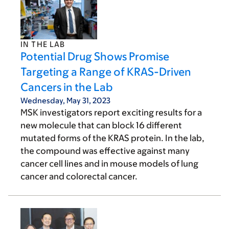
IN THE LAB
Potential Drug Shows Promise
Targeting a Range of KRAS-Driven
Cancers in the Lab
Wednesday, May 31, 2023
MSK investigators report exciting results for a
new molecule that can block 16 different
mutated forms of the KRAS protein. In the lab,
the compound was effective against many
cancer cell lines and in mouse models of lung
cancer and colorectal cancer.