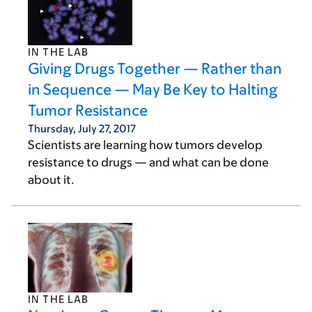
IN THE LAB
Giving Drugs Together — Rather than
in Sequence — May Be Key to Halting
Tumor Resistance
Thursday, July 27, 2017
Scientists are learning how tumors develop
resistance to drugs — and what can be done
about it.
IN THE LAB