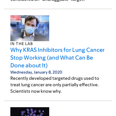
IN THE LAB
Why KRAS Inhibitors for Lung Cancer
Stop Working (and What Can Be
Done about It)
Wednesday, January 8, 2020
Recently developed targeted drugs used to
treat lung cancer are only partially effective.
Scientists now know why.