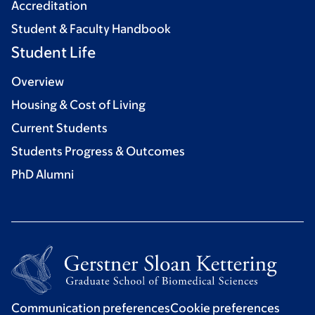
Accreditation
Student & Faculty Handbook
Student Life
Overview
Housing & Cost of Living
Current Students
Students Progress & Outcomes
PhD Alumni
Communication preferences
Cookie preferences