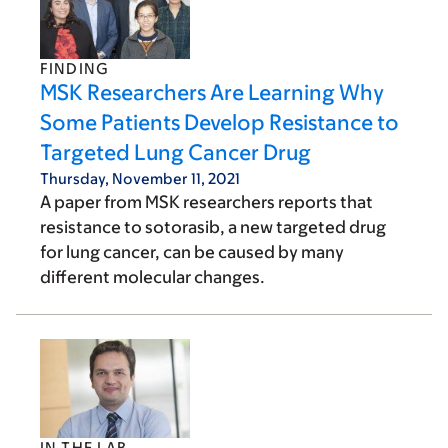
FINDING
MSK Researchers Are Learning Why
Some Patients Develop Resistance to
Targeted Lung Cancer Drug
Thursday, November 11, 2021
A paper from MSK researchers reports that
resistance to sotorasib, a new targeted drug
for lung cancer, can be caused by many
different molecular changes.
IN THE LAB