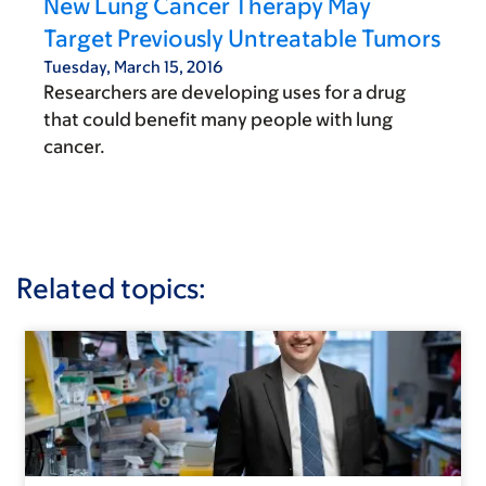
New Lung Cancer Therapy May
Target Previously Untreatable Tumors
Tuesday, March 15, 2016
Researchers are developing uses for a drug
that could benefit many people with lung
cancer.
Related topics: