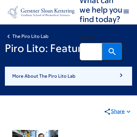
Skip
Skip
we help you
to
to
find today?
main
footer
content
The Piro Lito Lab
Search
Piro Lito: Featured News
More About The Piro Lito Lab
Share