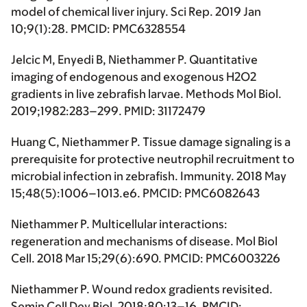
model of chemical liver injury. Sci Rep. 2019 Jan
10;9(1):28. PMCID: PMC6328554
Jelcic M, Enyedi B, Niethammer P. Quantitative
imaging of endogenous and exogenous H2O2
gradients in live zebrafish larvae. Methods Mol Biol.
2019;1982:283–299. PMID: 31172479
Huang C, Niethammer P. Tissue damage signaling is a
prerequisite for protective neutrophil recruitment to
microbial infection in zebrafish. Immunity. 2018 May
15;48(5):1006–1013.e6. PMCID: PMC6082643
Niethammer P. Multicellular interactions:
regeneration and mechanisms of disease. Mol Biol
Cell. 2018 Mar 15;29(6):690. PMCID: PMC6003226
Niethammer P. Wound redox gradients revisited.
Semin Cell Dev Biol. 2018;80:13–16. PMCID: