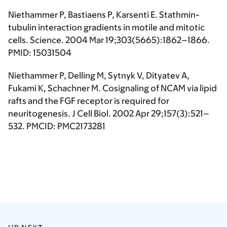
Niethammer P, Bastiaens P, Karsenti E. Stathmin-
tubulin interaction gradients in motile and mitotic
cells. Science. 2004 Mar 19;303(5665):1862–1866.
PMID: 15031504
Niethammer P, Delling M, Sytnyk V, Dityatev A,
Fukami K, Schachner M. Cosignaling of NCAM via lipid
rafts and the FGF receptor is required for
neuritogenesis. J Cell Biol. 2002 Apr 29;157(3):521–
532. PMCID: PMC2173281