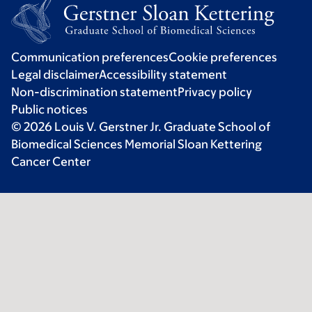
Communication preferences
Cookie preferences
Legal disclaimer
Accessibility statement
Non-discrimination statement
Privacy policy
Public notices
© 2026 Louis V. Gerstner Jr. Graduate School of
Biomedical Sciences Memorial Sloan Kettering
Cancer Center