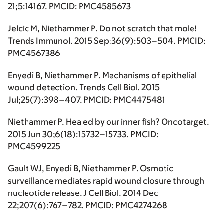
21;5:14167. PMCID: PMC4585673
Jelcic M, Niethammer P. Do not scratch that mole!
Trends Immunol. 2015 Sep;36(9):503–504. PMCID:
PMC4567386
Enyedi B, Niethammer P. Mechanisms of epithelial
wound detection. Trends Cell Biol. 2015
Jul;25(7):398–407. PMCID: PMC4475481
Niethammer P. Healed by our inner fish? Oncotarget.
2015 Jun 30;6(18):15732–15733. PMCID:
PMC4599225
Gault WJ, Enyedi B, Niethammer P. Osmotic
surveillance mediates rapid wound closure through
nucleotide release. J Cell Biol. 2014 Dec
22;207(6):767–782. PMCID: PMC4274268