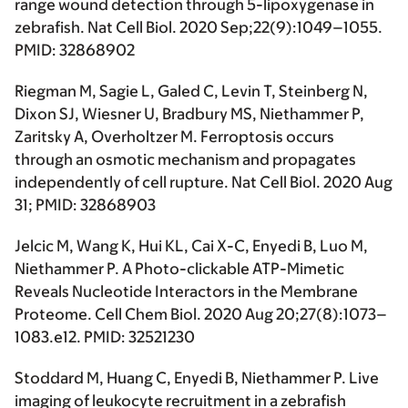
range wound detection through 5-lipoxygenase in
zebrafish. Nat Cell Biol. 2020 Sep;22(9):1049–1055.
PMID: 32868902
Riegman M, Sagie L, Galed C, Levin T, Steinberg N,
Dixon SJ, Wiesner U, Bradbury MS, Niethammer P,
Zaritsky A, Overholtzer M. Ferroptosis occurs
through an osmotic mechanism and propagates
independently of cell rupture. Nat Cell Biol. 2020 Aug
31; PMID: 32868903
Jelcic M, Wang K, Hui KL, Cai X-C, Enyedi B, Luo M,
Niethammer P. A Photo-clickable ATP-Mimetic
Reveals Nucleotide Interactors in the Membrane
Proteome. Cell Chem Biol. 2020 Aug 20;27(8):1073–
1083.e12. PMID: 32521230
Stoddard M, Huang C, Enyedi B, Niethammer P. Live
imaging of leukocyte recruitment in a zebrafish