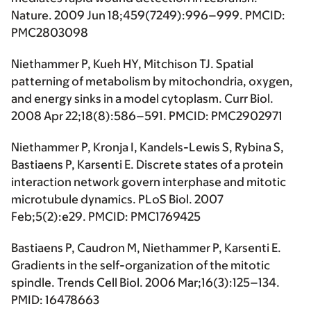
Nature. 2009 Jun 18;459(7249):996–999. PMCID:
PMC2803098
Niethammer P, Kueh HY, Mitchison TJ. Spatial
patterning of metabolism by mitochondria, oxygen,
and energy sinks in a model cytoplasm. Curr Biol.
2008 Apr 22;18(8):586–591. PMCID: PMC2902971
Niethammer P, Kronja I, Kandels-Lewis S, Rybina S,
Bastiaens P, Karsenti E. Discrete states of a protein
interaction network govern interphase and mitotic
microtubule dynamics. PLoS Biol. 2007
Feb;5(2):e29. PMCID: PMC1769425
Bastiaens P, Caudron M, Niethammer P, Karsenti E.
Gradients in the self-organization of the mitotic
spindle. Trends Cell Biol. 2006 Mar;16(3):125–134.
PMID: 16478663