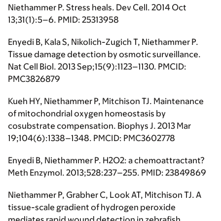
Niethammer P. Stress heals. Dev Cell. 2014 Oct
13;31(1):5–6. PMID: 25313958
Enyedi B, Kala S, Nikolich-Zugich T, Niethammer P.
Tissue damage detection by osmotic surveillance.
Nat Cell Biol. 2013 Sep;15(9):1123–1130. PMCID:
PMC3826879
Kueh HY, Niethammer P, Mitchison TJ. Maintenance
of mitochondrial oxygen homeostasis by
cosubstrate compensation. Biophys J. 2013 Mar
19;104(6):1338–1348. PMCID: PMC3602778
Enyedi B, Niethammer P. H2O2: a chemoattractant?
Meth Enzymol. 2013;528:237–255. PMID: 23849869
Niethammer P, Grabher C, Look AT, Mitchison TJ. A
tissue-scale gradient of hydrogen peroxide
mediates rapid wound detection in zebrafish.