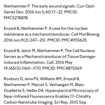
Niethammer P. The early wound signals. Curr Opin
Genet Dev. 2016 Jun 5;40:17–22. PMCID:
PMC5278878
Enyedi B, Niethammer P. A case for the nuclear
membrane as a mechanotransducer. Cell Mol Bioeng.
2016 Jun;9(2):247–251. PMCID: PMC4955625
Enyedi B, Jelcic M, Niethammer P. The Cell Nucleus
Serves as a Mechanotransducer of Tissue Damage-
Induced Inflammation. Cell. 2016 May
19;165(5):1160–1170. PMCID: PMC4875569
Roxbury D, Jena PV, Williams RM, Enyedi B,
Niethammer P, Marcet S, Verhaegen M, Blais-
Ouellette S, Heller DA. Hyperspectral Microscopy of
Near-Infrared Fluorescence Enables 17-Chirality
Carbon Nanotube Imaging. Sci Rep. 2015 Sep