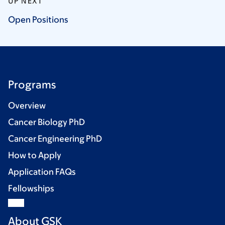
UP NEXT
Open
Positions
Programs
Overview
Cancer Biology PhD
Cancer Engineering PhD
How to Apply
Application FAQs
Fellowships
About GSK