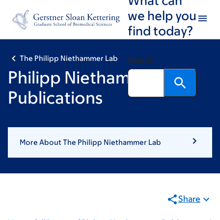
Skip
Skip
we help you
to
to
find today?
main
footer
content
The Philipp Niethammer Lab
Search
Philipp Niethammer:
Publications
More About The Philipp Niethammer Lab
Share