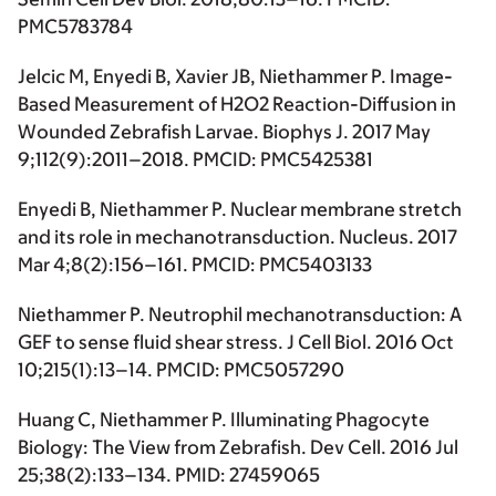
PMC5783784
Jelcic M, Enyedi B, Xavier JB, Niethammer P. Image-
Based Measurement of H2O2 Reaction-Diffusion in
Wounded Zebrafish Larvae. Biophys J. 2017 May
9;112(9):2011–2018. PMCID: PMC5425381
Enyedi B, Niethammer P. Nuclear membrane stretch
and its role in mechanotransduction. Nucleus. 2017
Mar 4;8(2):156–161. PMCID: PMC5403133
Niethammer P. Neutrophil mechanotransduction: A
GEF to sense fluid shear stress. J Cell Biol. 2016 Oct
10;215(1):13–14. PMCID: PMC5057290
Huang C, Niethammer P. Illuminating Phagocyte
Biology: The View from Zebrafish. Dev Cell. 2016 Jul
25;38(2):133–134. PMID: 27459065