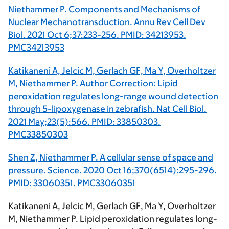
Niethammer P. Components and Mechanisms of
Nuclear Mechanotransduction. Annu Rev Cell Dev
Biol. 2021 Oct 6;37:233-256. PMID: 34213953.
PMC34213953
Katikaneni A, Jelcic M, Gerlach GF, Ma Y, Overholtzer
M, Niethammer P. Author Correction: Lipid
peroxidation regulates long-range wound detection
through 5-lipoxygenase in zebrafish. Nat Cell Biol.
2021 May;23(5):566. PMID: 33850303.
PMC33850303
Shen Z, Niethammer P. A cellular sense of space and
pressure. Science. 2020 Oct 16;370(6514):295-296.
PMID: 33060351. PMC33060351
Katikaneni A, Jelcic M, Gerlach GF, Ma Y, Overholtzer
M, Niethammer P. Lipid peroxidation regulates long-