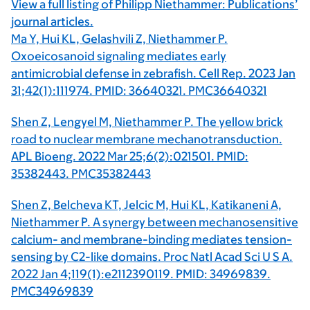
View a full listing of Philipp Niethammer: Publications’
journal articles.
Ma Y, Hui KL, Gelashvili Z, Niethammer P.
Oxoeicosanoid signaling mediates early
antimicrobial defense in zebrafish. Cell Rep. 2023 Jan
31;42(1):111974. PMID: 36640321. PMC36640321
Shen Z, Lengyel M, Niethammer P. The yellow brick
road to nuclear membrane mechanotransduction.
APL Bioeng. 2022 Mar 25;6(2):021501. PMID:
35382443. PMC35382443
Shen Z, Belcheva KT, Jelcic M, Hui KL, Katikaneni A,
Niethammer P. A synergy between mechanosensitive
calcium- and membrane-binding mediates tension-
sensing by C2-like domains. Proc Natl Acad Sci U S A.
2022 Jan 4;119(1):e2112390119. PMID: 34969839.
PMC34969839