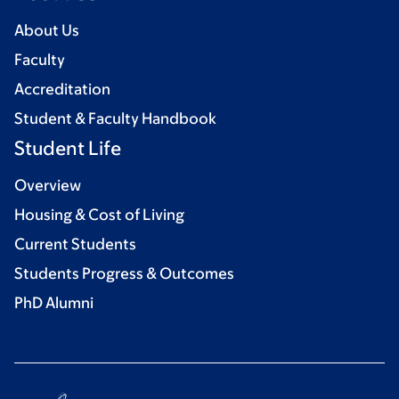
About Us
Faculty
Accreditation
Student & Faculty Handbook
Student Life
Overview
Housing & Cost of Living
Current Students
Students Progress & Outcomes
PhD Alumni