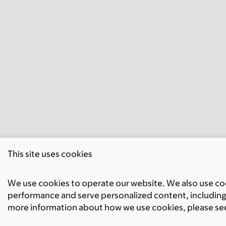
This site uses cookies
We use cookies to operate our website. We also use cook
performance and serve personalized content, including 
more information about how we use cookies, please se