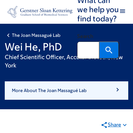
Skip
Skip
we help you
to
to
find today?
main
footer
content
The Joan Massagué Lab
Search
Wei He, PhD
Chief Scientific Officer, Accutar Biotech, New
York
More About The Joan Massagué Lab
Share