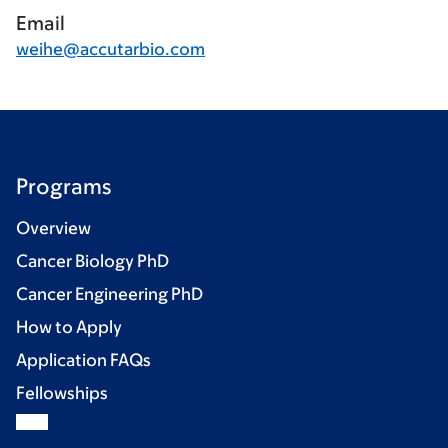
Email
weihe@accutarbio.com
Programs
Overview
Cancer Biology PhD
Cancer Engineering PhD
How to Apply
Application FAQs
Fellowships