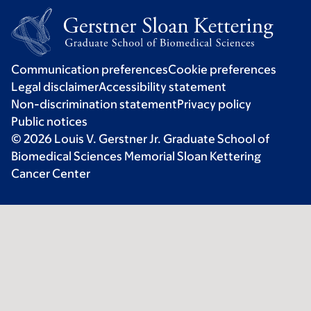
Communication preferences
Cookie preferences
Legal disclaimer
Accessibility statement
Non-discrimination statement
Privacy policy
Public notices
© 2026 Louis V. Gerstner Jr. Graduate School of
Biomedical Sciences Memorial Sloan Kettering
Cancer Center