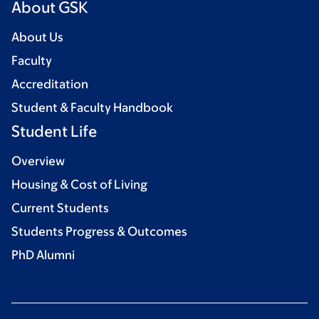
About GSK
About Us
Faculty
Accreditation
Student & Faculty Handbook
Student Life
Overview
Housing & Cost of Living
Current Students
Students Progress & Outcomes
PhD Alumni