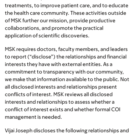
treatments, to improve patient care, and to educate
the health care community. These activities outside
of MSK further our mission, provide productive
collaborations, and promote the practical
application of scientific discoveries.
MSK requires doctors, faculty members, and leaders
to report (“disclose”) the relationships and financial
interests they have with external entities. As a
commitment to transparency with our community,
we make that information available to the public. Not
all disclosed interests and relationships present
conflicts of interest. MSK reviews all disclosed
interests and relationships to assess whether a
conflict of interest exists and whether formal COI
management is needed.
Vijai Joseph discloses the following relationships and