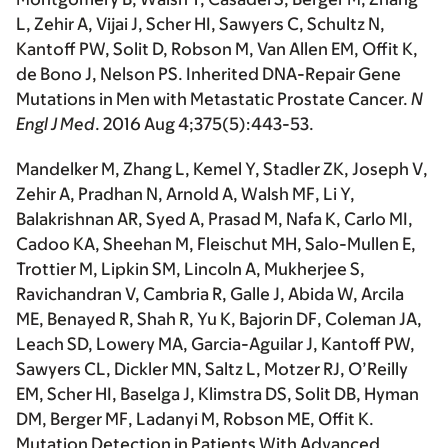
L, Zehir A,
Vijai J
, Scher HI, Sawyers C, Schultz N,
Kantoff PW, Solit D, Robson M, Van Allen EM, Offit K,
de Bono J, Nelson PS. Inherited DNA-Repair Gene
Mutations in Men with Metastatic Prostate Cancer.
N
Engl J Med
. 2016 Aug 4;375(5):443-53.
Mandelker M, Zhang L, Kemel Y, Stadler ZK,
Joseph V
,
Zehir A, Pradhan N, Arnold A, Walsh MF, Li Y,
Balakrishnan AR, Syed A, Prasad M, Nafa K, Carlo MI,
Cadoo KA, Sheehan M, Fleischut MH, Salo-Mullen E,
Trottier M, Lipkin SM, Lincoln A, Mukherjee S,
Ravichandran V, Cambria R, Galle J, Abida W, Arcila
ME, Benayed R, Shah R, Yu K, Bajorin DF, Coleman JA,
Leach SD, Lowery MA, Garcia-Aguilar J, Kantoff PW,
Sawyers CL, Dickler MN, Saltz L, Motzer RJ, O’Reilly
EM, Scher HI, Baselga J, Klimstra DS, Solit DB, Hyman
DM, Berger MF, Ladanyi M, Robson ME, Offit K.
Mutation Detection in Patients With Advanced