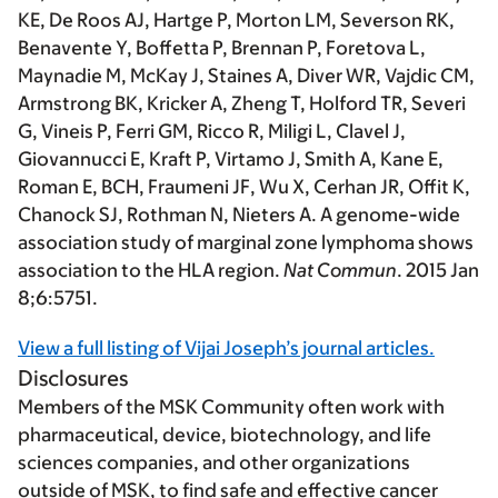
KE, De Roos AJ, Hartge P, Morton LM, Severson RK,
Benavente Y, Boffetta P, Brennan P, Foretova L,
Maynadie M, McKay J, Staines A, Diver WR, Vajdic CM,
Armstrong BK, Kricker A, Zheng T, Holford TR, Severi
G, Vineis P, Ferri GM, Ricco R, Miligi L, Clavel J,
Giovannucci E, Kraft P, Virtamo J, Smith A, Kane E,
Roman E, BCH, Fraumeni JF, Wu X, Cerhan JR, Offit K,
Chanock SJ, Rothman N, Nieters A. A genome-wide
association study of marginal zone lymphoma shows
association to the HLA region.
Nat Commun
. 2015 Jan
8;6:5751.
View a full listing of Vijai Joseph’s journal articles.
Disclosures
Members of the MSK Community often work with
pharmaceutical, device, biotechnology, and life
sciences companies, and other organizations
outside of MSK, to find safe and effective cancer