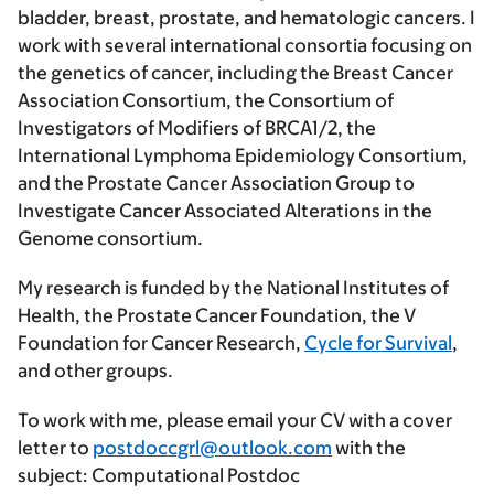
bladder, breast, prostate, and hematologic cancers. I
work with several international consortia focusing on
the genetics of cancer, including the Breast Cancer
Association Consortium, the Consortium of
Investigators of Modifiers of BRCA1/2, the
International Lymphoma Epidemiology Consortium,
and the Prostate Cancer Association Group to
Investigate Cancer Associated Alterations in the
Genome consortium.
My research is funded by the National Institutes of
Health, the Prostate Cancer Foundation, the V
Foundation for Cancer Research,
Cycle for Survival
,
and other groups.
To work with me, please email your CV with a cover
letter to
postdoccgrl@outlook.com
with the
subject: Computational Postdoc