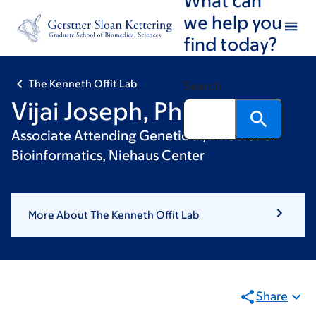
Skip
Skip
we help you
to
to
find today?
main
footer
content
The Kenneth Offit Lab
Search
Vijai Joseph, PhD
Associate Attending Geneticist; Director of
Bioinformatics, Niehaus Center
More About The Kenneth Offit Lab
Share