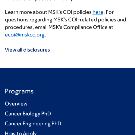
Learn more about MSK’s COI policies
here
. For
questions regarding MSK’s COI-related policies and
procedures, email MSK’s Compliance Office at
ecoi@mskcc.org
.
View all disclosures
Programs
Overview
Cancer Biology PhD
Cancer Engineering PhD
How to Apply