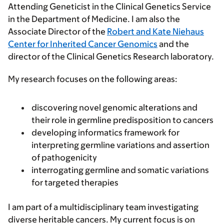
Attending Geneticist in the Clinical Genetics Service
in the Department of Medicine. I am also the
Associate Director of the
Robert and Kate Niehaus
Center for Inherited Cancer Genomics
and the
director of the Clinical Genetics Research laboratory.
My research focuses on the following areas:
discovering novel genomic alterations and
their role in germline predisposition to cancers
developing informatics framework for
interpreting germline variations and assertion
of pathogenicity
interrogating germline and somatic variations
for targeted therapies
I am part of a multidisciplinary team investigating
diverse heritable cancers. My current focus is on