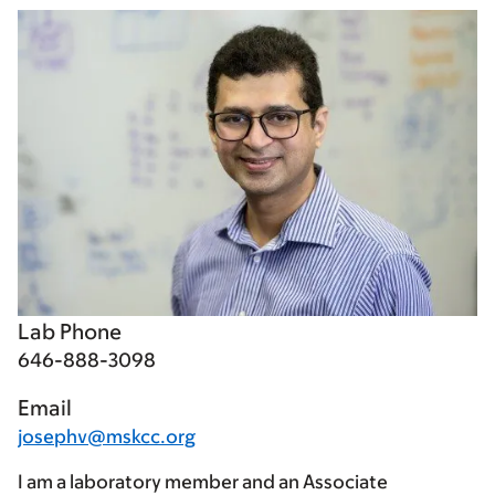
Lab Phone
646-888-3098
Email
josephv@mskcc.org
I am a laboratory member and an Associate