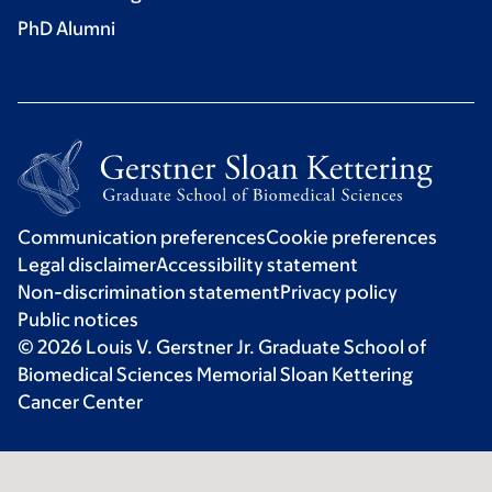
PhD Alumni
Communication preferences
Cookie preferences
Legal disclaimer
Accessibility statement
Non-discrimination statement
Privacy policy
Public notices
© 2026 Louis V. Gerstner Jr. Graduate School of
Biomedical Sciences Memorial Sloan Kettering
Cancer Center