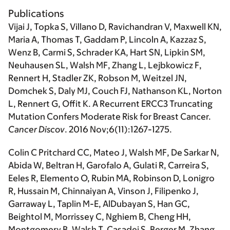
Publications
Vijai J
, Topka S, Villano D, Ravichandran V, Maxwell KN,
Maria A, Thomas T, Gaddam P, Lincoln A, Kazzaz S,
Wenz B, Carmi S, Schrader KA, Hart SN, Lipkin SM,
Neuhausen SL, Walsh MF, Zhang L, Lejbkowicz F,
Rennert H, Stadler ZK, Robson M, Weitzel JN,
Domchek S, Daly MJ, Couch FJ, Nathanson KL, Norton
L, Rennert G, Offit K. A Recurrent ERCC3 Truncating
Mutation Confers Moderate Risk for Breast Cancer.
Cancer Discov
. 2016 Nov;6(11):1267-1275.
Colin C Pritchard CC, Mateo J, Walsh MF, De Sarkar N,
Abida W, Beltran H, Garofalo A, Gulati R, Carreira S,
Eeles R, Elemento O, Rubin MA, Robinson D, Lonigro
R, Hussain M, Chinnaiyan A, Vinson J, Filipenko J,
Garraway L, Taplin M-E, AlDubayan S, Han GC,
Beightol M, Morrissey C, Nghiem B, Cheng HH,
Montgomery B, Walsh T, Casadei S, Berger M, Zhang