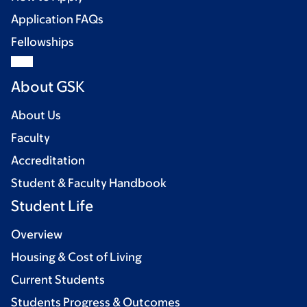
Application FAQs
Fellowships
About GSK
About Us
Faculty
Accreditation
Student & Faculty Handbook
Student Life
Overview
Housing & Cost of Living
Current Students
Students Progress & Outcomes