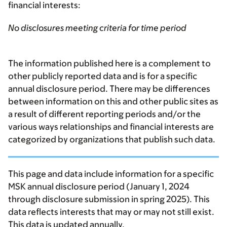
financial interests:
No disclosures meeting criteria for time period
The information published here is a complement to
other publicly reported data and is for a specific
annual disclosure period. There may be differences
between information on this and other public sites as
a result of different reporting periods and/or the
various ways relationships and financial interests are
categorized by organizations that publish such data.
This page and data include information for a specific
MSK annual disclosure period (January 1, 2024
through disclosure submission in spring 2025). This
data reflects interests that may or may not still exist.
This data is updated annually.