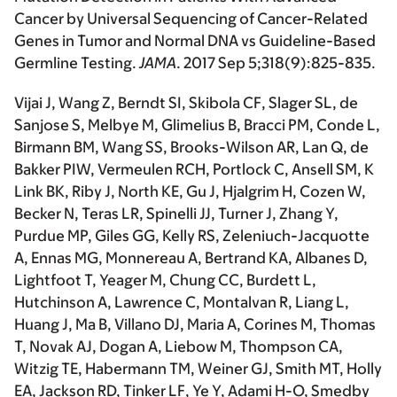
Cancer by Universal Sequencing of Cancer-Related
Genes in Tumor and Normal DNA vs Guideline-Based
Germline Testing.
JAMA
. 2017 Sep 5;318(9):825-835.
Vijai J
, Wang Z, Berndt SI, Skibola CF, Slager SL, de
Sanjose S, Melbye M, Glimelius B, Bracci PM, Conde L,
Birmann BM, Wang SS, Brooks-Wilson AR, Lan Q, de
Bakker PIW, Vermeulen RCH, Portlock C, Ansell SM, K
Link BK, Riby J, North KE, Gu J, Hjalgrim H, Cozen W,
Becker N, Teras LR, Spinelli JJ, Turner J, Zhang Y,
Purdue MP, Giles GG, Kelly RS, Zeleniuch-Jacquotte
A, Ennas MG, Monnereau A, Bertrand KA, Albanes D,
Lightfoot T, Yeager M, Chung CC, Burdett L,
Hutchinson A, Lawrence C, Montalvan R, Liang L,
Huang J, Ma B, Villano DJ, Maria A, Corines M, Thomas
T, Novak AJ, Dogan A, Liebow M, Thompson CA,
Witzig TE, Habermann TM, Weiner GJ, Smith MT, Holly
EA, Jackson RD, Tinker LF, Ye Y, Adami H-O, Smedby