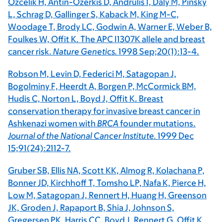
Ozcelik H, Antin-Ozerkis D, Andrulis I, Daly M, Pinsky
L, Schrag D, Gallinger S, Kaback M, King M-C,
Woodage T, Brody LC, Godwin A, Warner E, Weber B,
Foulkes W, Offit K. The APC I1307K allele and breast
cancer risk.
Nature Genetics.
1998 Sep;20(1):13-4.
Robson M, Levin D, Federici M, Satagopan J,
Bogolminy F, Heerdt A, Borgen P, McCormick BM,
Hudis C, Norton L, Boyd J, Offit K. Breast
conservation therapy for invasive breast cancer in
Ashkenazi women with
BRCA
founder mutations.
Journal of the National Cancer Institute.
1999 Dec
15;91(24):2112-7.
Gruber SB, Ellis NA, Scott KK, Almog R, Kolachana P,
Bonner JD, Kirchhoff T, Tomsho LP, Nafa K, Pierce H,
Low M, Satagopan J, Rennert H, Huang H, Greenson
JK, Groden J, Rapaport B, Shia J, Johnson S,
Gregersen PK, Harris CC, Boyd J, Rennert G, Offit K.