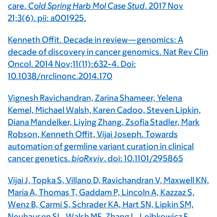
care.
Cold Spring Harb Mol Case Stud
. 2017 Nov
21;3(6). pii: a001925.
Kenneth Offit. Decade in review—genomics: A
decade of discovery in cancer genomics. Nat Rev Clin
Oncol. 2014 Nov;11(11):632-4. Doi:
10.1038/nrclinonc.2014.170
Vignesh Ravichandran, Zarina Shameer, Yelena
Kemel, Michael Walsh, Karen Cadoo, Steven Lipkin,
Diana Mandelker, Liying Zhang, Zsofia Stadler, Mark
Robson, Kenneth Offit, Vijai Joseph. Towards
automation of germline variant curation in clinical
cancer genetics.
bioRxviv
. doi: 10.1101/295865
Vijai J, Topka S, Villano D, Ravichandran V, Maxwell KN,
Maria A, Thomas T, Gaddam P, Lincoln A, Kazzaz S,
Wenz B, Carmi S, Schrader KA, Hart SN, Lipkin SM,
Neuhausen SL, Walsh MF, Zhang L, Lejbkowicz F,