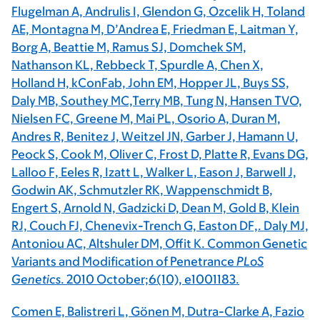
Flugelman A, Andrulis I, Glendon G, Ozcelik H, Toland
AE, Montagna M, D’Andrea E, Friedman E, Laitman Y,
Borg A, Beattie M, Ramus SJ, Domchek SM,
Nathanson KL, Rebbeck T, Spurdle A, Chen X,
Holland H, kConFab, John EM, Hopper JL, Buys SS,
Daly MB, Southey MC,Terry MB, Tung N, Hansen TVO,
Nielsen FC, Greene M, Mai PL, Osorio A, Duran M,
Andres R, Benitez J, Weitzel JN, Garber J, Hamann U,
Peock S, Cook M, Oliver C, Frost D, Platte R, Evans DG,
Lalloo F, Eeles R, Izatt L, Walker L, Eason J, Barwell J,
Godwin AK, Schmutzler RK, Wappenschmidt B,
Engert S, Arnold N, Gadzicki D, Dean M, Gold B, Klein
RJ, Couch FJ, Chenevix-Trench G, Easton DF,. Daly MJ,
Antoniou AC, Altshuler DM, Offit K. Common Genetic
Variants and Modification of Penetrance
PLoS
Genetics
. 2010 October;6(10), e1001183.
Comen E, Balistreri L, Gönen M, Dutra-Clarke A, Fazio