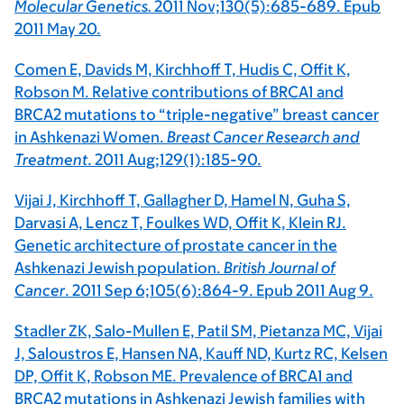
Molecular Genetics.
2011 Nov;130(5):685-689. Epub
2011 May 20.
Comen E, Davids M, Kirchhoff T, Hudis C, Offit K,
Robson M. Relative contributions of BRCA1 and
BRCA2 mutations to “triple-negative” breast cancer
in Ashkenazi Women.
Breast Cancer Research and
Treatment
. 2011 Aug;129(1):185-90.
Vijai J, Kirchhoff T, Gallagher D, Hamel N, Guha S,
Darvasi A, Lencz T, Foulkes WD, Offit K, Klein RJ.
Genetic architecture of prostate cancer in the
Ashkenazi Jewish population.
British Journal of
Cancer
. 2011 Sep 6;105(6):864-9. Epub 2011 Aug 9.
Stadler ZK, Salo-Mullen E, Patil SM, Pietanza MC, Vijai
J, Saloustros E, Hansen NA, Kauff ND, Kurtz RC, Kelsen
DP, Offit K, Robson ME. Prevalence of BRCA1 and
BRCA2 mutations in Ashkenazi Jewish families with