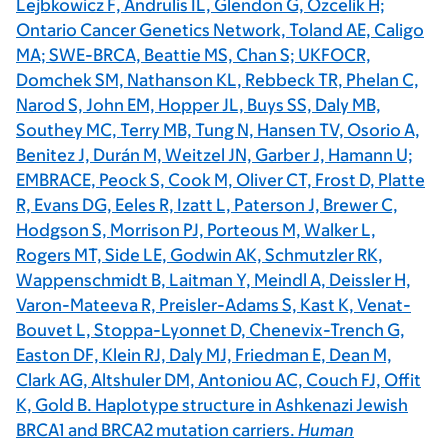
Lejbkowicz F, Andrulis IL, Glendon G, Ozcelik H;
Ontario Cancer Genetics Network, Toland AE, Caligo
MA; SWE-BRCA, Beattie MS, Chan S; UKFOCR,
Domchek SM, Nathanson KL, Rebbeck TR, Phelan C,
Narod S, John EM, Hopper JL, Buys SS, Daly MB,
Southey MC, Terry MB, Tung N, Hansen TV, Osorio A,
Benitez J, Durán M, Weitzel JN, Garber J, Hamann U;
EMBRACE, Peock S, Cook M, Oliver CT, Frost D, Platte
R, Evans DG, Eeles R, Izatt L, Paterson J, Brewer C,
Hodgson S, Morrison PJ, Porteous M, Walker L,
Rogers MT, Side LE, Godwin AK, Schmutzler RK,
Wappenschmidt B, Laitman Y, Meindl A, Deissler H,
Varon-Mateeva R, Preisler-Adams S, Kast K, Venat-
Bouvet L, Stoppa-Lyonnet D, Chenevix-Trench G,
Easton DF, Klein RJ, Daly MJ, Friedman E, Dean M,
Clark AG, Altshuler DM, Antoniou AC, Couch FJ, Offit
K, Gold B. Haplotype structure in Ashkenazi Jewish
BRCA1 and BRCA2 mutation carriers.
Human