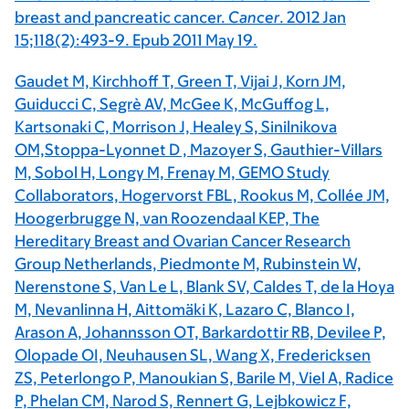
breast and pancreatic cancer.
Cancer
. 2012 Jan
15;118(2):493-9. Epub 2011 May 19.
Gaudet M, Kirchhoff T, Green T, Vijai J, Korn JM,
Guiducci C, Segrè AV, McGee K, McGuffog L,
Kartsonaki C, Morrison J, Healey S, Sinilnikova
OM,Stoppa-Lyonnet D , Mazoyer S, Gauthier-Villars
M, Sobol H, Longy M, Frenay M, GEMO Study
Collaborators, Hogervorst FBL, Rookus M, Collée JM,
Hoogerbrugge N, van Roozendaal KEP, The
Hereditary Breast and Ovarian Cancer Research
Group Netherlands, Piedmonte M, Rubinstein W,
Nerenstone S, Van Le L, Blank SV, Caldes T, de la Hoya
M, Nevanlinna H, Aittomäki K, Lazaro C, Blanco I,
Arason A, Johannsson OT, Barkardottir RB, Devilee P,
Olopade OI, Neuhausen SL, Wang X, Fredericksen
ZS, Peterlongo P, Manoukian S, Barile M, Viel A, Radice
P, Phelan CM, Narod S, Rennert G, Lejbkowicz F,