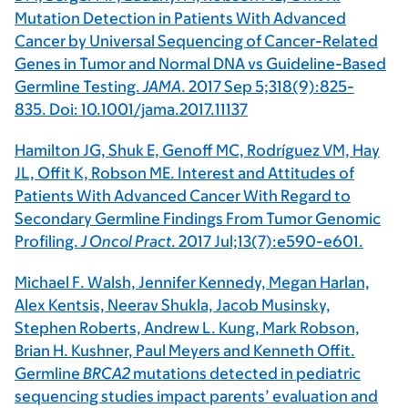
Mutation Detection in Patients With Advanced
Cancer by Universal Sequencing of Cancer-Related
Genes in Tumor and Normal DNA vs Guideline-Based
Germline Testing.
JAMA
. 2017 Sep 5;318(9):825-
835. Doi: 10.1001/jama.2017.11137
Hamilton JG, Shuk E, Genoff MC, Rodríguez VM, Hay
JL, Offit K, Robson ME. Interest and Attitudes of
Patients With Advanced Cancer With Regard to
Secondary Germline Findings From Tumor Genomic
Profiling.
J Oncol Pract
. 2017 Jul;13(7):e590-e601.
Michael F. Walsh, Jennifer Kennedy, Megan Harlan,
Alex Kentsis, Neerav Shukla, Jacob Musinsky,
Stephen Roberts, Andrew L. Kung, Mark Robson,
Brian H. Kushner, Paul Meyers and Kenneth Offit.
Germline
BRCA2
mutations detected in pediatric
sequencing studies impact parents’ evaluation and