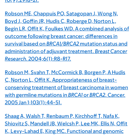
10(9):2918-21.
Robson ME, Chappuis PO, Satagopan J, Wong N,
Boyd J, Goffin JR, Hudis C, Roberge D, Norton L,
Begin LR, Offit K, Foulkes WD. A combined analysis of
outcome following breast cancer: differences in
survival based on
BRCA1/BRCA2
mutation status and
administration of adjuvant treatment.
Breast Cancer
Research.
2004;6(1):R8-R17.
Robson M, Svahn T, McCormick B, Borgen P, A Hudis
C, Norton L, Offit K. Appropriateness of breast-
conserving treatment of breast carcinoma in women
with germline mutations in
BRCA1
or
BRCA2
.
Cancer.
2005 Jan 1;103(1):44-51.
Shaag A, Walsh T, Renbaum P, Kirchhoff T, Nafa K,
Shiovitz S, Mandell JB, Welcsh P, Lee MK, Ellis N, Offit
K, Levy-Lahad E, King MC. Functional and genomic