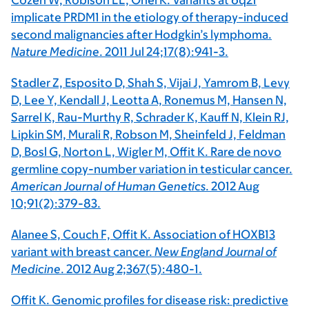
Cozen W, Robison LL, Onel K. Variants at 6q21
implicate PRDM1 in the etiology of therapy-induced
second malignancies after Hodgkin’s lymphoma.
Nature Medicine
. 2011 Jul 24;17(8):941-3.
Stadler Z, Esposito D, Shah S, Vijai J, Yamrom B, Levy
D, Lee Y, Kendall J, Leotta A, Ronemus M, Hansen N,
Sarrel K, Rau-Murthy R, Schrader K, Kauff N, Klein RJ,
Lipkin SM, Murali R, Robson M, Sheinfeld J, Feldman
D, Bosl G, Norton L, Wigler M, Offit K. Rare de novo
germline copy-number variation in testicular cancer.
American Journal of Human Genetics
. 2012 Aug
10;91(2):379-83.
Alanee S, Couch F, Offit K. Association of HOXB13
variant with breast cancer.
New England Journal of
Medicine
. 2012 Aug 2;367(5):480-1.
Offit K. Genomic profiles for disease risk: predictive