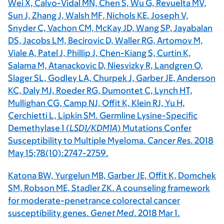
Wei X, Calvo-Vidal MN, Chen S, Wu G, Revuelta MV,
Sun J, Zhang J, Walsh MF, Nichols KE, Joseph V,
Snyder C, Vachon CM, McKay JD, Wang SP, Jayabalan
DS, Jacobs LM, Becirovic D, Waller RG, Artomov M,
Viale A, Patel J, Phillip J, Chen-Kiang S, Curtin K,
Salama M, Atanackovic D, Niesvizky R, Landgren O,
Slager SL, Godley LA, Churpek J, Garber JE, Anderson
KC, Daly MJ, Roeder RG, Dumontet C, Lynch HT,
Mullighan CG, Camp NJ, Offit K, Klein RJ, Yu H,
Cerchietti L, Lipkin SM. Germline Lysine-Specific
Demethylase 1 (
LSD1/KDM1A
) Mutations Confer
Susceptibility to Multiple Myeloma.
Cancer Res
. 2018
May 15;78(10):2747-2759.
Katona BW, Yurgelun MB, Garber JE, Offit K, Domchek
SM, Robson ME, Stadler ZK. A counseling framework
for moderate-penetrance colorectal cancer
susceptibility genes.
Genet Med
. 2018 Mar 1.