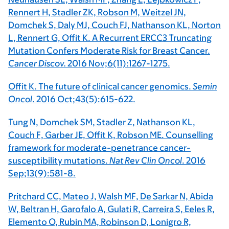
Rennert H, Stadler ZK, Robson M, Weitzel JN,
Domchek S, Daly MJ, Couch FJ, Nathanson KL, Norton
L, Rennert G, Offit K. A Recurrent ERCC3 Truncating
Mutation Confers Moderate Risk for Breast Cancer.
Cancer Discov.
2016 Nov;6(11):1267-1275.
Offit K. The future of clinical cancer genomics.
Semin
Oncol
. 2016 Oct;43(5):615-622.
Tung N, Domchek SM, Stadler Z, Nathanson KL,
Couch F, Garber JE, Offit K, Robson ME. Counselling
framework for moderate-penetrance cancer-
susceptibility mutations.
Nat Rev Clin Oncol
. 2016
Sep;13(9):581-8.
Pritchard CC, Mateo J, Walsh MF, De Sarkar N, Abida
W, Beltran H, Garofalo A, Gulati R, Carreira S, Eeles R,
Elemento O, Rubin MA, Robinson D, Lonigro R,