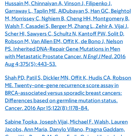
Hussain M, Chinnaiyan A, Vinson J, Filipenko J,
Garraway L, Taplin ME, AlDubayan S, Han GC, Beightol
M, Morrissey C, Nghiem B, Cheng HH, Montgomery B,
Walsh T, Casadei S, Berger M, Zhang L, Zehir A, Vijai J,
Scher HI, Sawyers C, Schultz N, Kantoff PW, Solit D,
Robson M, Van Allen EM, Offit K, de Bono J, Nelson
PS. Inherited DNA-Repair Gene Mutations in Men
with Metastatic Prostate Cancer.
N Engl J Med
. 2016
Aug 4;375(5):443-53.
Shah PD, Patil S, Dickler MN, Offit K, Hudis CA, Robson
ME. Twenty-one-gene recurrence score assay in
BRCA-associated versus sporadic breast cancers:
Differences based on germline mutation status.
Cancer
. 2016 Apr 15;122(8):1178-84.
Sabine Topka, Joseph Vijai, Michael F. Walsh, Lauren
Jacobs, Ann Maria, Danylo Villano, Pragna Gaddam,