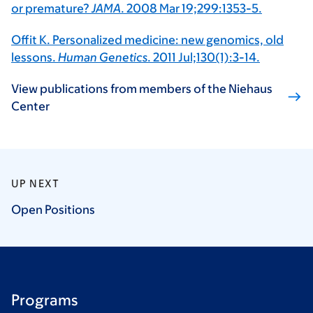
or premature?
JAMA
. 2008 Mar 19;299:1353-5.
Offit K. Personalized medicine: new genomics, old
lessons.
Human Genetics
. 2011 Jul;130(1):3-14.
View publications from members of the Niehaus
Center
UP NEXT
Open
Positions
Programs