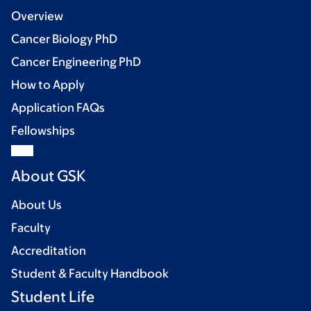
Overview
Cancer Biology PhD
Cancer Engineering PhD
How to Apply
Application FAQs
Fellowships
About GSK
About Us
Faculty
Accreditation
Student & Faculty Handbook
Student Life