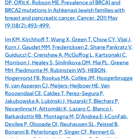
DP, Offit K, Robson ME. Prevalence of BRCA1 and
BRCA2 mutations in Ashkenazi Jewish families with
breast and pancreatic cancer.
Cancer
. 2011 May
19;118(2):493-499.
Im KM, Kirchhoff T, Wang X, Green T, Chow CY, Vijai J,
Korn J, Gaudet MM, Fredericksen Z, Shane Pankratz V,
Guiducci C, Crenshaw A, McGuffog L, Kartsonaki C,
Morrison J, Healey S, Sinilnikova OM, Mai PL, Greene
MH, Piedmonte M, Rubinstein WS; HEBON,
Hogervorst FB, Rookus MA, Collée JM, Hoogerbrugge
N, van Asperen CJ, Meijers-Heijboer HE, Van
Roozendaal CE, Caldes T, Perez-Segura P,
Jakubowska A, Lubinski J, Huzarski T, Blecharz P,
Nevanlinna H, Aittomäki K, Lazaro C, Blanco I,
Barkardottir RB, Montagna M, D’Andrea E; kConFab,
Devilee P, Olopade OI, Neuhausen SL, Peissel B,
Bonanni B, Peterlongo P, Singer CF, Rennert G,