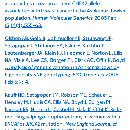
approaches reveal an ancient CHEK2 allele
associated with breast cancer in the Ashkenazi Jewish
population.
Human Molecular Genetics.
2005 Feb
15;14(4):555-63.
Olshen AB, Gold B, Lohmueller KE, Struewing JP,
Satagopan J, Stefanov SA, Eskin E, Kirchhoff T,
Lautenberger JA, Klein RJ, Friedman E, Norton L, Ellis
NA, Viale A, Lee CS, Borgen PI, Clark AG, Offit K, Boyd
J. Analysis of genetic variation in Ashkenazi Jews by
high density SNP genotyping.
BMC Genetics.
2008
Feb 5;9:14.
Kauff ND, Satagopan JM, Robson ME, Scheuer L,
Hensley M, Hudis CA, Ellis NA, Boyd J, Borgen PI,
Barakat RR, Norton L, Castiel M, Nafa K, Offit K. Risk-
reducing salpingo-oophorectomy in women with a
BRCA1
or
BRCA2
mutation.
New England Journal of