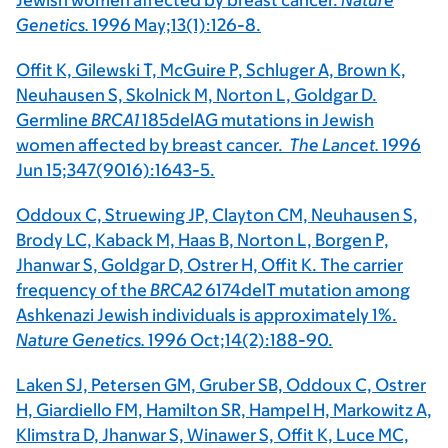
Jewish women affected by breast cancer.
Nature
Genetics.
1996 May;13(1):126-8.
Offit K, Gilewski T, McGuire P, Schluger A, Brown K,
Neuhausen S, Skolnick M, Norton L, Goldgar D.
Germline
BRCA1
185delAG mutations in Jewish
women affected by breast cancer.
The Lancet.
1996
Jun 15;347(9016):1643-5.
Oddoux C, Struewing JP, Clayton CM, Neuhausen S,
Brody LC, Kaback M, Haas B, Norton L, Borgen P,
Jhanwar S, Goldgar D, Ostrer H, Offit K. The carrier
frequency of the
BRCA2
6174delT mutation among
Ashkenazi Jewish individuals is approximately 1%.
Nature Genetics.
1996 Oct;14(2):188-90.
Laken SJ, Petersen GM, Gruber SB, Oddoux C, Ostrer
H, Giardiello FM, Hamilton SR, Hampel H, Markowitz A,
Klimstra D, Jhanwar S, Winawer S, Offit K, Luce MC,