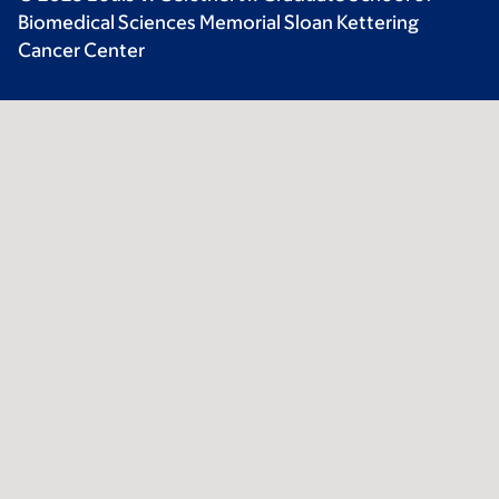
Biomedical Sciences Memorial Sloan Kettering
Cancer Center