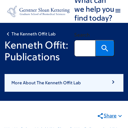
Skip
Skip
we help you
to
to
find today?
main
footer
content
The Kenneth Offit Lab
Search
Kenneth Offit:
Publications
More About The Kenneth Offit Lab
Share