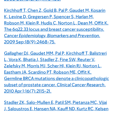
Kirchhoff T, Chen Z, Gold B, Pal P, Gaudet M, Kosarin
K, Levine D, Gregersen P, Spencer S, Harlan M,
Robson M, Klein R, Hudis C, Norton L, Dean M, Offit K.
The 6q22.33 locus and breast cancer susceptibility.
Cancer Epidemiology, Biomarkers and Prevention.
2009 Sep;18(9):2468-75.
Gallagher DJ, Gaudet MM, Pal P, Kirchhoff T, Balistreri
L, Vora K, Bhatia J, Stadler Z, Fine SW, Reuter V,
Zelefsky M, Morris MJ, Scher HI, Klein RJ, Norton L,
Eastham JA, Scardino PT, Robson ME, Offit K.
Germline BRCA mutations denote a clinicopathologic
subset of prostate cancer.
Clinical Cancer Research
.
2010 Apr 1;16(7):2115-21.
Stadler ZK, Salo-Mullen E, Patil SM, Pietanza MC, Vijai
J, Saloustros E, Hansen NA, Kauff ND, Kurtz RC, Kelsen