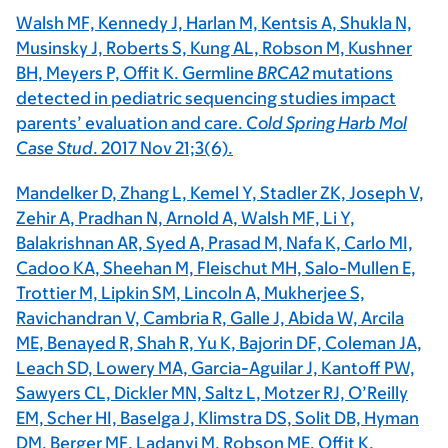
Walsh MF, Kennedy J, Harlan M, Kentsis A, Shukla N,
Musinsky J, Roberts S, Kung AL, Robson M, Kushner
BH, Meyers P, Offit K. Germline
BRCA2
mutations
detected in pediatric sequencing studies impact
parents’ evaluation and care.
Cold Spring Harb Mol
Case Stud
. 2017 Nov 21;3(6).
Mandelker D, Zhang L, Kemel Y, Stadler ZK, Joseph V,
Zehir A, Pradhan N, Arnold A, Walsh MF, Li Y,
Balakrishnan AR, Syed A, Prasad M, Nafa K, Carlo MI,
Cadoo KA, Sheehan M, Fleischut MH, Salo-Mullen E,
Trottier M, Lipkin SM, Lincoln A, Mukherjee S,
Ravichandran V, Cambria R, Galle J, Abida W, Arcila
ME, Benayed R, Shah R, Yu K, Bajorin DF, Coleman JA,
Leach SD, Lowery MA, Garcia-Aguilar J, Kantoff PW,
Sawyers CL, Dickler MN, Saltz L, Motzer RJ, O’Reilly
EM, Scher HI, Baselga J, Klimstra DS, Solit DB, Hyman
DM, Berger MF, Ladanyi M, Robson ME, Offit K.