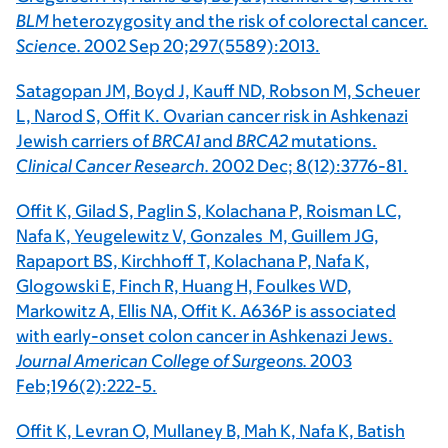
BLM
heterozygosity and the risk of colorectal cancer.
Science.
2002 Sep 20;297(5589):2013.
Satagopan JM, Boyd J, Kauff ND, Robson M, Scheuer
L, Narod S, Offit K. Ovarian cancer risk in Ashkenazi
Jewish carriers of
BRCA1
and
BRCA2
mutations.
Clinical Cancer Research.
2002 Dec; 8(12):3776-81.
Offit K, Gilad S, Paglin S, Kolachana P, Roisman LC,
Nafa K, Yeugelewitz V, Gonzales M, Guillem JG,
Rapaport BS, Kirchhoff T, Kolachana P, Nafa K,
Glogowski E, Finch R, Huang H, Foulkes WD,
Markowitz A, Ellis NA, Offit K. A636P is associated
with early-onset colon cancer in Ashkenazi Jews.
Journal American College of Surgeons.
2003
Feb;196(2):222-5.
Offit K, Levran O, Mullaney B, Mah K, Nafa K, Batish