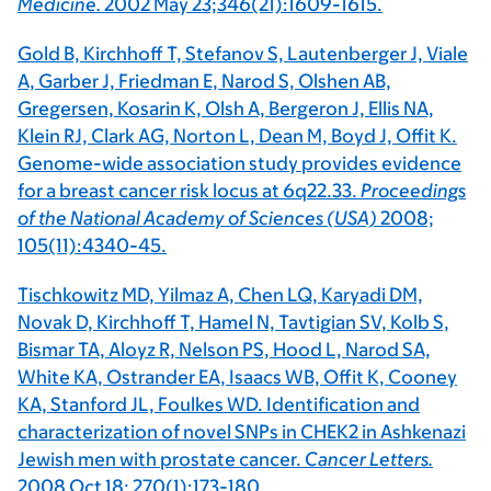
Medicine.
2002 May 23;346(21):1609-1615.
Gold B, Kirchhoff T, Stefanov S, Lautenberger J, Viale
A, Garber J, Friedman E, Narod S, Olshen AB,
Gregersen, Kosarin K, Olsh A, Bergeron J, Ellis NA,
Klein RJ, Clark AG, Norton L, Dean M, Boyd J, Offit K.
Genome-wide association study provides evidence
for a breast cancer risk locus at 6q22.33.
Proceedings
of the National Academy of Sciences (USA)
2008;
105(11):4340-45.
Tischkowitz MD, Yilmaz A, Chen LQ, Karyadi DM,
Novak D, Kirchhoff T, Hamel N, Tavtigian SV, Kolb S,
Bismar TA, Aloyz R, Nelson PS, Hood L, Narod SA,
White KA, Ostrander EA, Isaacs WB, Offit K, Cooney
KA, Stanford JL, Foulkes WD. Identification and
characterization of novel SNPs in CHEK2 in Ashkenazi
Jewish men with prostate cancer.
Cancer Letters.
2008 Oct 18; 270(1):173-180.