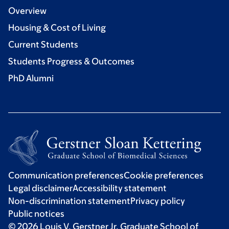
Overview
Housing & Cost of Living
Current Students
Students Progress & Outcomes
PhD Alumni
Communication preferences
Cookie preferences
Legal disclaimer
Accessibility statement
Non-discrimination statement
Privacy policy
Public notices
© 2026 Louis V. Gerstner Jr. Graduate School of