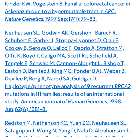
Kinzler KW, Vogelstein B. Familial colorectal cancer in
Askenazim due to a hypermutable tract in
APC
.
Nature Genetics.
1997 Sep;17(1):79-83.
Neuhausen SL, Godwin AK, Gershoni-Baruch R,
Schubert E, Garber J, Stoppa-Lyonnet D, Olah E,
Czokay B, Serova O, Lalico F, Osorio A, Stratton M,
Offit K, Boyd J, Caligo MA, Scott RJ, Schofield A,
Tengels E, Schwab M, Cannon-Albright L, Bishop T,
Easton D, Benitez J, King MC, Ponder B AJ, Weber B,
Devilee P, Borg A, Narod SA, Goldgar D.
Haplotype/phenotype analysis of 9 recurrent
BRCA2
mutations in 111 families: results of an international
study.
American Journal of Human Genetics.
1998
Jun;62(6):1381-8.
Redston M, Nathanson KC, Yuan ZQ, Neuhausen SL,
Satagopan J, Wong N, Yang D, Nafa D, Abrahamson J,