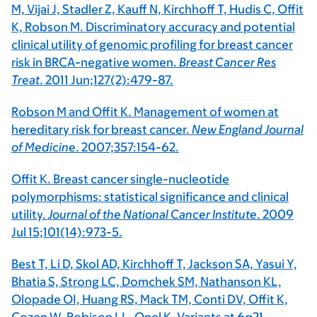
M, Vijai J, Stadler Z, Kauff N, Kirchhoff T, Hudis C, Offit
K, Robson M. Discriminatory accuracy and potential
clinical utility of genomic profiling for breast cancer
risk in BRCA-negative women.
Breast Cancer Res
Treat
. 2011 Jun;127(2):479-87.
Robson M and Offit K. Management of women at
hereditary risk for breast cancer.
New England Journal
of Medicine
. 2007;357:154-62.
Offit K. Breast cancer single-nucleotide
polymorphisms: statistical significance and clinical
utility.
Journal of the National Cancer Institute
. 2009
Jul 15;101(14):973-5.
Best T, Li D, Skol AD, Kirchhoff T, Jackson SA, Yasui Y,
Bhatia S, Strong LC, Domchek SM, Nathanson KL,
Olopade OI, Huang RS, Mack TM, Conti DV, Offit K,