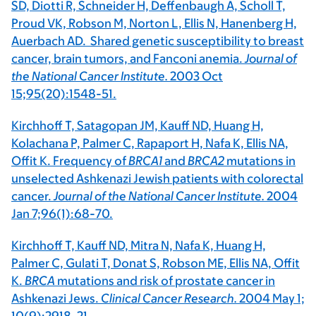
SD, Diotti R, Schneider H, Deffenbaugh A, Scholl T,
Proud VK, Robson M, Norton L, Ellis N, Hanenberg H,
Auerbach AD. Shared genetic susceptibility to breast
cancer, brain tumors, and Fanconi anemia.
Journal of
the National Cancer Institute.
2003 Oct
15;95(20):1548-51.
Kirchhoff T, Satagopan JM, Kauff ND, Huang H,
Kolachana P, Palmer C, Rapaport H, Nafa K, Ellis NA,
Offit K. Frequency of
BRCA1
and
BRCA2
mutations in
unselected Ashkenazi Jewish patients with colorectal
cancer.
Journal of the National Cancer Institute.
2004
Jan 7;96(1):68-70.
Kirchhoff T, Kauff ND, Mitra N, Nafa K, Huang H,
Palmer C, Gulati T, Donat S, Robson ME, Ellis NA, Offit
K.
BRCA
mutations and risk of prostate cancer in
Ashkenazi Jews.
Clinical Cancer Research.
2004 May 1;