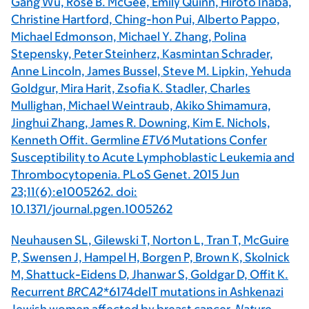
Gang Wu, Rose B. McGee, Emily Quinn, Hiroto Inaba,
Christine Hartford, Ching-hon Pui, Alberto Pappo,
Michael Edmonson, Michael Y. Zhang, Polina
Stepensky, Peter Steinherz, Kasmintan Schrader,
Anne Lincoln, James Bussel, Steve M. Lipkin, Yehuda
Goldgur, Mira Harit, Zsofia K. Stadler, Charles
Mullighan, Michael Weintraub, Akiko Shimamura,
Jinghui Zhang, James R. Downing, Kim E. Nichols,
Kenneth Offit. Germline
ETV6
Mutations Confer
Susceptibility to Acute Lymphoblastic Leukemia and
Thrombocytopenia. PLoS Genet. 2015 Jun
23;11(6):e1005262. doi:
10.1371/journal.pgen.1005262
Neuhausen SL, Gilewski T, Norton L, Tran T, McGuire
P, Swensen J, Hampel H, Borgen P, Brown K, Skolnick
M, Shattuck-Eidens D, Jhanwar S, Goldgar D, Offit K.
Recurrent
BRCA2*
6174delT mutations in Ashkenazi