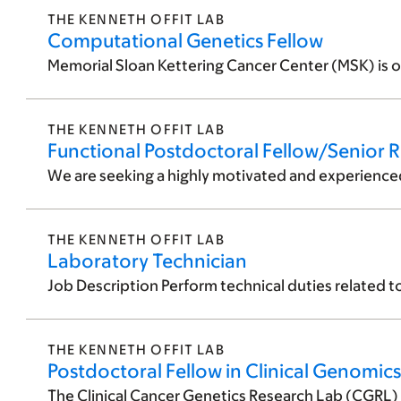
THE KENNETH OFFIT LAB
Computational Genetics Fellow
Memorial Sloan Kettering Cancer Center (MSK) is o
THE KENNETH OFFIT LAB
Functional Postdoctoral Fellow/Senior R
We are seeking a highly motivated and experienced F
THE KENNETH OFFIT LAB
Laboratory Technician
Job Description Perform technical duties related t
THE KENNETH OFFIT LAB
Postdoctoral Fellow in Clinical Genomics
The Clinical Cancer Genetics Research Lab (CGRL) fo