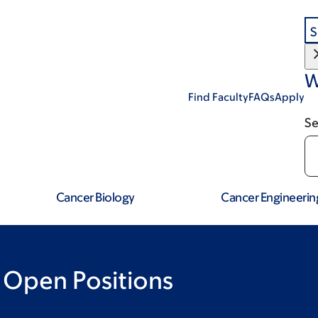
S
W
Find Faculty
FAQs
Apply
Se
Cancer Biology
Cancer Engineerin
 Open Positions