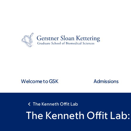
Book
Skip
Skip
to
to
traversal
main
footer
content
links
for
The
Kenneth
Welcome to GSK
Admissions
Offit
Lab
The Kenneth Offit Lab
The Kenneth Offit Lab: