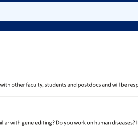
ith other faculty, students and postdocs and will be respon
ar with gene editing? Do you work on human diseases? Inte