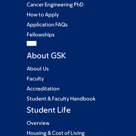
Cancer Engineering PhD
How to Apply
Application FAQs
Fellowships
About GSK
About Us
Faculty
Accreditation
Student & Faculty Handbook
Student Life
Overview
Housing & Cost of Living