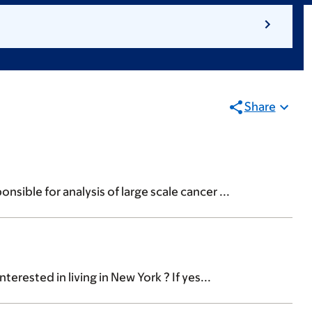
Share
sible for analysis of large scale cancer ...
rested in living in New York ? If yes...