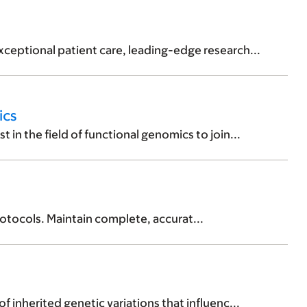
ceptional patient care, leading-edge research...
ics
in the field of functional genomics to join...
otocols. Maintain complete, accurat...
 inherited genetic variations that influenc...