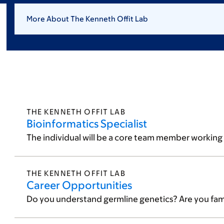
More About The Kenneth Offit Lab
THE KENNETH OFFIT LAB
Bioinformatics Specialist
The individual will be a core team member working w
THE KENNETH OFFIT LAB
Career Opportunities
Do you understand germline genetics? Are you famili