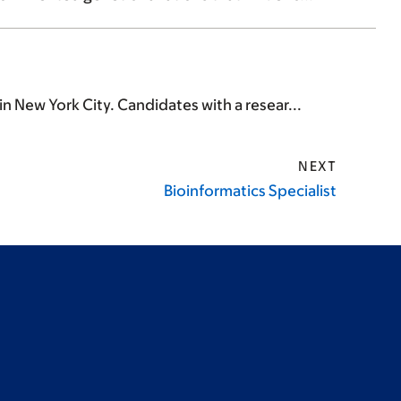
n New York City. Candidates with a resear...
NEXT
Bioinformatics Specialist