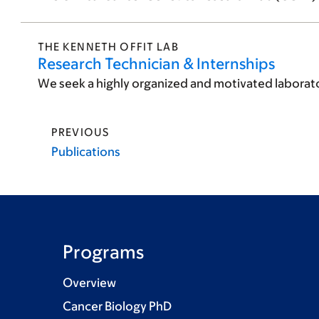
THE KENNETH OFFIT LAB
Research Technician & Internships
We seek a highly organized and motivated laborator
PREVIOUS
Publications
Programs
Overview
Cancer Biology PhD