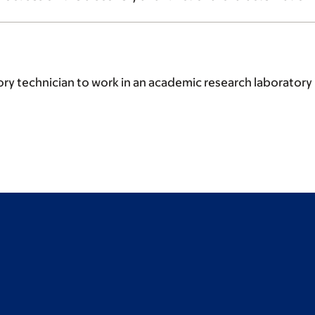
y technician to work in an academic research laboratory i