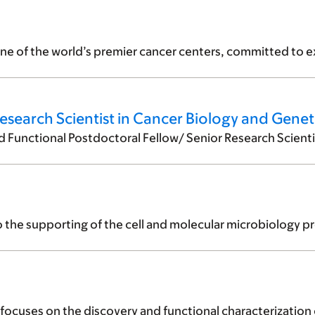
ne of the world’s premier cancer centers, committed to ex
esearch Scientist in Cancer Biology and Genet
unctional Postdoctoral Fellow/ Senior Research Scientist 
o the supporting of the cell and molecular microbiology pr
cuses on the discovery and functional characterization of