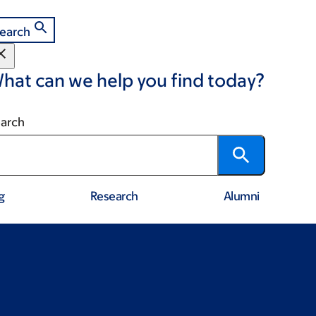
earch
hat can we help you find today?
arch
g
Research
Alumni