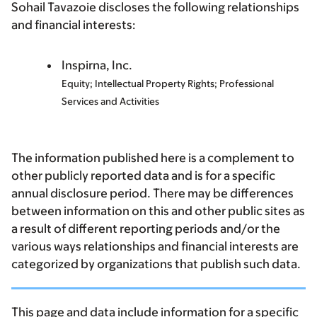
Sohail Tavazoie discloses the following relationships
and financial interests:
Inspirna, Inc.
Equity; Intellectual Property Rights; Professional
Services and Activities
The information published here is a complement to
other publicly reported data and is for a specific
annual disclosure period. There may be differences
between information on this and other public sites as
a result of different reporting periods and/or the
various ways relationships and financial interests are
categorized by organizations that publish such data.
This page and data include information for a specific