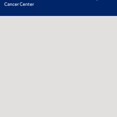
Cancer Center