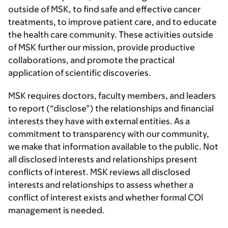
outside of MSK, to find safe and effective cancer
treatments, to improve patient care, and to educate
the health care community. These activities outside
of MSK further our mission, provide productive
collaborations, and promote the practical
application of scientific discoveries.
MSK requires doctors, faculty members, and leaders
to report (“disclose”) the relationships and financial
interests they have with external entities. As a
commitment to transparency with our community,
we make that information available to the public. Not
all disclosed interests and relationships present
conflicts of interest. MSK reviews all disclosed
interests and relationships to assess whether a
conflict of interest exists and whether formal COI
management is needed.