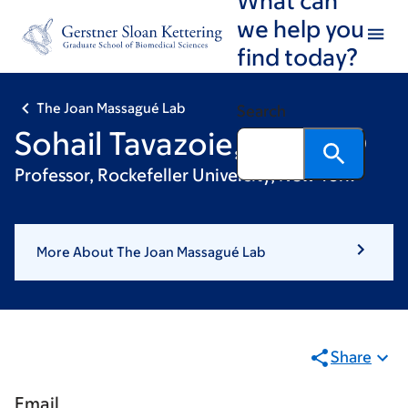
Skip
Skip
we help you
to
to
find today?
main
footer
content
The Joan Massagué Lab
Search
Sohail Tavazoie, MD, PhD
Professor, Rockefeller University, New York
More About The Joan Massagué Lab
Share
Email