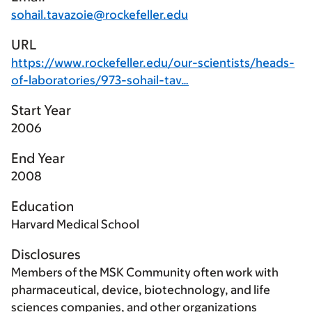
sohail.tavazoie@rockefeller.edu
URL
https://www.rockefeller.edu/our-scientists/heads-
of-laboratories/973-sohail-tav…
Start Year
2006
End Year
2008
Education
Harvard Medical School
Disclosures
Members of the MSK Community often work with
pharmaceutical, device, biotechnology, and life
sciences companies, and other organizations