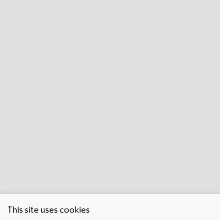
This site uses cookies