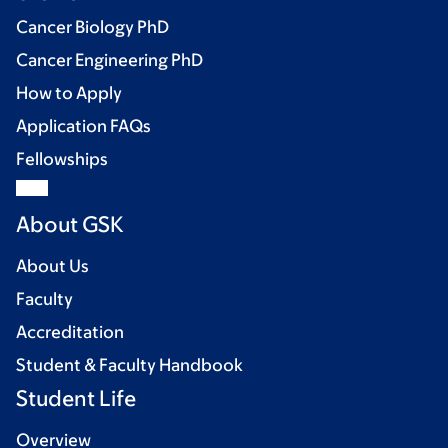
Cancer Biology PhD
Cancer Engineering PhD
How to Apply
Application FAQs
Fellowships
About GSK
About Us
Faculty
Accreditation
Student & Faculty Handbook
Student Life
Overview