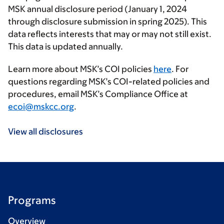
MSK annual disclosure period (January 1, 2024
through disclosure submission in spring 2025). This
data reflects interests that may or may not still exist.
This data is updated annually.
Learn more about MSK’s COI policies
here
. For
questions regarding MSK’s COI-related policies and
procedures, email MSK’s Compliance Office at
ecoi@mskcc.org
.
View all disclosures
Programs
Overview