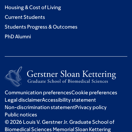
Housing & Cost of Living
Current Students
Students Progress & Outcomes
PhD Alumni
Communication preferences
Cookie preferences
Legal disclaimer
Accessibility statement
Non-discrimination statement
Privacy policy
Public notices
© 2026 Louis V. Gerstner Jr. Graduate School of
Biomedical Sciences Memorial Sloan Kettering