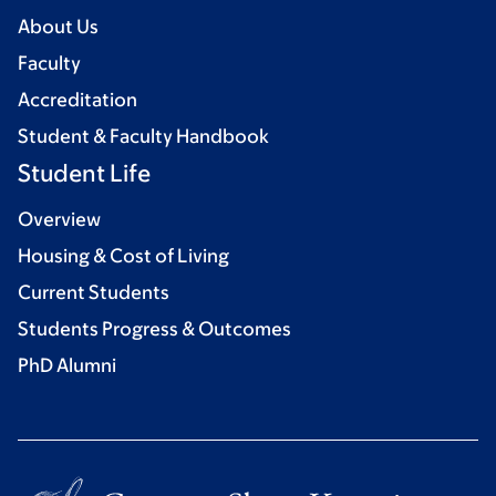
About Us
Faculty
Accreditation
Student & Faculty Handbook
Student Life
Overview
Housing & Cost of Living
Current Students
Students Progress & Outcomes
PhD Alumni