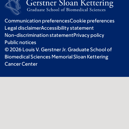
Communication preferences
Cookie preferences
Legal disclaimer
Accessibility statement
Non-discrimination statement
Privacy policy
Public notices
© 2026 Louis V. Gerstner Jr. Graduate School of
Biomedical Sciences Memorial Sloan Kettering
Cancer Center