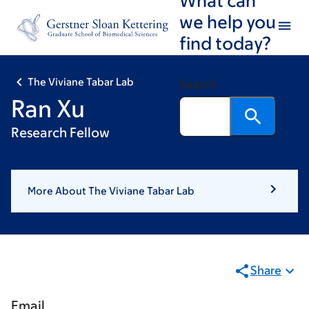
Skip
Skip
we help you
to
to
find today?
main
footer
content
The Viviane Tabar Lab
Search
Ran Xu
Research Fellow
More About The Viviane Tabar Lab
Share
Email