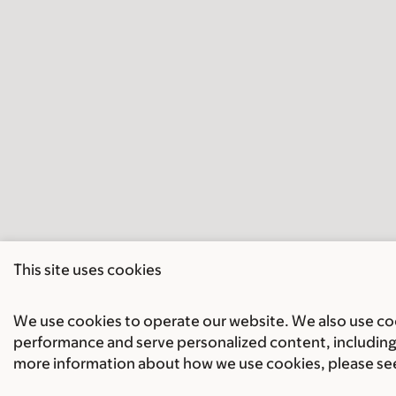
This site uses cookies
We use cookies to operate our website. We also use cook
performance and serve personalized content, including 
more information about how we use cookies, please se