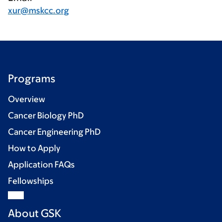
xur@mskcc.org
Programs
Overview
Cancer Biology PhD
Cancer Engineering PhD
How to Apply
Application FAQs
Fellowships
About GSK